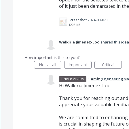
of it just been demarcated in th
Screenshot 2024-03-07 124533.png
1208 KB
Walkiria Jimenez-Loo
shared this ide
How important is this to you?
Not at all
Important
Critical
·
Amit
(
Engineering M
UNDER REVIEW
Hi Walkiria Jimenez-Loo,
Thank you for reaching out and
appreciate your valuable feedbac
We are committed to enhancing 
is crucial in shaping the future