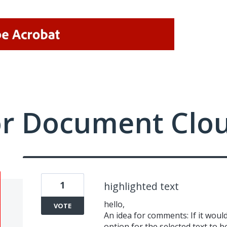
or Document Clo
1
highlighted text
hello,
VOTE
An idea for comments: If it woul
option for the selected text to 