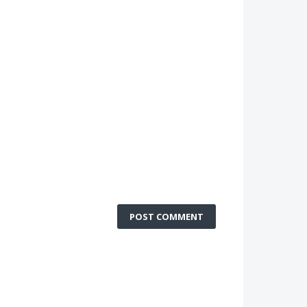
POST COMMENT