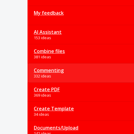
My feedback
AI Assistant
153 ideas
Combine files
381 ideas
Commenting
332 ideas
Create PDF
369 ideas
Create Template
34 ideas
Documents/Upload
142 ideas