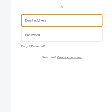
or
Forgot Password?
New here?
Create an account