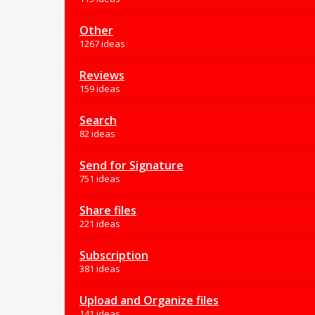
Other
1267 ideas
Reviews
159 ideas
Search
82 ideas
Send for Signature
751 ideas
Share files
221 ideas
Subscription
381 ideas
Upload and Organize files
141 ideas