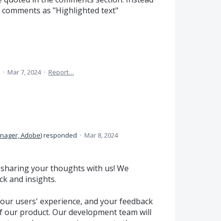
e comments as "Highlighted text"
a
·
Mar 7, 2024
·
Report…
anager, Adobe
)
responded
·
Mar 8, 2024
 sharing your thoughts with us! We
k and insights.
our users' experience, and your feedback
 of our product. Our development team will