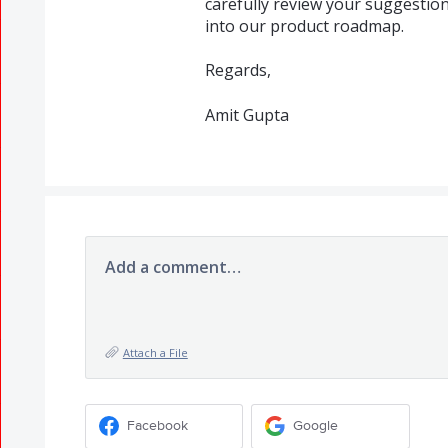
carefully review your suggestio
into our product roadmap.
Regards,
Amit Gupta
Add a comment…
Attach a File
Facebook
Google