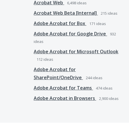
Acrobat Web
6,498
ideas
Acrobat Web Beta [Internal]
215
ideas
Adobe Acrobat for Box
171
ideas
Adobe Acrobat for Google Drive
932
ideas
Adobe Acrobat for Microsoft Outlook
112
ideas
Adobe Acrobat for
SharePoint/OneDrive
244
ideas
Adobe Acrobat for Teams
474
ideas
Adobe Acrobat in Browsers
2,900
ideas