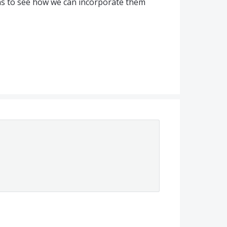
ns to see how we can incorporate them