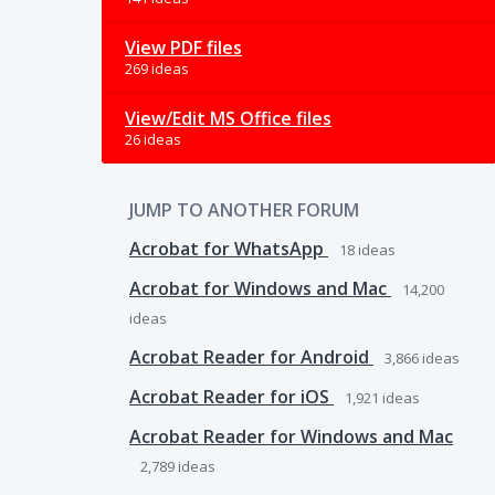
View PDF files
269 ideas
View/Edit MS Office files
26 ideas
JUMP TO ANOTHER FORUM
Acrobat for WhatsApp
18
ideas
Acrobat for Windows and Mac
14,200
ideas
Acrobat Reader for Android
3,866
ideas
Acrobat Reader for iOS
1,921
ideas
Acrobat Reader for Windows and Mac
2,789
ideas