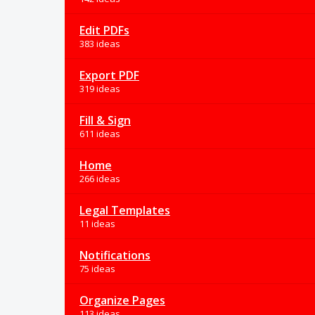
Edit PDFs
383 ideas
Export PDF
319 ideas
Fill & Sign
611 ideas
Home
266 ideas
Legal Templates
11 ideas
Notifications
75 ideas
Organize Pages
113 ideas