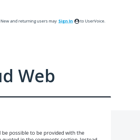
New and returning users may
Sign In
to UserVoice.
ud Web
d be possible to be provided with the
be quoted in the comments section. Instead