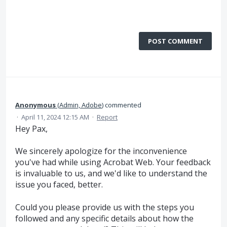
POST COMMENT
Anonymous
(
Admin, Adobe
)
commented
·
April 11, 2024 12:15 AM
·
Report
Hey Pax,
We sincerely apologize for the inconvenience
you've had while using Acrobat Web. Your feedback
is invaluable to us, and we'd like to understand the
issue you faced, better.
Could you please provide us with the steps you
followed and any specific details about how the