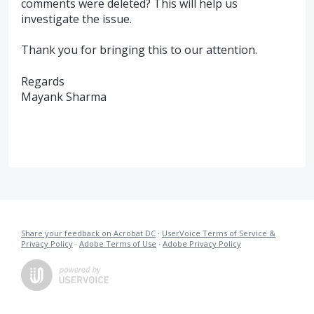
comments were deleted? This will help us
investigate the issue.
Thank you for bringing this to our attention.
Regards
Mayank Sharma
Share your feedback on Acrobat DC
·
UserVoice Terms of Service &
Privacy Policy
·
Adobe Terms of Use
·
Adobe Privacy Policy