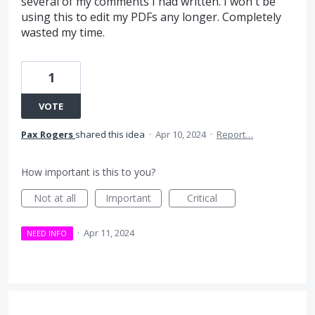
several of my comments I had written. I won't be
using this to edit my PDFs any longer. Completely
wasted my time.
1
VOTE
Pax Rogers
shared this idea
·
Apr 10, 2024
·
Report…
How important is this to you?
Not at all
Important
Critical
·
Apr 11, 2024
NEED INFO