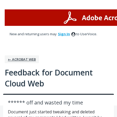
Skip
to
content
New and returning users may
Sign In
to UserVoice.
← ACROBAT WEB
Feedback for Document
Cloud Web
****** off and wasted my time
Document just started tweaking and deleted