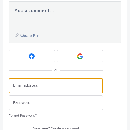
Add a comment…
Attach a File
or
Forgot Password?
New here?
Create an account