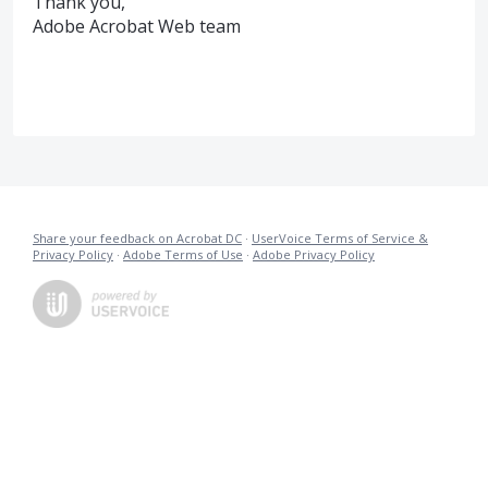
Thank you,
Adobe Acrobat Web team
Share your feedback on Acrobat DC
·
UserVoice Terms of Service &
Privacy Policy
·
Adobe Terms of Use
·
Adobe Privacy Policy