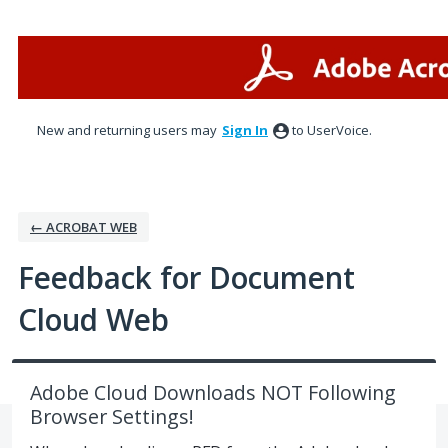
Skip
to
content
New and returning users may
Sign In
to UserVoice.
← ACROBAT WEB
Feedback for Document
Cloud Web
Adobe Cloud Downloads NOT Following
Browser Settings!