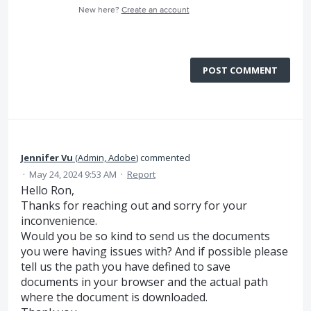
New here?
Create an account
POST COMMENT
Jennifer Vu
(
Admin, Adobe
)
commented
·
May 24, 2024 9:53 AM
·
Report
Hello Ron,
Thanks for reaching out and sorry for your
inconvenience.
Would you be so kind to send us the documents
you were having issues with? And if possible please
tell us the path you have defined to save
documents in your browser and the actual path
where the document is downloaded.