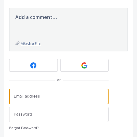
Add a comment…
Attach a File
or
Forgot Password?