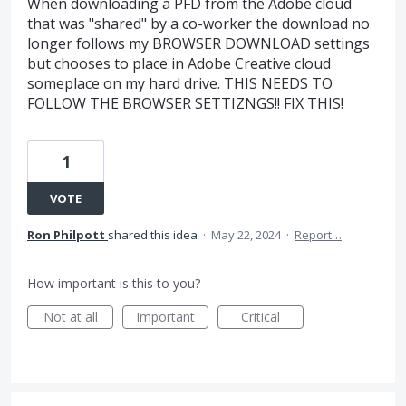
When downloading a PFD from the Adobe cloud
that was "shared" by a co-worker the download no
longer follows my BROWSER DOWNLOAD settings
but chooses to place in Adobe Creative cloud
someplace on my hard drive. THIS NEEDS TO
FOLLOW THE BROWSER SETTIZNGS!! FIX THIS!
1
VOTE
Ron Philpott
shared this idea
·
May 22, 2024
·
Report…
How important is this to you?
Not at all
Important
Critical