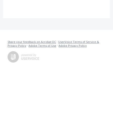
Share your feedback on Acrobat DC
·
UserVoice Terms of Service &
Privacy Policy
·
Adobe Terms of Use
·
Adobe Privacy Policy