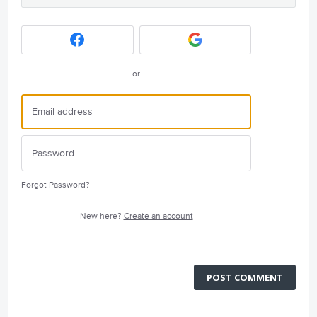
or
Forgot Password?
New here?
Create an account
POST COMMENT