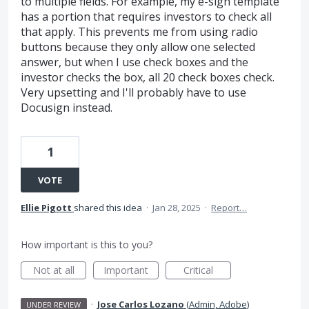
to multiple fields. For example, my e-sign template
has a portion that requires investors to check all
that apply. This prevents me from using radio
buttons because they only allow one selected
answer, but when I use check boxes and the
investor checks the box, all 20 check boxes check.
Very upsetting and I'll probably have to use
Docusign instead.
1
VOTE
Ellie Pigott
shared this idea
·
Jan 28, 2025
·
Report…
How important is this to you?
Not at all
Important
Critical
·
Jose Carlos Lozano
(
Admin, Adobe
)
UNDER REVIEW