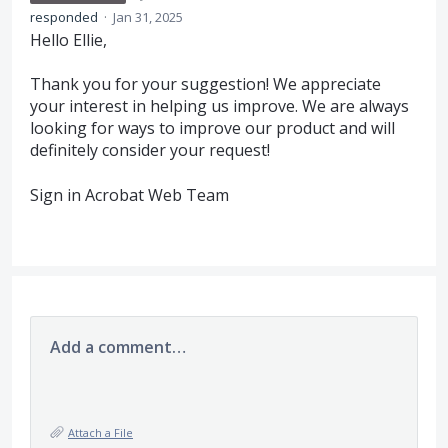
responded
·
Jan 31, 2025
Hello Ellie,
Thank you for your suggestion! We appreciate
your interest in helping us improve. We are always
looking for ways to improve our product and will
definitely consider your request!
Sign in Acrobat Web Team
Add a comment…
Attach a File