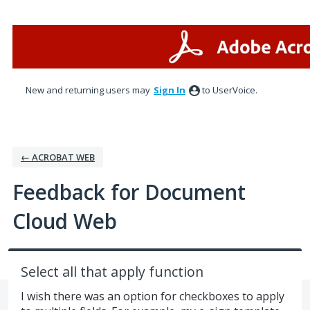
Skip
to
content
New and returning users may
Sign In
to UserVoice.
← ACROBAT WEB
Feedback for Document
Cloud Web
Select all that apply function
I wish there was an option for checkboxes to apply