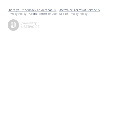
Share your feedback on Acrobat DC
·
UserVoice Terms of Service &
Privacy Policy
·
Adobe Terms of Use
·
Adobe Privacy Policy