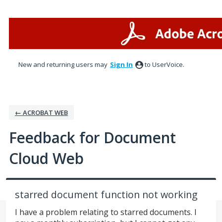
Skip
to
content
New and returning users may
Sign In
to UserVoice.
← ACROBAT WEB
Feedback for Document
Cloud Web
starred document function not working
I have a problem relating to starred documents. I