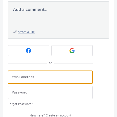
Add a comment…
Attach a File
or
Forgot Password?
New here?
Create an account