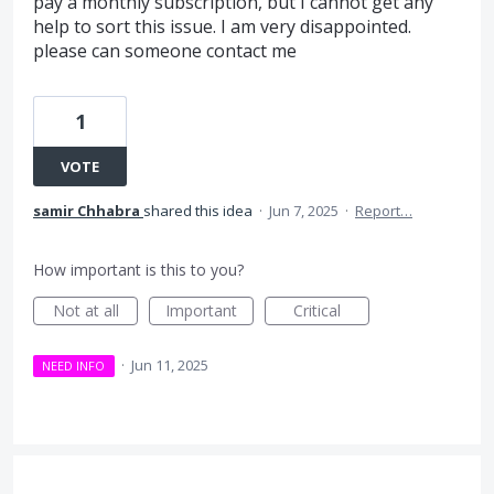
pay a monthly subscription, but I cannot get any
help to sort this issue. I am very disappointed.
please can someone contact me
1
VOTE
samir Chhabra
shared this idea
·
Jun 7, 2025
·
Report…
How important is this to you?
Not at all
Important
Critical
·
Jun 11, 2025
NEED INFO