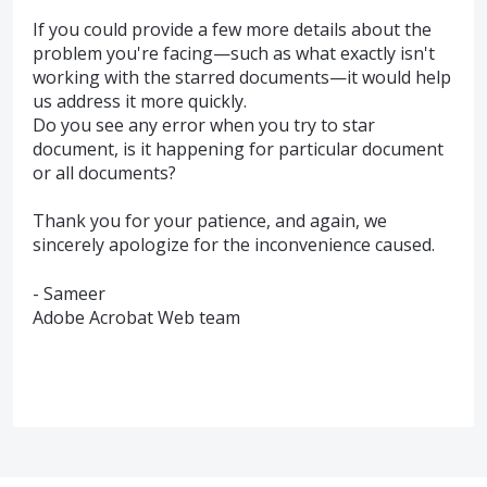
If you could provide a few more details about the
problem you're facing—such as what exactly isn't
working with the starred documents—it would help
us address it more quickly.
Do you see any error when you try to star
document, is it happening for particular document
or all documents?
Thank you for your patience, and again, we
sincerely apologize for the inconvenience caused.
- Sameer
Adobe Acrobat Web team