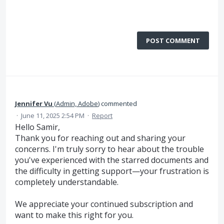
POST COMMENT
Jennifer Vu
(
Admin, Adobe
)
commented
·
June 11, 2025 2:54 PM
·
Report
Hello Samir,
Thank you for reaching out and sharing your
concerns. I'm truly sorry to hear about the trouble
you've experienced with the starred documents and
the difficulty in getting support—your frustration is
completely understandable.
We appreciate your continued subscription and
want to make this right for you.