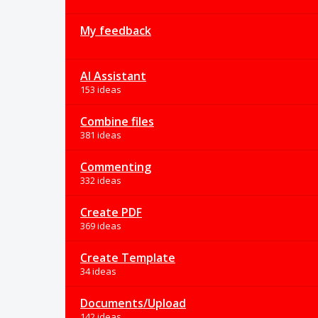
My feedback
AI Assistant
153 ideas
Combine files
381 ideas
Commenting
332 ideas
Create PDF
369 ideas
Create Template
34 ideas
Documents/Upload
142 ideas