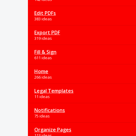
Edit PDFs
383 ideas
Export PDF
319 ideas
Fill & Sign
611 ideas
Home
266 ideas
Legal Templates
11 ideas
Notifications
75 ideas
Organize Pages
113 ideas