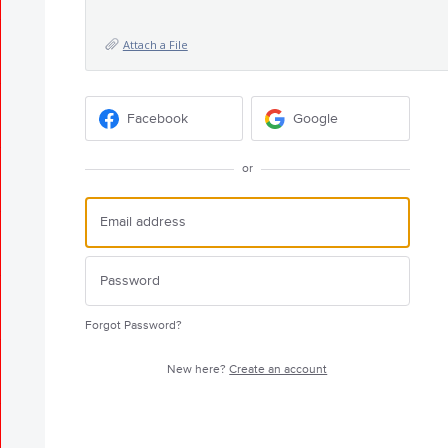
Attach a File
Facebook
Google
or
Forgot Password?
New here?
Create an account