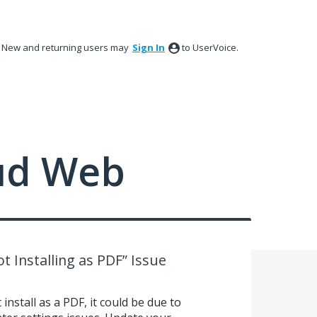
New and returning users may
Sign In
to UserVoice.
ud Web
t Installing as PDF” Issue
install as a PDF, it could be due to