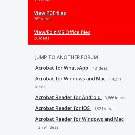
View PDF files
269 ideas
View/Edit MS Office files
26 ideas
JUMP TO ANOTHER FORUM
Acrobat for WhatsApp
18
ideas
Acrobat for Windows and Mac
14,211
ideas
Acrobat Reader for Android
3,866
ideas
Acrobat Reader for iOS
1,921
ideas
Acrobat Reader for Windows and Mac
2,791
ideas