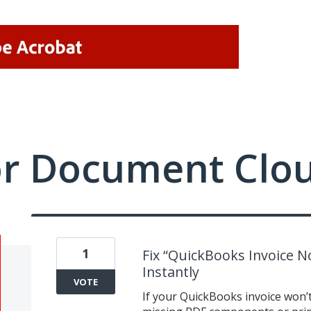
or Document Clo
1
Fix “QuickBooks Invoice No
Instantly
VOTE
If your QuickBooks invoice won’t 