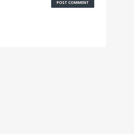
POST COMMENT