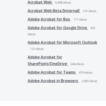
Acrobat Web
6,498
ideas
Acrobat Web Beta [Internal]
215
ideas
Adobe Acrobat for Box
171
ideas
Adobe Acrobat for Google Drive
932
ideas
Adobe Acrobat for Microsoft Outlook
112
ideas
Adobe Acrobat for
SharePoint/OneDrive
244
ideas
Adobe Acrobat for Teams
474
ideas
Adobe Acrobat in Browsers
2,903
ideas