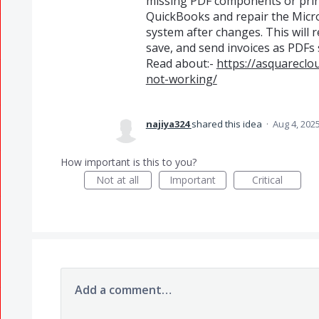
missing PDF components or print
QuickBooks and repair the Micr
system after changes. This will 
save, and send invoices as PDFs
Read about:-
https://asquareclo
not-working/
najiya324
shared this idea
·
Aug 4, 202
How important is this to you?
Not at all
Important
Critical
Add a comment…