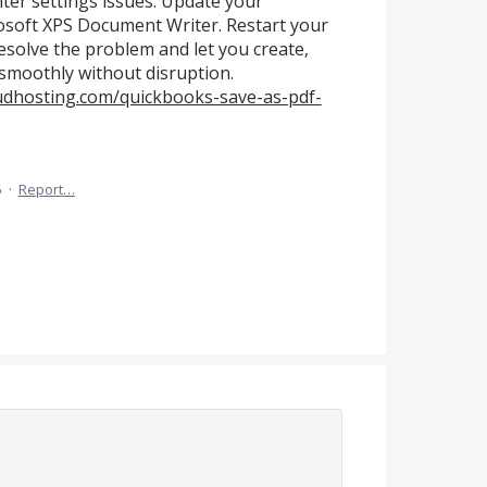
er settings issues. Update your
osoft XPS Document Writer. Restart your
resolve the problem and let you create,
 smoothly without disruption.
udhosting.com/quickbooks-save-as-pdf-
5
·
Report…