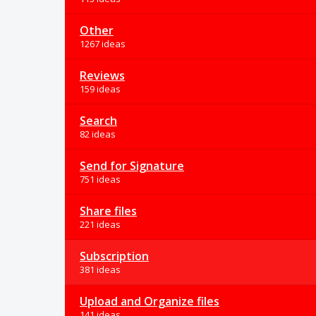
Other
1267 ideas
Reviews
159 ideas
Search
82 ideas
Send for Signature
751 ideas
Share files
221 ideas
Subscription
381 ideas
Upload and Organize files
141 ideas