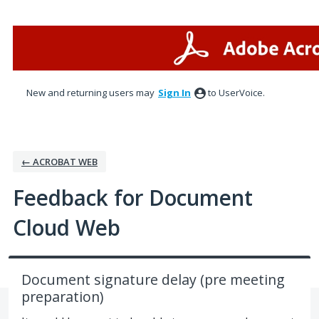
Skip
to
content
New and returning users may
Sign In
to UserVoice.
← ACROBAT WEB
Feedback for Document
Cloud Web
Document signature delay (pre meeting
preparation)