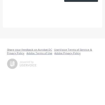
Share your feedback on Acrobat DC
·
UserVoice Terms of Service &
Privacy Policy
·
Adobe Terms of Use
·
Adobe Privacy Policy