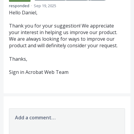
responded
·
Sep 19, 2025
Hello Daniel,
Thank you for your suggestion! We appreciate
your interest in helping us improve our product.
We are always looking for ways to improve our
product and will definitely consider your request.
Thanks,
Sign in Acrobat Web Team
Add a comment…