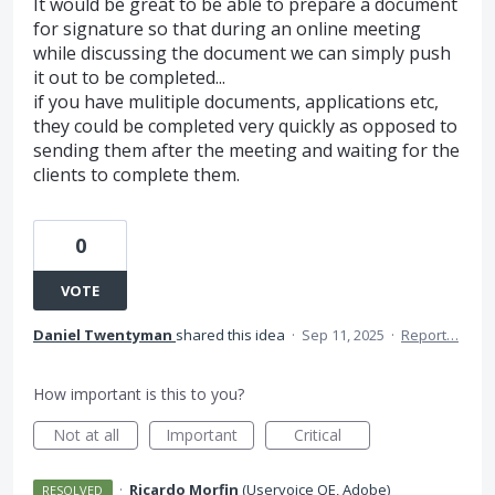
It would be great to be able to prepare a document
for signature so that during an online meeting
while discussing the document we can simply push
it out to be completed...
if you have mulitiple documents, applications etc,
they could be completed very quickly as opposed to
sending them after the meeting and waiting for the
clients to complete them.
0
VOTE
Daniel Twentyman
shared this idea
·
Sep 11, 2025
·
Report…
How important is this to you?
Not at all
Important
Critical
·
Ricardo Morfin
(
Uservoice QE, Adobe
)
RESOLVED