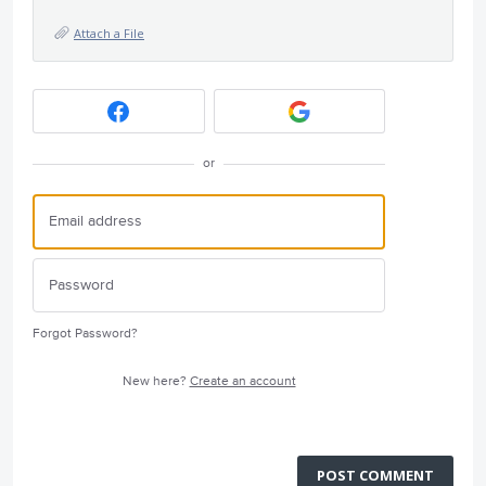
Attach a File
or
Forgot Password?
New here?
Create an account
POST COMMENT