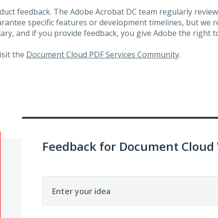
roduct feedback. The Adobe Acrobat DC team regularly review
arantee specific features or development timelines, but we
ary, and if you provide feedback, you give Adobe the right to
visit the
Document Cloud PDF Services Community
.
Feedback for Document Cloud
Enter your idea