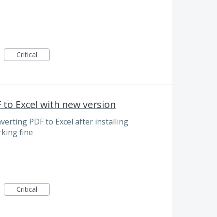
Critical
to Excel with new version
verting PDF to Excel after installing
rking fine
Critical