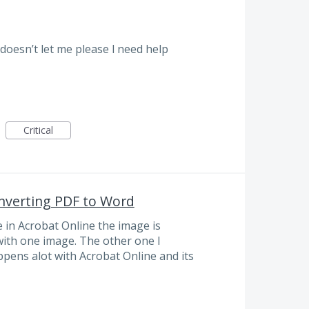
 doesn’t let me please l need help
Critical
nverting PDF to Word
in Acrobat Online the image is
 with one image. The other one I
ppens alot with Acrobat Online and its