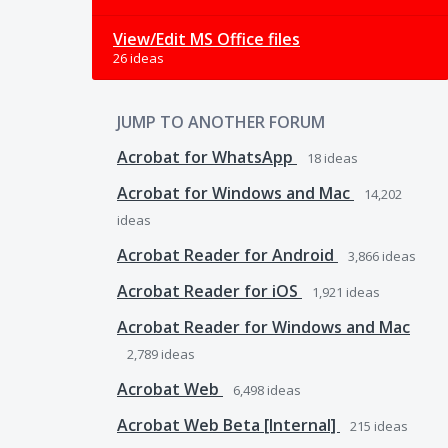
View/Edit MS Office files
26 ideas
JUMP TO ANOTHER FORUM
Acrobat for WhatsApp
18
ideas
Acrobat for Windows and Mac
14,202
ideas
Acrobat Reader for Android
3,866
ideas
Acrobat Reader for iOS
1,921
ideas
Acrobat Reader for Windows and Mac
2,789
ideas
Acrobat Web
6,498
ideas
Acrobat Web Beta [Internal]
215
ideas