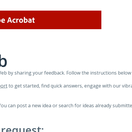
b
 by sharing your feedback. Follow the instructions below 
ort
to get started, find quick answers, engage with our vi
You can post a new idea or search for ideas already submitte
 request: