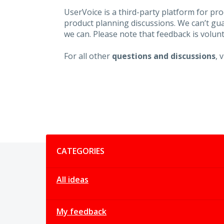
UserVoice is a third-party platform for p
product planning discussions. We can’t gu
we can. Please note that feedback is volunt
For all other
questions and discussions
, 
Categories
CATEGORIES
All ideas
My feedback