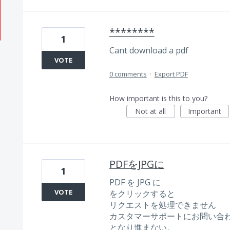
********
1
Cant download a pdf
VOTE
0 comments
·
Export PDF
How important is this to you?
Not at all
Important
PDFをJPGに
1
PDF を JPG に
VOTE
をクリックすると
リクエストを処理できません
カスタマーサポートにお問い合
となり進まない。