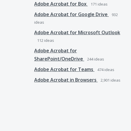
Adobe Acrobat for Box
171
ideas
Adobe Acrobat for Google Drive
932
ideas
Adobe Acrobat for Microsoft Outlook
112
ideas
Adobe Acrobat for
SharePoint/OneDrive
244
ideas
Adobe Acrobat for Teams
474
ideas
Adobe Acrobat in Browsers
2,901
ideas