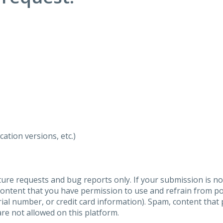
ation versions, etc.)
ure requests and bug reports only. If your submission is no
content that you have permission to use and refrain from 
al number, or credit card information). Spam, content that pr
are not allowed on this platform.