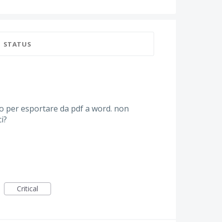
STATUS
 per esportare da pdf a word. non
i?
Critical