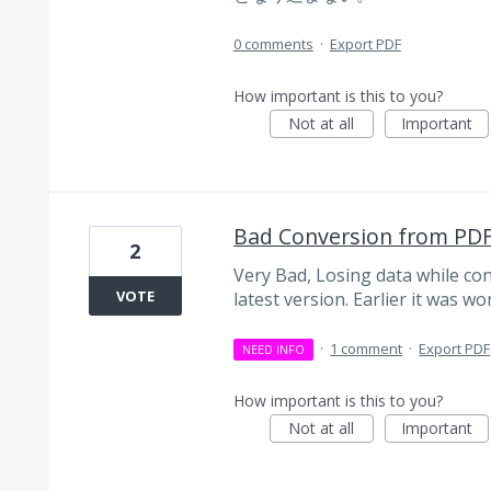
0 comments
·
Export PDF
How important is this to you?
Not at all
Important
Bad Conversion from PDF 
2
Very Bad, Losing data while con
VOTE
latest version. Earlier it was wo
·
1 comment
·
Export PDF
NEED INFO
How important is this to you?
Not at all
Important