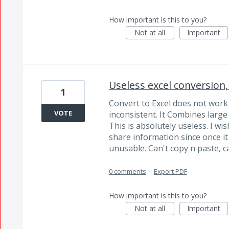
How important is this to you?
Not at all
Important
Useless excel conversion,
1
Convert to Excel does not work 
VOTE
inconsistent. It Combines large
This is absolutely useless. I w
share information since once i
unusable. Can't copy n paste, ca
0 comments
·
Export PDF
How important is this to you?
Not at all
Important