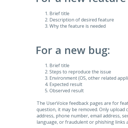
Brief title
Description of desired feature
Why the feature is needed
For a new bug:
Brief title
Steps to reproduce the issue
Environment (OS, other related applic
Expected result
Observed result
The UserVoice feedback pages are for feat
question, it may be removed. Only upload 
address, phone number, email address, seri
language, or fraudulent or phishing links 