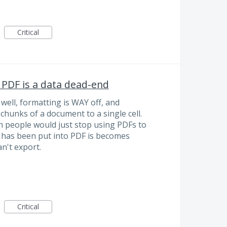
Critical
 PDF is a data dead-end
well, formatting is WAY off, and
 chunks of a document to a single cell.
ish people would just stop using PDFs to
t has been put into PDF is becomes
n't export.
Critical