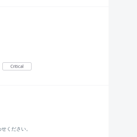
Critical
わせください。