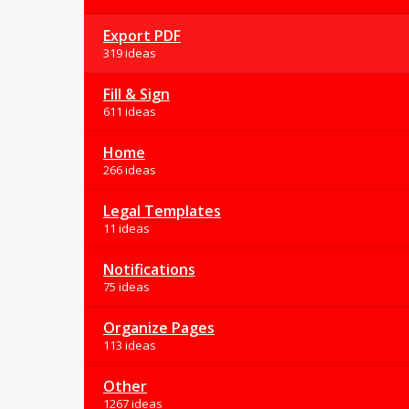
Export PDF
319 ideas
Fill & Sign
611 ideas
Home
266 ideas
Legal Templates
11 ideas
Notifications
75 ideas
Organize Pages
113 ideas
Other
1267 ideas