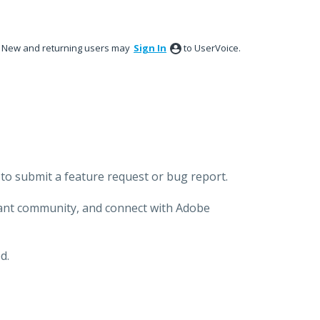
New and returning users may
Sign In
to UserVoice.
to submit a feature request or bug report.
brant community, and connect with Adobe
d.