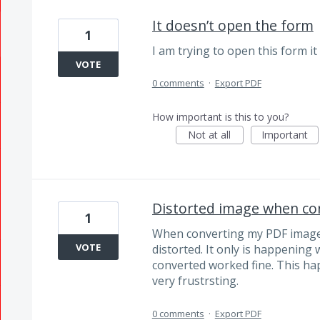
It doesn’t open the form
1
I am trying to open this form it
VOTE
0 comments
·
Export PDF
How important is this to you?
Not at all
Important
Distorted image when co
1
When converting my PDF image 
VOTE
distorted. It only is happening
converted worked fine. This ha
very frustrsting.
0 comments
·
Export PDF