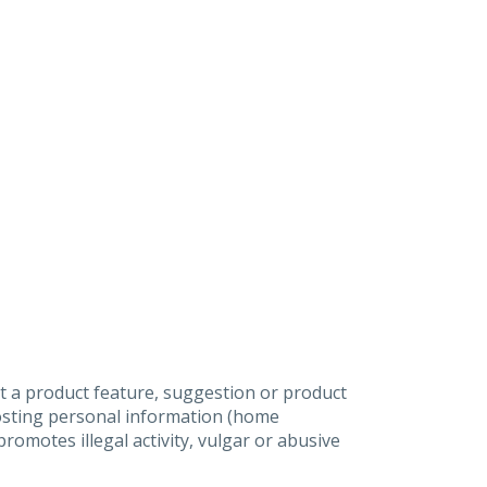
t a product feature, suggestion or product
posting personal information (home
omotes illegal activity, vulgar or abusive