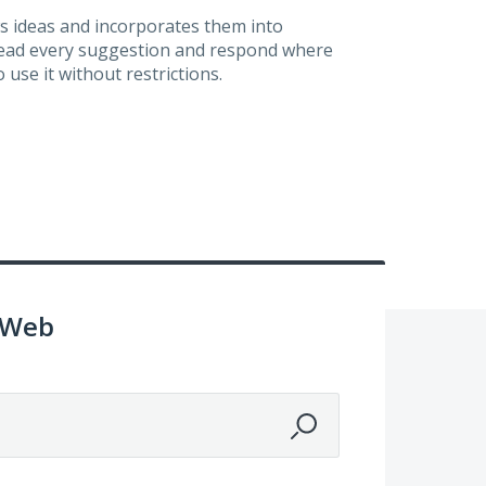
s ideas and incorporates them into
 read every suggestion and respond where
 use it without restrictions.
 Web