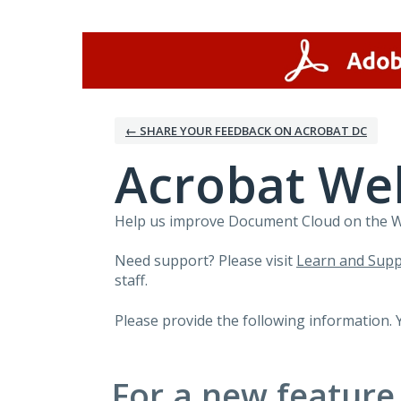
Skip
to
content
← SHARE YOUR FEEDBACK ON ACROBAT DC
Acrobat We
Help us improve Document Cloud on the Web
Need support? Please visit
Learn and Supp
staff.
Please provide the following information. 
For a new feature