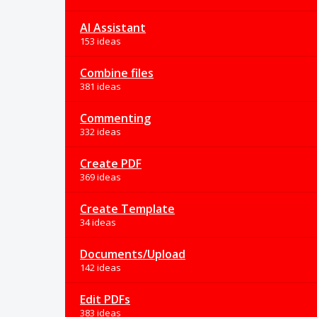
AI Assistant
153 ideas
Combine files
381 ideas
Commenting
332 ideas
Create PDF
369 ideas
Create Template
34 ideas
Documents/Upload
142 ideas
Edit PDFs
383 ideas