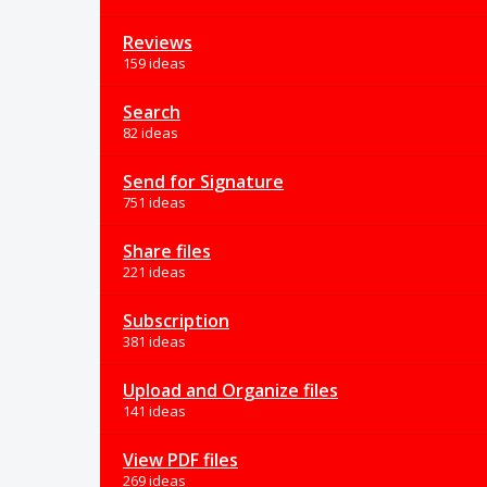
Reviews
159 ideas
Search
82 ideas
Send for Signature
751 ideas
Share files
221 ideas
Subscription
381 ideas
Upload and Organize files
141 ideas
View PDF files
269 ideas