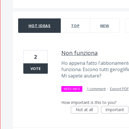
319 results found
HOT
IDEAS
TOP
NEW
Non funziona
2
Ho appena fatto l'abbonamento
VOTE
funziona. Escono tutti geroglific
Mi sapete aiutare?
·
1 comment
·
Export PDF
NEED INFO
How important is this to you?
Not at all
Important