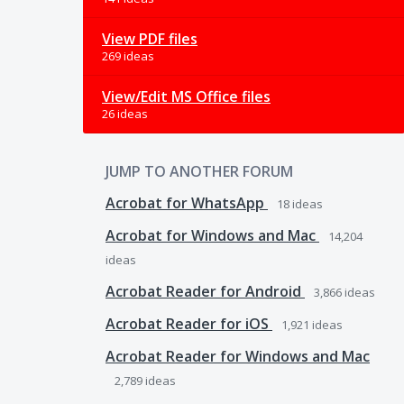
View PDF files
269 ideas
View/Edit MS Office files
26 ideas
JUMP TO ANOTHER FORUM
Acrobat for WhatsApp
18
ideas
Acrobat for Windows and Mac
14,204
ideas
Acrobat Reader for Android
3,866
ideas
Acrobat Reader for iOS
1,921
ideas
Acrobat Reader for Windows and Mac
2,789
ideas