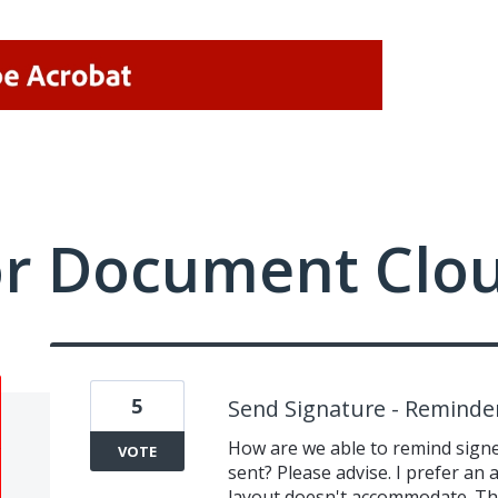
or Document Clo
5
Send Signature - Reminde
How are we able to remind signe
VOTE
sent? Please advise. I prefer an
layout doesn't accommodate. Th