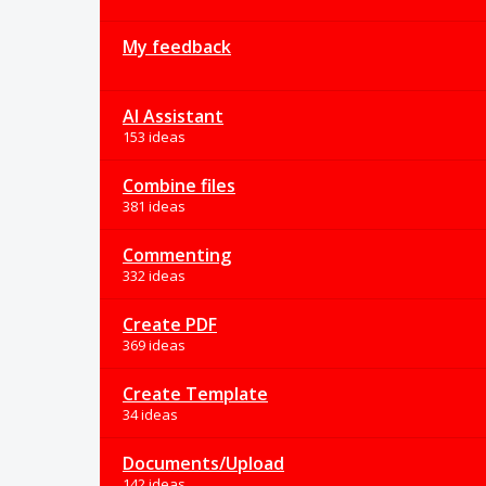
My feedback
AI Assistant
153 ideas
Combine files
381 ideas
Commenting
332 ideas
Create PDF
369 ideas
Create Template
34 ideas
Documents/Upload
142 ideas