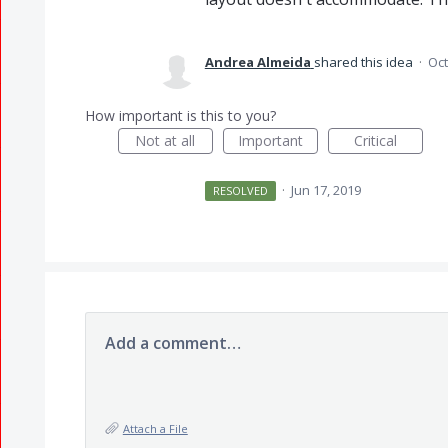
Andrea Almeida
shared this idea
·
Oct
How important is this to you?
Not at all
Important
Critical
·
Jun 17, 2019
RESOLVED
Add a comment…
Attach a File