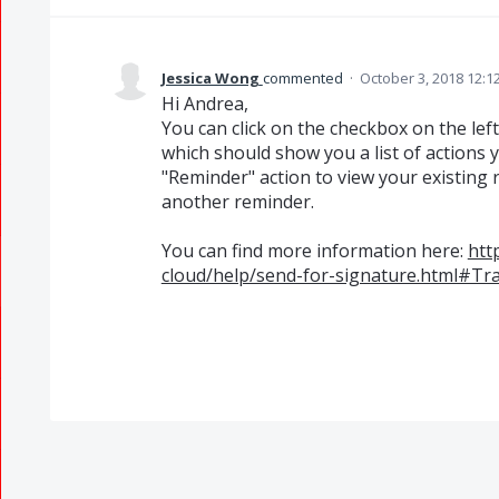
Jessica Wong
commented
·
October 3, 2018 12:1
Hi Andrea,
You can click on the checkbox on the left
which should show you a list of actions 
"Reminder" action to view your existing 
another reminder.
You can find more information here:
htt
cloud/help/send-for-signature.html#T