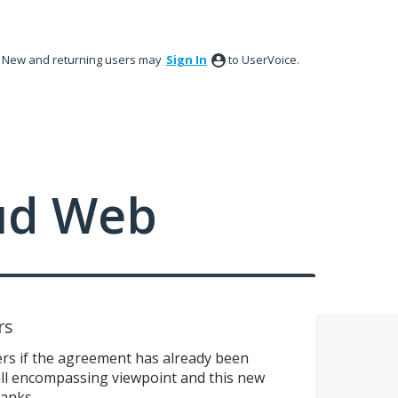
New and returning users may
Sign In
to UserVoice.
ud Web
rs
rs if the agreement has already been
 all encompassing viewpoint and this new
anks.