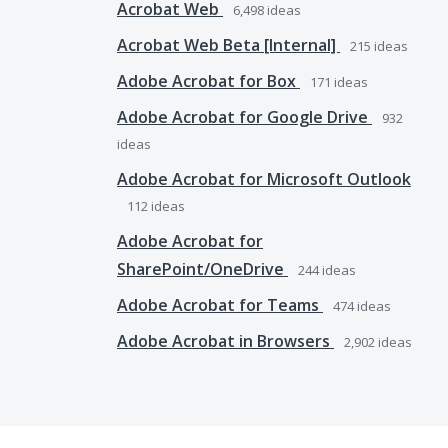
Acrobat Web
6,498
ideas
Acrobat Web Beta [Internal]
215
ideas
Adobe Acrobat for Box
171
ideas
Adobe Acrobat for Google Drive
932
ideas
Adobe Acrobat for Microsoft Outlook
112
ideas
Adobe Acrobat for
SharePoint/OneDrive
244
ideas
Adobe Acrobat for Teams
474
ideas
Adobe Acrobat in Browsers
2,902
ideas