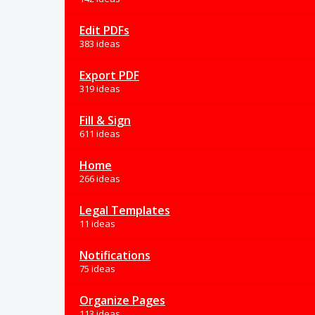
Edit PDFs
383 ideas
Export PDF
319 ideas
Fill & Sign
611 ideas
Home
266 ideas
Legal Templates
11 ideas
Notifications
75 ideas
Organize Pages
113 ideas