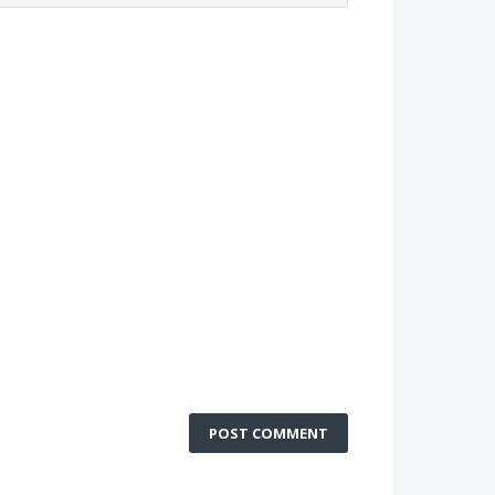
POST COMMENT