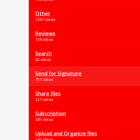
Other
1267 ideas
Reviews
159 ideas
Search
82 ideas
Send for Signature
751 ideas
Share files
221 ideas
Subscription
381 ideas
Upload and Organize files
141 ideas