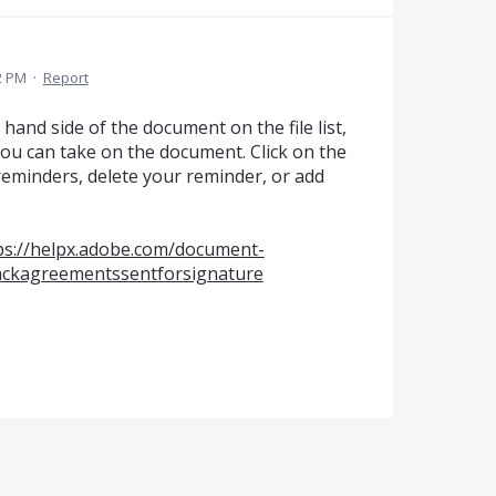
2 PM
·
Report
 hand side of the document on the file list,
you can take on the document. Click on the
reminders, delete your reminder, or add
ps://helpx.adobe.com/document-
rackagreementssentforsignature