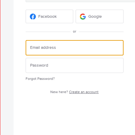
Facebook
Google
or
Forgot Password?
New here?
Create an account