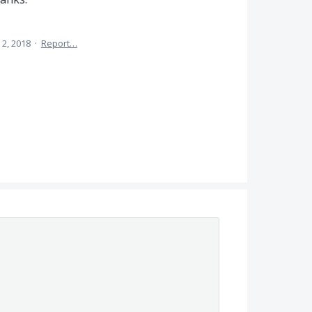
 2, 2018
·
Report…