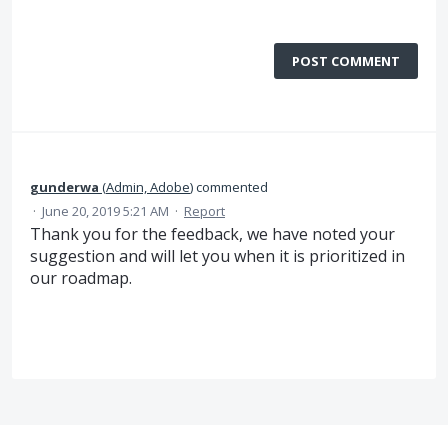
POST COMMENT
gunderwa
(
Admin, Adobe
)
commented
·
June 20, 2019 5:21 AM
·
Report
Thank you for the feedback, we have noted your
suggestion and will let you when it is prioritized in
our roadmap.