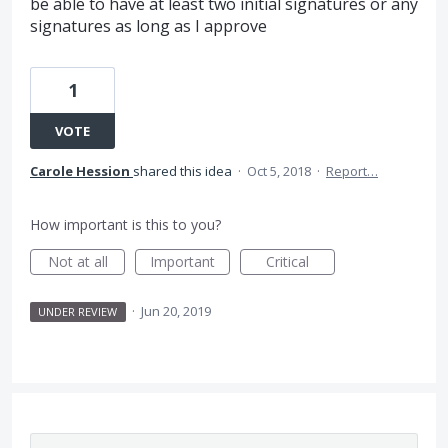
be able to have at least two initial signatures or any
signatures as long as I approve
1
VOTE
Carole Hession
shared this idea
·
Oct 5, 2018
·
Report…
How important is this to you?
Not at all
Important
Critical
·
Jun 20, 2019
UNDER REVIEW