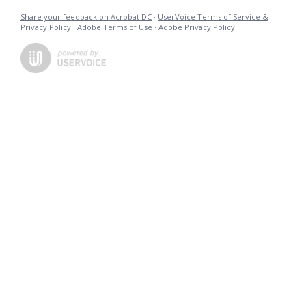
Share your feedback on Acrobat DC
·
UserVoice Terms of Service &
Privacy Policy
·
Adobe Terms of Use
·
Adobe Privacy Policy