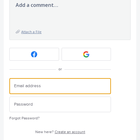
Add a comment…
Attach a File
or
Forgot Password?
New here?
Create an account