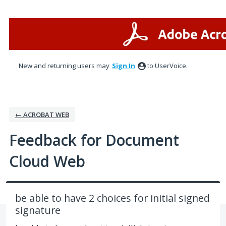
Skip
to
content
New and returning users may
Sign In
to UserVoice.
← ACROBAT WEB
Feedback for Document
Cloud Web
be able to have 2 choices for initial signed
signature