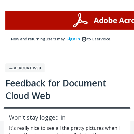
Skip
to
content
New and returning users may
Sign In
to UserVoice.
← ACROBAT WEB
Feedback for Document
Cloud Web
Won't stay logged in
It's really nice to see all the pretty pictures when I