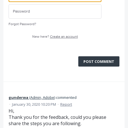
Forgot Password?
New here?
Create an account
POST COMMENT
gunderwa
(
Admin, Adobe
)
commented
·
January 30, 2020 10:20 PM
·
Report
Hi,
Thank you for the feedback, could you please
share the steps you are following.