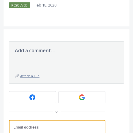
·
Feb 18, 2020
RESOLVED
Add a comment…
Attach a File
or