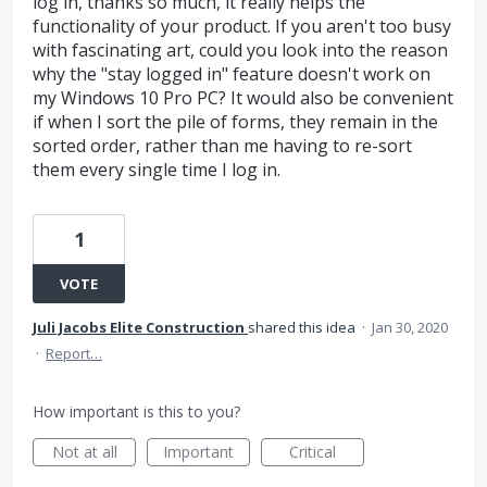
log in, thanks so much, it really helps the
functionality of your product. If you aren't too busy
with fascinating art, could you look into the reason
why the "stay logged in" feature doesn't work on
my Windows 10 Pro PC? It would also be convenient
if when I sort the pile of forms, they remain in the
sorted order, rather than me having to re-sort
them every single time I log in.
1
VOTE
Juli Jacobs Elite Construction
shared this idea
·
Jan 30, 2020
·
Report…
How important is this to you?
Not at all
Important
Critical