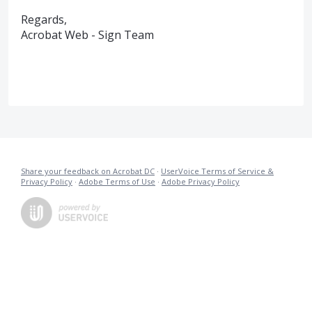
Regards,
Acrobat Web - Sign Team
Share your feedback on Acrobat DC
·
UserVoice Terms of Service &
Privacy Policy
·
Adobe Terms of Use
·
Adobe Privacy Policy