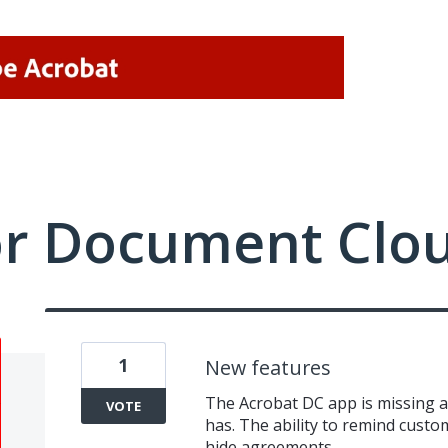
or Document Clo
1
New features
The Acrobat DC app is missing a
VOTE
has. The ability to remind custom
hide agreements.