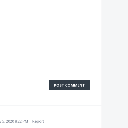
POST COMMENT
 5, 2020 8:22 PM
·
Report