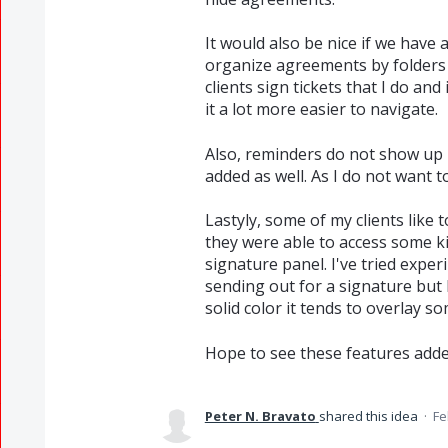
It would also be nice if we have
organize agreements by folders 
clients sign tickets that I do and
it a lot more easier to navigate.
Also, reminders do not show up in
added as well. As I do not want t
Lastyly, some of my clients like 
they were able to access some ki
signature panel. I've tried expe
sending out for a signature but 
solid color it tends to overlay so
Hope to see these features adde
Peter N. Bravato
shared this idea
·
Fe