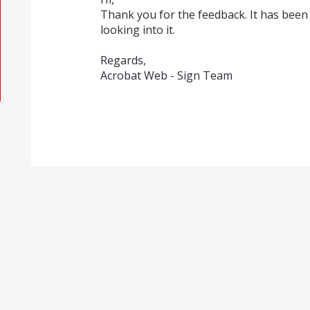
Thank you for the feedback. It has been
looking into it.
Regards,
Acrobat Web - Sign Team