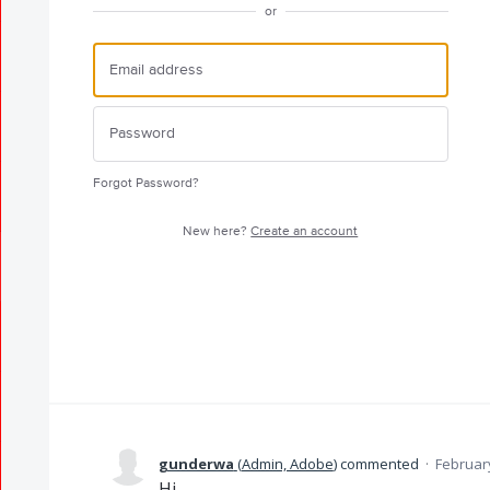
or
Forgot Password?
New here?
Create an account
gunderwa
(
Admin, Adobe
)
commented
·
February
Hi,