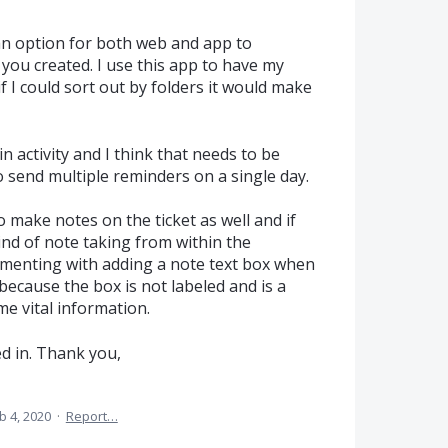
 an option for both web and app to
you created. I use this app to have my
 if I could sort out by folders it would make
 activity and I think that needs to be
o send multiple reminders on a single day.
to make notes on the ticket as well and if
nd of note taking from within the
rimenting with adding a note text box when
because the box is not labeled and is a
me vital information.
d in. Thank you,
b 4, 2020
·
Report…