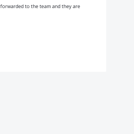
 forwarded to the team and they are