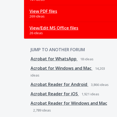
View PDF files
269 ideas
View/Edit MS Office files
26 ideas
JUMP TO ANOTHER FORUM
Acrobat for WhatsApp
18
ideas
Acrobat for Windows and Mac
14,203
ideas
Acrobat Reader for Android
3,866
ideas
Acrobat Reader for iOS
1,921
ideas
Acrobat Reader for Windows and Mac
2,789
ideas