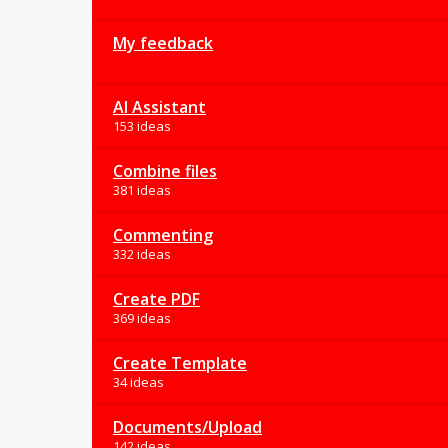
My feedback
AI Assistant
153 ideas
Combine files
381 ideas
Commenting
332 ideas
Create PDF
369 ideas
Create Template
34 ideas
Documents/Upload
142 ideas