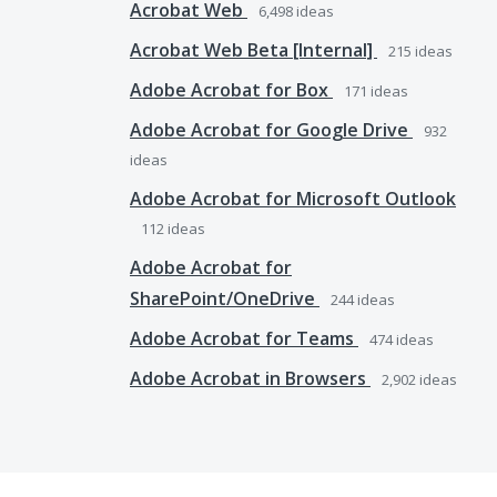
Acrobat Web
6,498
ideas
Acrobat Web Beta [Internal]
215
ideas
Adobe Acrobat for Box
171
ideas
Adobe Acrobat for Google Drive
932
ideas
Adobe Acrobat for Microsoft Outlook
112
ideas
Adobe Acrobat for
SharePoint/OneDrive
244
ideas
Adobe Acrobat for Teams
474
ideas
Adobe Acrobat in Browsers
2,902
ideas