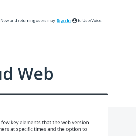
New and returning users may
Sign In
to UserVoice.
ud Web
 few key elements that the web version
ers at specific times and the option to