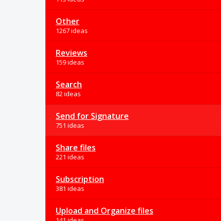
Other
1267 ideas
Reviews
159 ideas
Search
82 ideas
Send for Signature
751 ideas
Share files
221 ideas
Subscription
381 ideas
Upload and Organize files
141 ideas