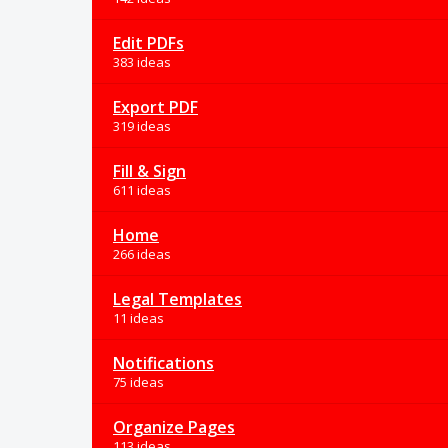
Edit PDFs
383 ideas
Export PDF
319 ideas
Fill & Sign
611 ideas
Home
266 ideas
Legal Templates
11 ideas
Notifications
75 ideas
Organize Pages
113 ideas