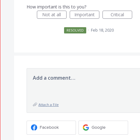
How important is this to you?
Not at all
Important
Critical
·
Feb 18, 2020
RESOLVED
Add a comment…
Attach a File
Facebook
Google