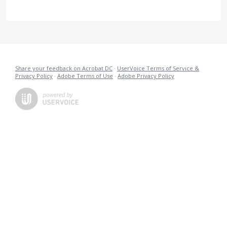
Share your feedback on Acrobat DC
·
UserVoice Terms of Service &
Privacy Policy
·
Adobe Terms of Use
·
Adobe Privacy Policy