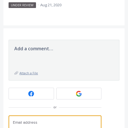
·
Aug 21, 2020
UNDER REVIEW
Add a comment…
Attach a File
or