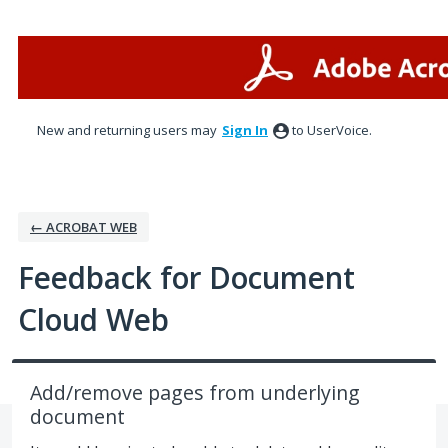
Skip
to
content
New and returning users may
Sign In
to UserVoice.
← ACROBAT WEB
Feedback for Document
Cloud Web
Add/remove pages from underlying
document