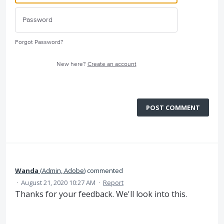
Forgot Password?
New here?
Create an account
POST COMMENT
Wanda
(
Admin, Adobe
)
commented
·
August 21, 2020 10:27 AM
·
Report
Thanks for your feedback. We'll look into this.