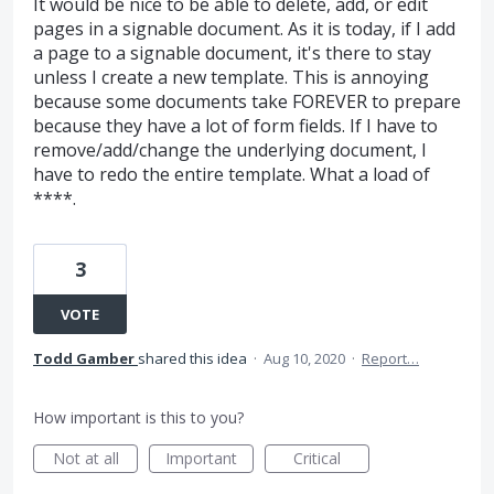
It would be nice to be able to delete, add, or edit
pages in a signable document. As it is today, if I add
a page to a signable document, it's there to stay
unless I create a new template. This is annoying
because some documents take FOREVER to prepare
because they have a lot of form fields. If I have to
remove/add/change the underlying document, I
have to redo the entire template. What a load of
****.
3
VOTE
Todd Gamber
shared this idea
·
Aug 10, 2020
·
Report…
How important is this to you?
Not at all
Important
Critical