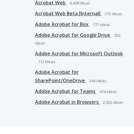
Acrobat Web
6,498
ideas
Acrobat Web Beta [Internal]
215
ideas
Adobe Acrobat for Box
171
ideas
Adobe Acrobat for Google Drive
932
ideas
Adobe Acrobat for Microsoft Outlook
112
ideas
Adobe Acrobat for
SharePoint/OneDrive
244
ideas
Adobe Acrobat for Teams
474
ideas
Adobe Acrobat in Browsers
2,902
ideas