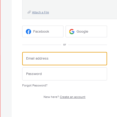
Attach a File
Facebook
Google
or
Forgot Password?
New here?
Create an account