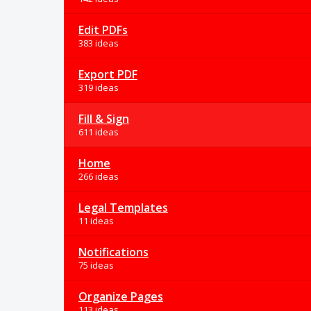
Edit PDFs
383 ideas
Export PDF
319 ideas
Fill & Sign
611 ideas
Home
266 ideas
Legal Templates
11 ideas
Notifications
75 ideas
Organize Pages
113 ideas