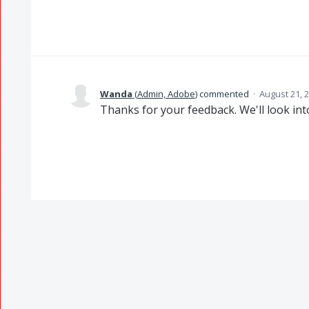
Wanda
(
Admin, Adobe
)
commented
·
August 21, 
Thanks for your feedback. We'll look into