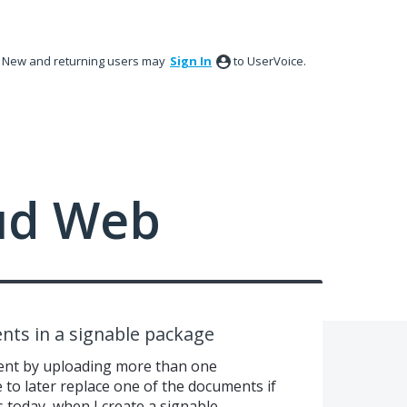
New and returning users may
Sign In
to UserVoice.
ud Web
nts in a signable package
ent by uploading more than one
e to later replace one of the documents if
s today, when I create a signable