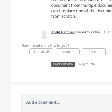
document from multiple documents
can't replace one of the documen
from scratch.
Todd Gamber
shared this idea
·
Aug 1
How important is this to you?
Not at all
Important
Critical
·
Aug 21, 2020
UNDER REVIEW
Add a comment…