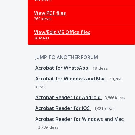
View PDF files
269 ideas
View/Edit MS Office files
26 ideas
JUMP TO ANOTHER FORUM
Acrobat for WhatsApp
18
ideas
Acrobat for Windows and Mac
14,204
ideas
Acrobat Reader for Android
3,866
ideas
Acrobat Reader for iOS
1,921
ideas
Acrobat Reader for Windows and Mac
2,789
ideas