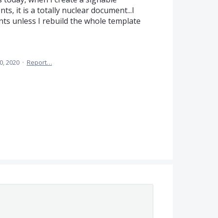
, it is a totally nuclear document...I
ts unless I rebuild the whole template
0, 2020
·
Report…