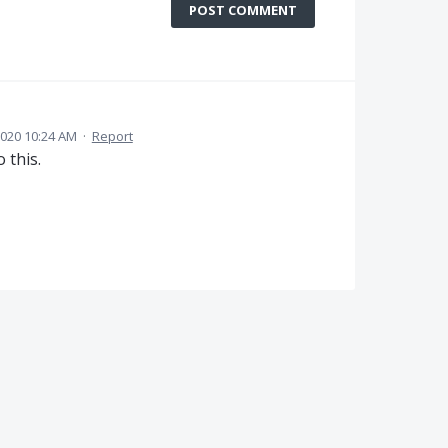
POST COMMENT
2020 10:24 AM
·
Report
 this.