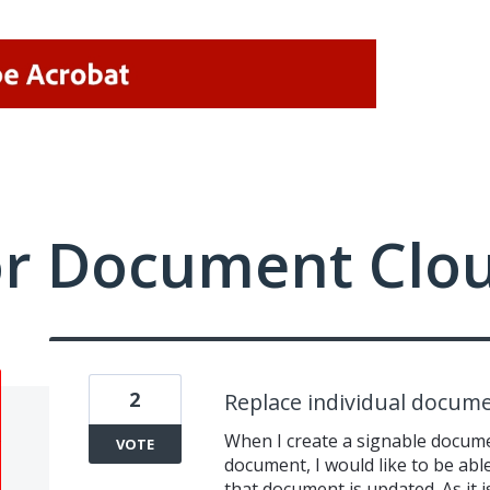
or Document Clo
2
Replace individual docume
When I create a signable docum
VOTE
document, I would like to be abl
that document is updated. As it i