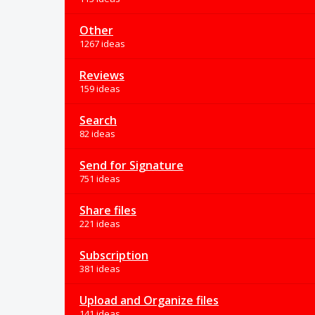
Other
1267 ideas
Reviews
159 ideas
Search
82 ideas
Send for Signature
751 ideas
Share files
221 ideas
Subscription
381 ideas
Upload and Organize files
141 ideas