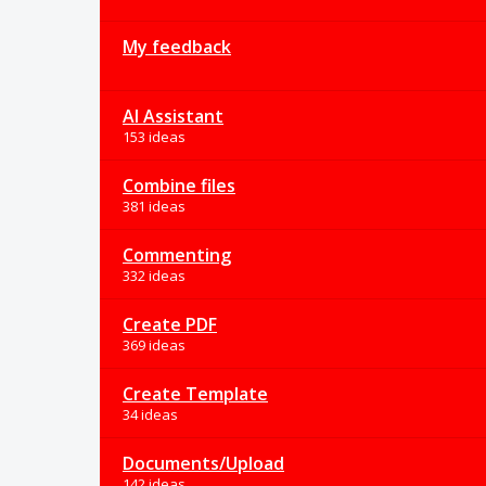
My feedback
AI Assistant
153 ideas
Combine files
381 ideas
Commenting
332 ideas
Create PDF
369 ideas
Create Template
34 ideas
Documents/Upload
142 ideas