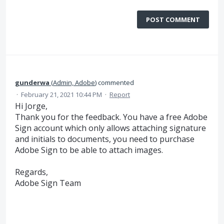
POST COMMENT
gunderwa
(
Admin, Adobe
)
commented
·
February 21, 2021 10:44 PM
·
Report
Hi Jorge,
Thank you for the feedback. You have a free Adobe
Sign account which only allows attaching signature
and initials to documents, you need to purchase
Adobe Sign to be able to attach images.
Regards,
Adobe Sign Team