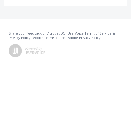
Share your feedback on Acrobat DC
·
UserVoice Terms of Service &
Privacy Policy
·
Adobe Terms of Use
·
Adobe Privacy Policy