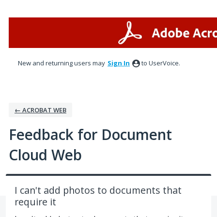
Skip
to
content
New and returning users may
Sign In
to UserVoice.
← ACROBAT WEB
Feedback for Document
Cloud Web
I can't add photos to documents that
require it