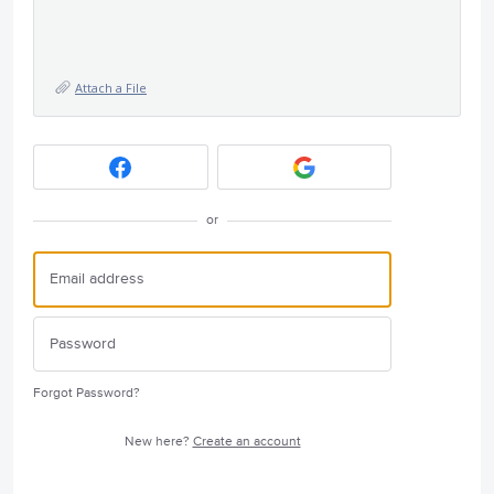
Attach a File
or
Forgot Password?
New here?
Create an account