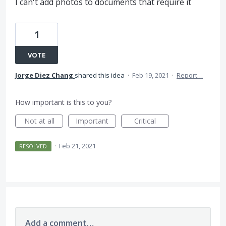
I can't add photos to documents that require it
1
VOTE
Jorge Diez Chang
shared this idea
·
Feb 19, 2021
·
Report…
How important is this to you?
Not at all
Important
Critical
·
Feb 21, 2021
RESOLVED
Add a comment…