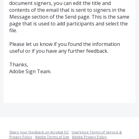
document signers, you can edit the title and
contents of the email that is sent to signers in the
Message section of the Send page. This is the same
page that is used to add participants and select the
file.
Please let us know if you found the information
useful or if you have any further feedback.
Thanks,
Adobe Sign Team.
Share your feedback on Acrobat DC
·
UserVoice Terms of Service &
Privacy Policy
·
Adobe Terms of Use
·
Adobe Privacy Policy