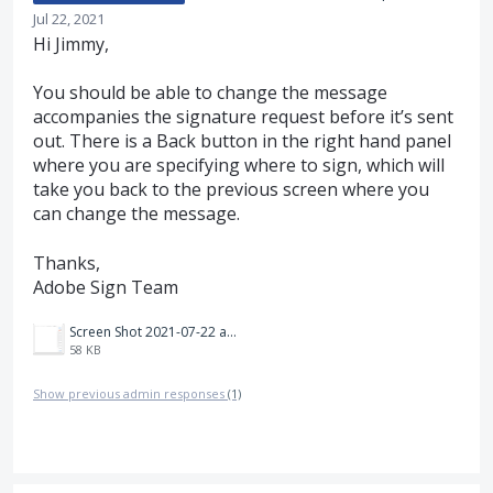
Jul 22, 2021
Hi Jimmy,
You should be able to change the message
accompanies the signature request before it’s sent
out. There is a Back button in the right hand panel
where you are specifying where to sign, which will
take you back to the previous screen where you
can change the message.
Thanks,
Adobe Sign Team
Screen Shot 2021-07-22 at 4.57.59 PM.png
58 KB
Show previous admin responses
(1)