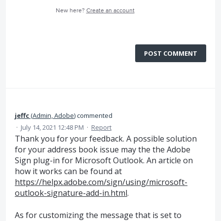
New here?
Create an account
POST COMMENT
jeffc
(
Admin, Adobe
)
commented
·
July 14, 2021 12:48 PM
·
Report
Thank you for your feedback. A possible solution
for your address book issue may the the Adobe
Sign plug-in for Microsoft Outlook. An article on
how it works can be found at
https://helpx.adobe.com/sign/using/microsoft-
outlook-signature-add-in.html
.
As for customizing the message that is set to