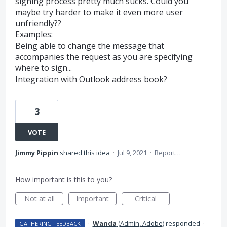
signing process pretty much sucks. Could you
maybe try harder to make it even more user
unfriendly??
Examples:
Being able to change the message that
accompanies the request as you are specifying
where to sign...
Integration with Outlook address book?
3
VOTE
Jimmy Pippin
shared this idea
·
Jul 9, 2021
·
Report…
How important is this to you?
Not at all
Important
Critical
·
Wanda
(
Admin, Adobe
)
responded
·
GATHERING FEEDBACK