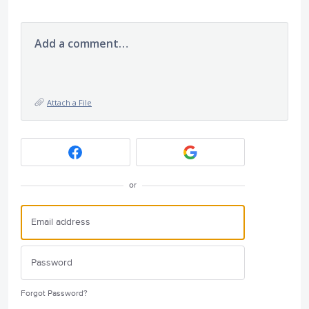
Add a comment…
Attach a File
or
Forgot Password?