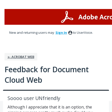
Skip
to
content
New and returning users may
Sign In
to UserVoice.
← ACROBAT WEB
Feedback for Document
Cloud Web
Soooo user UNfriendly
Although I appreciate that it is an option, the