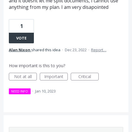
and it doesnt let me split documents, I cannot use
anything from my plan. I am very disapointed
1
VOTE
Alan Nixon
shared this idea
·
Dec 23, 2022
·
Report…
How important is this to you?
Not at all
Important
Critical
·
Jan 10, 2023
NEED INFO