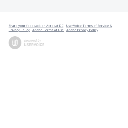
Share your feedback on Acrobat DC
·
UserVoice Terms of Service &
Privacy Policy
·
Adobe Terms of Use
·
Adobe Privacy Policy