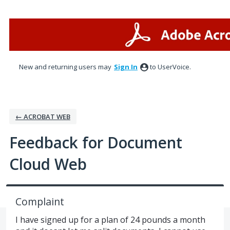
Skip
to
content
New and returning users may
Sign In
to UserVoice.
← ACROBAT WEB
Feedback for Document
Cloud Web
Complaint
I have signed up for a plan of 24 pounds a month