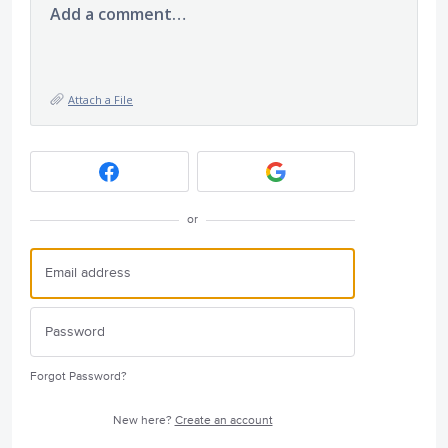
Add a comment…
Attach a File
or
Forgot Password?
New here?
Create an account