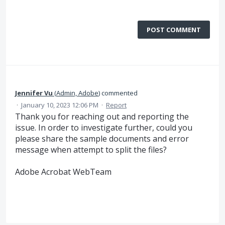
POST COMMENT
Jennifer Vu
(
Admin, Adobe
)
commented
·
January 10, 2023 12:06 PM
·
Report
Thank you for reaching out and reporting the
issue. In order to investigate further, could you
please share the sample documents and error
message when attempt to split the files?
Adobe Acrobat WebTeam