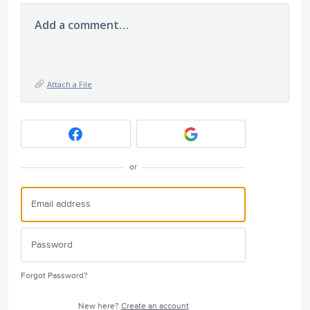
Add a comment…
Attach a File
or
Forgot Password?
New here?
Create an account