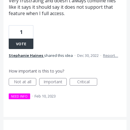
Very frustrating and doesn't always combine files
like it says it should say it does not support that
feature when I full access.
1
VOTE
Stephanie Haines
shared this idea
·
Dec 30, 2022
·
Report…
How important is this to you?
Not at all
Important
Critical
·
Feb 10, 2023
NEED INFO