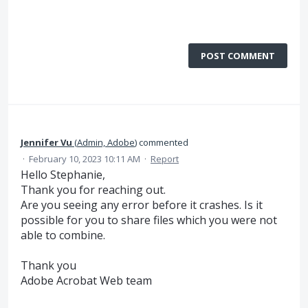
POST COMMENT
Jennifer Vu
(
Admin, Adobe
)
commented
·
February 10, 2023 10:11 AM
·
Report
Hello Stephanie,
Thank you for reaching out.
Are you seeing any error before it crashes. Is it
possible for you to share files which you were not
able to combine.
Thank you
Adobe Acrobat Web team