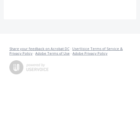
Share your feedback on Acrobat DC
·
UserVoice Terms of Service &
Privacy Policy
·
Adobe Terms of Use
·
Adobe Privacy Policy