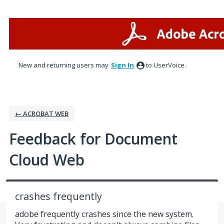
Skip
to
content
New and returning users may
Sign In
to UserVoice.
← ACROBAT WEB
Feedback for Document
Cloud Web
crashes frequently
adobe frequently crashes since the new system.