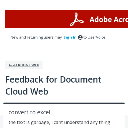
Skip
to
content
New and returning users may
Sign In
to UserVoice.
← ACROBAT WEB
Feedback for Document
Cloud Web
convert to excel
the text is garbage, i cant understand any thing