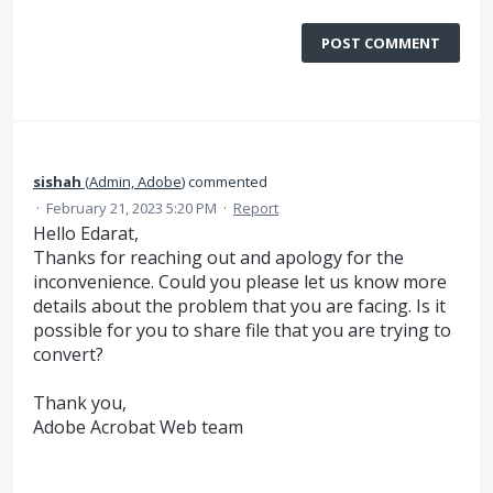
POST COMMENT
sishah
(
Admin, Adobe
)
commented
·
February 21, 2023 5:20 PM
·
Report
Hello Edarat,
Thanks for reaching out and apology for the
inconvenience. Could you please let us know more
details about the problem that you are facing. Is it
possible for you to share file that you are trying to
convert?
Thank you,
Adobe Acrobat Web team