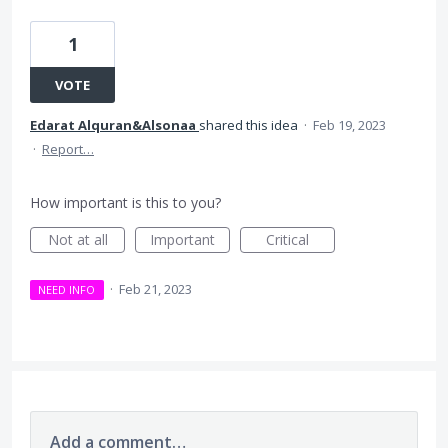
1
VOTE
Edarat Alquran&Alsonaa
shared this idea
·
Feb 19, 2023
·
Report…
How important is this to you?
Not at all
Important
Critical
·
Feb 21, 2023
NEED INFO
Add a comment…