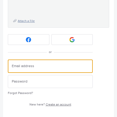
Attach a File
or
Forgot Password?
New here?
Create an account