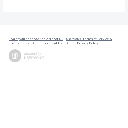
Share your feedback on Acrobat DC
·
UserVoice Terms of Service &
Privacy Policy
·
Adobe Terms of Use
·
Adobe Privacy Policy