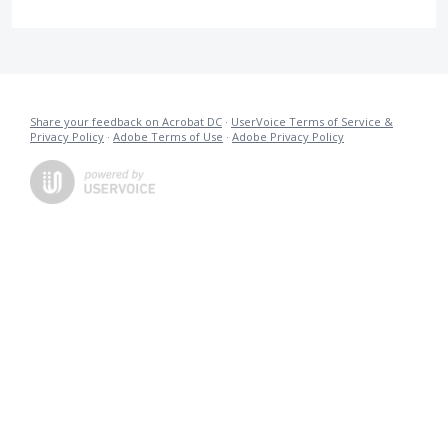
Share your feedback on Acrobat DC
·
UserVoice Terms of Service &
Privacy Policy
·
Adobe Terms of Use
·
Adobe Privacy Policy