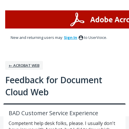
Skip
to
content
New and returning users may
Sign In
to UserVoice.
← ACROBAT WEB
Feedback for Document
Cloud Web
BAD Customer Service Experience
Competent help desk folks, please. I usually don't