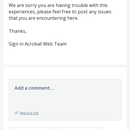
We are sorry you are having trouble with this
experiences, please feel free to post any issues
that you are encountering here.
Thanks,
Sign in Acrobat Web Team
Add a comment…
Attach a File