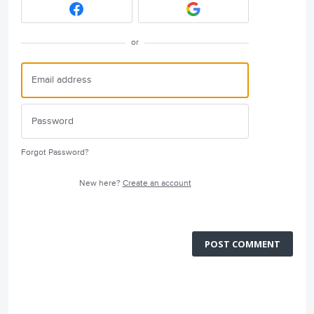
or
Forgot Password?
New here?
Create an account
POST COMMENT