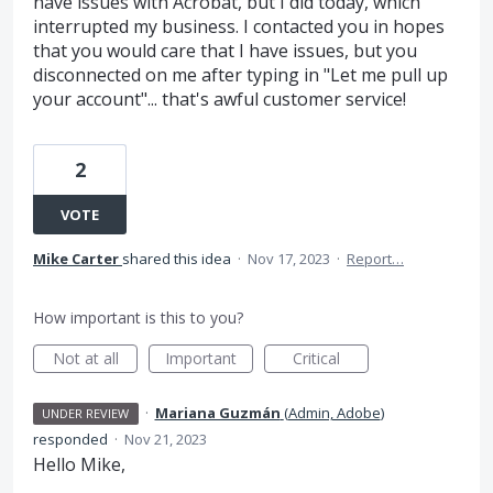
have issues with Acrobat, but I did today, which
interrupted my business. I contacted you in hopes
that you would care that I have issues, but you
disconnected on me after typing in "Let me pull up
your account"... that's awful customer service!
2
VOTE
Mike Carter
shared this idea
·
Nov 17, 2023
·
Report…
How important is this to you?
Not at all
Important
Critical
·
Mariana Guzmán
(
Admin, Adobe
)
UNDER REVIEW
responded
·
Nov 21, 2023
Hello Mike,