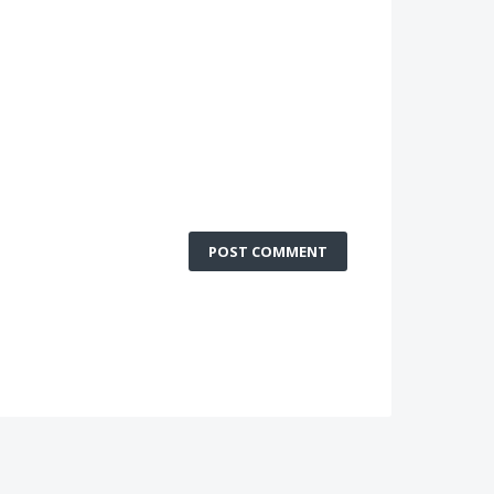
POST COMMENT