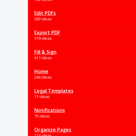
Edit PDFs
383 ideas
Export PDF
319 ideas
Fill & Sign
611 ideas
Home
266 ideas
Legal Templates
11 ideas
Notifications
75 ideas
Organize Pages
113 ideas