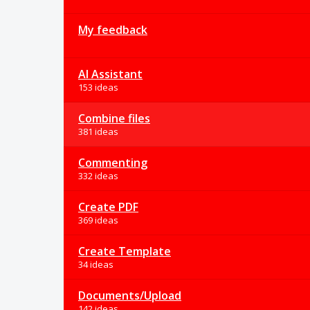
My feedback
AI Assistant
153 ideas
Combine files
381 ideas
Commenting
332 ideas
Create PDF
369 ideas
Create Template
34 ideas
Documents/Upload
142 ideas