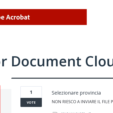
or Document Clo
1
Selezionare provincia
NON RIESCO A INVIARE IL FILE 
VOTE