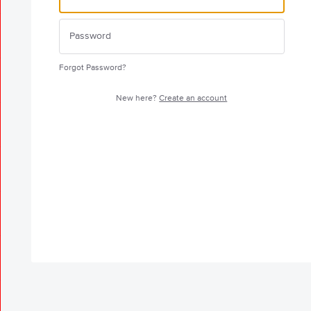
Forgot Password?
New here?
Create an account