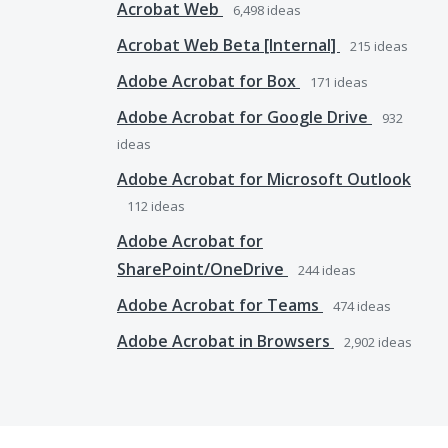
Acrobat Web
6,498
ideas
Acrobat Web Beta [Internal]
215
ideas
Adobe Acrobat for Box
171
ideas
Adobe Acrobat for Google Drive
932
ideas
Adobe Acrobat for Microsoft Outlook
112
ideas
Adobe Acrobat for
SharePoint/OneDrive
244
ideas
Adobe Acrobat for Teams
474
ideas
Adobe Acrobat in Browsers
2,902
ideas