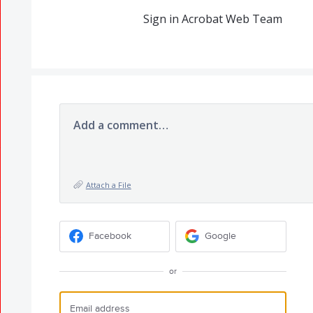
Sign in Acrobat Web Team
Add a comment…
Attach a File
Facebook
Google
or