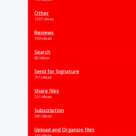
Other
1267 ideas
Reviews
159 ideas
Search
82 ideas
Send for Signature
751 ideas
Share files
221 ideas
Subscription
381 ideas
Upload and Organize files
141 ideas