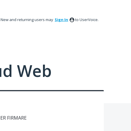
New and returning users may
Sign In
to UserVoice.
ud Web
PER FIRMARE