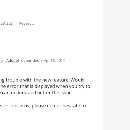
 28, 2024
·
Report…
in, Adobe
)
responded
·
Apr 30, 2024
ng trouble with the new feature. Would
the error that is displayed when you try to
can understand better the issue.
s or concerns, please do not hesitate to