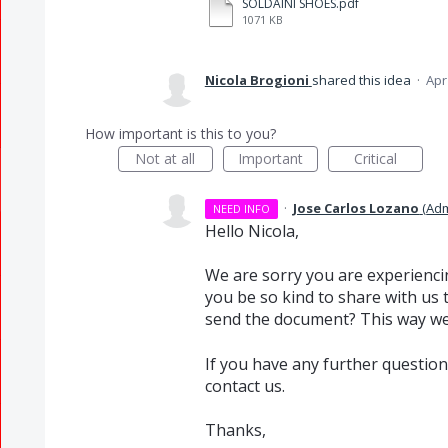
SOLDAINI SHOES.pdf
1071 KB
Nicola Brogioni
shared this idea
·
Apr
How important is this to you?
Not at all
Important
Critical
·
Jose Carlos Lozano
(
Adm
NEED INFO
Hello Nicola,
We are sorry you are experienci
you be so kind to share with us 
send the document? This way we 
If you have any further question
contact us.
Thanks,