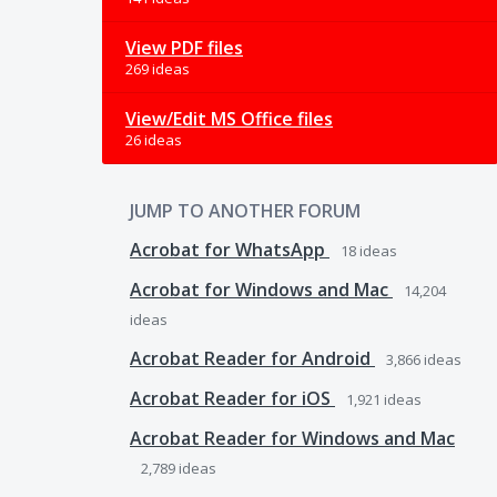
View PDF files
269 ideas
View/Edit MS Office files
26 ideas
JUMP TO ANOTHER FORUM
Acrobat for WhatsApp
18
ideas
Acrobat for Windows and Mac
14,204
ideas
Acrobat Reader for Android
3,866
ideas
Acrobat Reader for iOS
1,921
ideas
Acrobat Reader for Windows and Mac
2,789
ideas