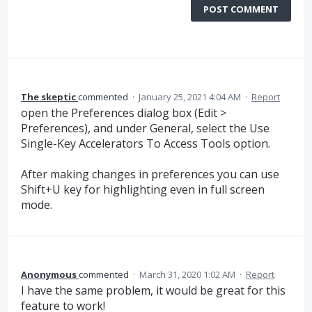
POST COMMENT
The skeptic
commented
·
January 25, 2021 4:04 AM
·
Report
open the Preferences dialog box (Edit >
Preferences), and under General, select the Use
Single-Key Accelerators To Access Tools option.
After making changes in preferences you can use
Shift+U key for highlighting even in full screen
mode.
Anonymous
commented
·
March 31, 2020 1:02 AM
·
Report
I have the same problem, it would be great for this
feature to work!