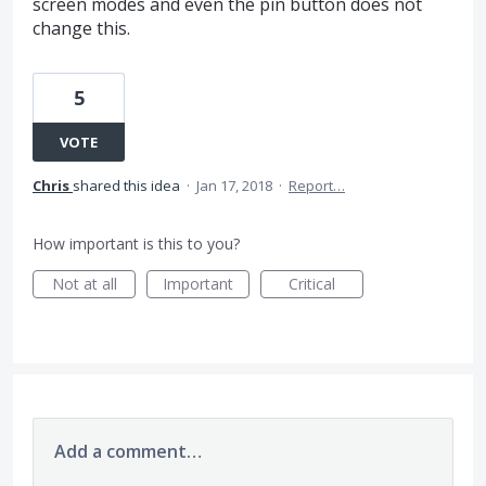
screen modes and even the pin button does not
change this.
5
VOTE
Chris
shared this idea
·
Jan 17, 2018
·
Report…
How important is this to you?
Not at all
Important
Critical
Add a comment…