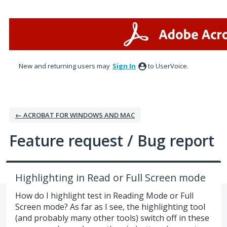
Skip
to
content
New and returning users may
Sign In
to UserVoice.
← ACROBAT FOR WINDOWS AND MAC
Feature request / Bug report
Highlighting in Read or Full Screen mode
How do I highlight test in Reading Mode or Full
Screen mode? As far as I see, the highlighting tool
(and probably many other tools) switch off in these