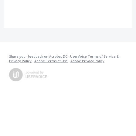
Share your feedback on Acrobat DC
·
UserVoice Terms of Service &
Privacy Policy
·
Adobe Terms of Use
·
Adobe Privacy Policy