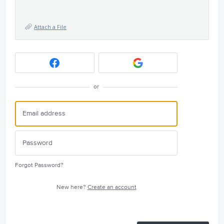
Attach a File
or
Forgot Password?
New here?
Create an account