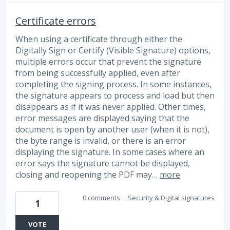
Certificate errors
When using a certificate through either the
Digitally Sign or Certify (Visible Signature) options,
multiple errors occur that prevent the signature
from being successfully applied, even after
completing the signing process. In some instances,
the signature appears to process and load but then
disappears as if it was never applied. Other times,
error messages are displayed saying that the
document is open by another user (when it is not),
the byte range is invalid, or there is an error
displaying the signature. In some cases where an
error says the signature cannot be displayed,
closing and reopening the PDF may…
more
0 comments
·
Security & Digital signatures
1
VOTE