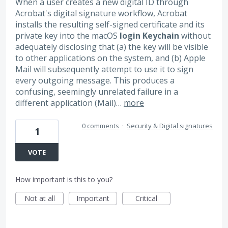
When a user creates a new digital ID through
Acrobat's digital signature workflow, Acrobat
installs the resulting self-signed certificate and its
private key into the macOS
login Keychain
without
adequately disclosing that (a) the key will be visible
to other applications on the system, and (b) Apple
Mail will subsequently attempt to use it to sign
every outgoing message. This produces a
confusing, seemingly unrelated failure in a
different application (Mail)…
more
0 comments
·
Security & Digital signatures
1
VOTE
How important is this to you?
Not at all
Important
Critical