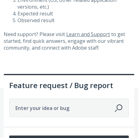
Environment (OS, other related application
versions, etc.)
Expected result
Observed result
Need support? Please visit
Learn and Support
to get
started, find quick answers, engage with our vibrant
community, and connect with Adobe staff.
Feature request / Bug report
Enter your idea or bug
328 results found