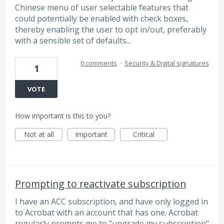
Chinese menu of user selectable features that
could potentially be enabled with check boxes,
thereby enabling the user to opt in/out, preferably
with a sensible set of defaults...
0 comments
·
Security & Digital signatures
1
VOTE
How important is this to you?
Not at all
Important
Critical
Prompting to reactivate subscription
I have an ACC subscription, and have only logged in
to Acrobat with an account that has one. Acrobat
regularly prompts me to "upgrade my subscription"