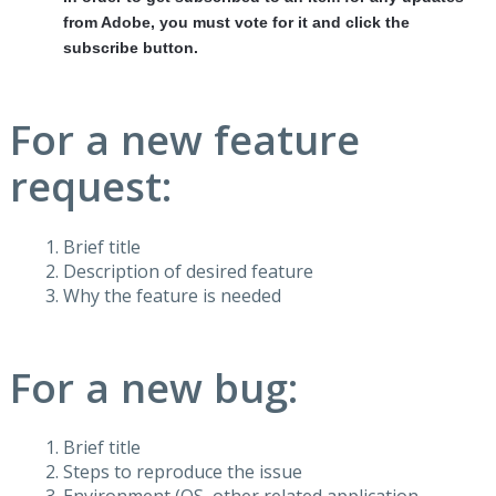
from Adobe, you must vote for it and click the
subscribe button.
For a new feature
request:
Brief title
Description of desired feature
Why the feature is needed
For a new bug:
Brief title
Steps to reproduce the issue