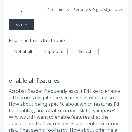
0 comments
·
Security & Digital signatures
1
VOTE
How important is this to you?
Not at all
Important
Critical
enable all features
Acrobat Reader frequently asks if I'd like to enable
all features despite the security risk of doing so.
How about being specific about which features I'd
be enabling and what security risk they impose?
Why would I want to enable features that the
application itself warns poses a potential security
risk. That seems foolhardy. How about offering a