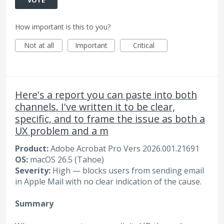
How important is this to you?
Not at all
Important
Critical
Here's a report you can paste into both
channels. I've written it to be clear,
specific, and to frame the issue as both a
UX problem and a m
Product:
Adobe Acrobat Pro Vers 2026.001.21691
OS:
macOS 26.5 (Tahoe)
Severity:
High — blocks users from sending email
in Apple Mail with no clear indication of the cause.
Summary