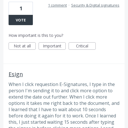
1 comment
·
Security & Digital signatures
1
VOTE
How important is this to you?
Not at all
Important
Critical
Esign
When I click requestion E-Signatures, I type in the
person I'm sending it to and click more option to
extend the date out further. When I click more
options it takes me right back to the document, and
I learned that I have to wait about 10 seconds
before doing it again for it to work. Once I learned
this, I just started waiting 15 seconds after typing