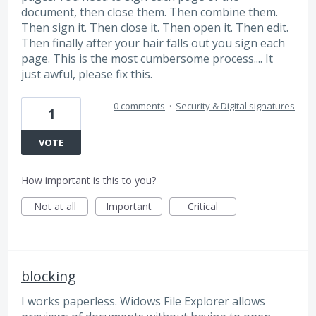
document, then close them. Then combine them.
Then sign it. Then close it. Then open it. Then edit.
Then finally after your hair falls out you sign each
page. This is the most cumbersome process.... It
just awful, please fix this.
0 comments
·
Security & Digital signatures
1
VOTE
How important is this to you?
Not at all
Important
Critical
blocking
I works paperless. Widows File Explorer allows