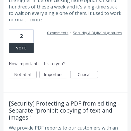
the signer in before clicking more options. I send
hundreds of these a week and it's a big-time suck
to wait on every single one of them. It used to work
normal,…
more
0 comments
·
Security & Digital signatures
2
VOTE
How important is this to you?
Not at all
Important
Critical
[Security] Protecting a PDF from editing -
Separate "prohibit copying of text and
images"
We provide PDF reports to our customers with an