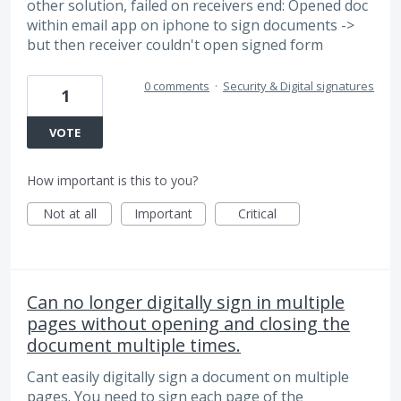
other solution, failed on receivers end: Opened doc
within email app on iphone to sign documents ->
but then receiver couldn't open signed form
0 comments
·
Security & Digital signatures
1
VOTE
How important is this to you?
Not at all
Important
Critical
Can no longer digitally sign in multiple
pages without opening and closing the
document multiple times.
Cant easily digitally sign a document on multiple
pages. You need to sign each page of the