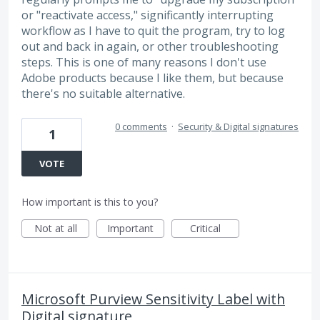
or "reactivate access," significantly interrupting
workflow as I have to quit the program, try to log
out and back in again, or other troubleshooting
steps. This is one of many reasons I don't use
Adobe products because I like them, but because
there's no suitable alternative.
0 comments
·
Security & Digital signatures
1
VOTE
How important is this to you?
Not at all
Important
Critical
Microsoft Purview Sensitivity Label with
Digital signature