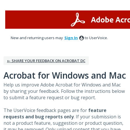
Skip
to
content
New and returning users may
Sign In
to UserVoice.
← SHARE YOUR FEEDBACK ON ACROBAT DC
Acrobat for Windows and Mac
Help us improve Adobe Acrobat for Windows and Mac
by sharing your feedback. Follow the instructions below
to submit a feature request or bug report.
The UserVoice feedback pages are for
feature
requests and bug reports only
. If your submission is
not a product feature, suggestion or product question,
it may be removed. Only upload content that you have