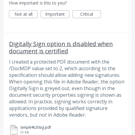
How important is this to you?
Not at all
Important
Critical
Digitally Sign option is disabled when
document is certified
I created a protected PDF document with the
/DocMDP value set to 2, which according to the
specification should allow adding new signatures.
When opening this file in Adobe Reader, the option
Digitally Sign is greyed out, even though in the
document security properties signing is shown as
allowed. In practice, signing works correctly in
applications provided by qualified signature
vendors, but not in Adobe Reader.
simple%20sig.pdf
51 KB