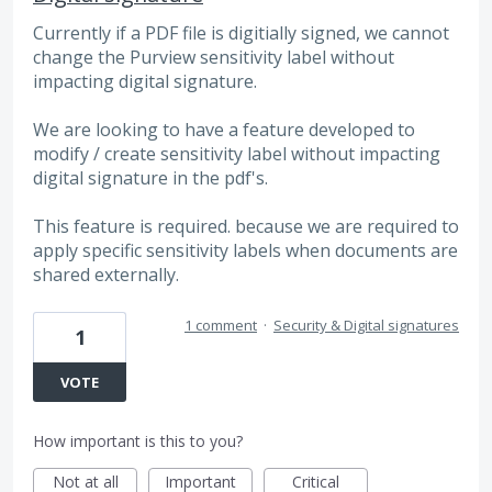
Currently if a PDF file is digitially signed, we cannot
change the Purview sensitivity label without
impacting digital signature.
We are looking to have a feature developed to
modify / create sensitivity label without impacting
digital signature in the pdf's.
This feature is required. because we are required to
apply specific sensitivity labels when documents are
shared externally.
1 comment
·
Security & Digital signatures
1
VOTE
How important is this to you?
Not at all
Important
Critical