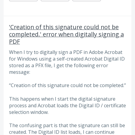
'Creation of this signature could not be
completed.' error when digitally signing a
PDF
When I try to digitally sign a PDF in Adobe Acrobat
for Windows using a self-created Acrobat Digital ID
stored as a PFX file, I get the following error
message:
“Creation of this signature could not be completed.”
This happens when I start the digital signature
process and Acrobat loads the Digital ID / certificate
selection window.
The confusing part is that the signature can still be
created. The Digital ID list loads, I can continue