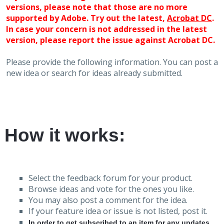
versions, please note that those are no more
supported by Adobe. Try out the latest,
Acrobat DC
.
In case your concern is not addressed in the latest
version, please report the issue against Acrobat DC.
Please provide the following information. You can post a
new idea or search for ideas already submitted.
How it works:
Select the feedback forum for your product.
Browse ideas and vote for the ones you like.
You may also post a comment for the idea.
If your feature idea or issue is not listed, post it.
In order to get subscribed to an item for any updates