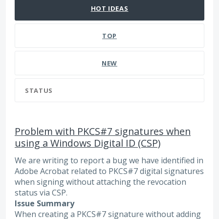
HOT
IDEAS
TOP
NEW
STATUS
Problem with PKCS#7 signatures when
using a Windows Digital ID (CSP)
We are writing to report a bug we have identified in
Adobe Acrobat related to PKCS#7 digital signatures
when signing without attaching the revocation
status via CSP.
Issue Summary
When creating a PKCS#7 signature without adding