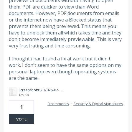
previews of documents without having to open
them. PDF are quicker to view than Word
documents. However, PDF documents from emails
or the internet now have a Blocked status that
prevents them being previewed. This means you
have to unblock them all which takes time and they
don't become immediately previewable. This is very
very frustrating and time consuming.
I thought i had found a fix at work but it didn't
work. I don't seem to have the same options on my
personal laptop even though operating systems
are the same.
Screenshot%202026-02-13%20134703.png
125 KB
0 comments
·
Security & Digital signatures
1
VOTE