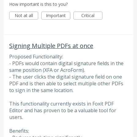
How important is this to you?
Not at all
Important
Critical
Signing Multiple PDFs at once
Proposed Functionality:
- PDFs would contain digital signature fields in the
same position (XFA or AcroForm).
- The user clicks the digital signature field on one
PDF and is then able to select multiple other PDFs
to sign in the same location.
This functionality currently exists in Foxit PDF
Editor and has proven to be a valuable tool for
users.
Benefits: