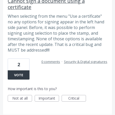
Cannot sign a document using a
certificate
When selecting from the menu "Use a certificate"
no any options for signing appear in the left hand
side panel. Before, it was possible to perform
signing using selection to place the stamp, and
timestamping. None of those options is available
after the recent update. That is a critical bug and
MUST be addressed!!!!
0 comments
·
Security & Digital signatures
2
VOTE
How important is this to you?
Not at all
Important
Critical