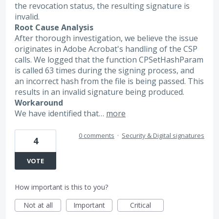
the revocation status, the resulting signature is
invalid.
Root Cause Analysis
After thorough investigation, we believe the issue
originates in Adobe Acrobat's handling of the CSP
calls. We logged that the function CPSetHashParam
is called 63 times during the signing process, and
an incorrect hash from the file is being passed. This
results in an invalid signature being produced.
Workaround
We have identified that…
more
0 comments
·
Security & Digital signatures
4
VOTE
How important is this to you?
Not at all
Important
Critical