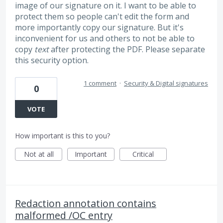
image of our signature on it. I want to be able to
protect them so people can't edit the form and
more importantly copy our signature. But it's
inconvenient for us and others to not be able to
copy
text
after protecting the PDF. Please separate
this security option.
1 comment
·
Security & Digital signatures
0
VOTE
How important is this to you?
Not at all
Important
Critical
Redaction annotation contains
malformed /OC entry