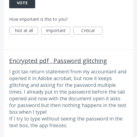
VOTE
How important is this to you?
Not at all
Important
Critical
Encrypted pdf , Password glitching
I got tax return statement from my accountant and
opened it in Adobe acrobat, but now it keeps
glitching and asking for the password multiple
times. I already put in the password before the tab
opened and now with the document open it asks
for password but then nothing happens in the text
box when I type!
If I try to type without seeing the password in the
text box, the app freezes.