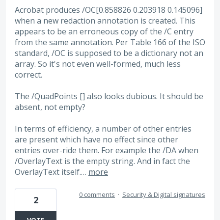
Acrobat produces /OC[0.858826 0.203918 0.145096]
when a new redaction annotation is created. This
appears to be an erroneous copy of the /C entry
from the same annotation. Per Table 166 of the ISO
standard, /OC is supposed to be a dictionary not an
array. So it's not even well-formed, much less
correct.
The /QuadPoints [] also looks dubious. It should be
absent, not empty?
In terms of efficiency, a number of other entries
are present which have no effect since other
entries over-ride them. For example the /DA when
/OverlayText is the empty string. And in fact the
OverlayText itself.…
more
0 comments
·
Security & Digital signatures
2
VOTE