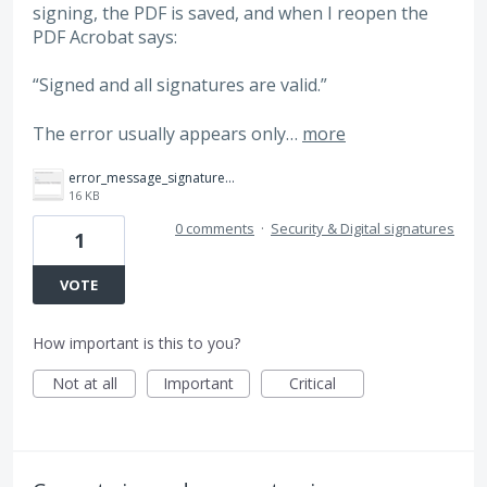
signing, the PDF is saved, and when I reopen the
PDF Acrobat says:
“Signed and all signatures are valid.”
The error usually appears only…
more
error_message_signatures.png
16 KB
0 comments
·
Security & Digital signatures
1
VOTE
How important is this to you?
Not at all
Important
Critical