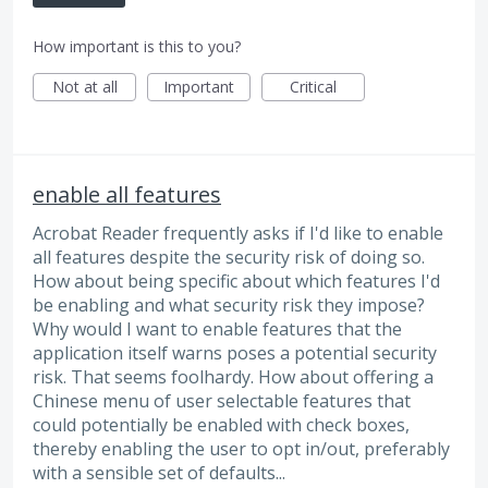
How important is this to you?
Not at all
Important
Critical
enable all features
Acrobat Reader frequently asks if I'd like to enable
all features despite the security risk of doing so.
How about being specific about which features I'd
be enabling and what security risk they impose?
Why would I want to enable features that the
application itself warns poses a potential security
risk. That seems foolhardy. How about offering a
Chinese menu of user selectable features that
could potentially be enabled with check boxes,
thereby enabling the user to opt in/out, preferably
with a sensible set of defaults...