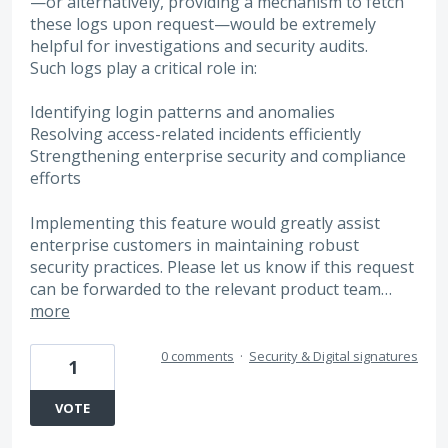
—or alternatively, providing a mechanism to fetch
these logs upon request—would be extremely
helpful for investigations and security audits.
Such logs play a critical role in:
Identifying login patterns and anomalies
Resolving access-related incidents efficiently
Strengthening enterprise security and compliance
efforts
Implementing this feature would greatly assist
enterprise customers in maintaining robust
security practices. Please let us know if this request
can be forwarded to the relevant product team…
more
0 comments
·
Security & Digital signatures
1
VOTE