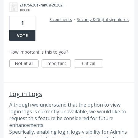
Zrzut%20ekranu%202025-08-26%20112642.png
100 KB
3 comments
·
Security & Digital signatures
1
VOTE
How important is this to you?
Not at all
Important
Critical
Log in Logs
Although we understand that the option to view
login logs is currently unavailable, we would like to
request this feature be considered for future
enhancements.
Specifically, enabling login logs visibility for Admins