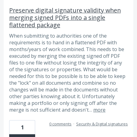
Preserve digital signature validity when
merging signed PDFs into a single
flattened package
When submitting to authorities one of the
requirements is to hand in a flattened PDF with
months/years of work combined. This needs to be
executed by merging the existing signed off PDF
files to one file without losing the integrity of any
of the signatures or properties. What would be
needed for this to be possible is to be able to keep
the "lock" on all documents and combine so no
changes will be made in the documents without
other parties knowing about it. Unfortunately
making a portfolio or only signing off after the
merge is not sufficient and doesn't…
more
0 comments
·
Security & Digital signatures
1