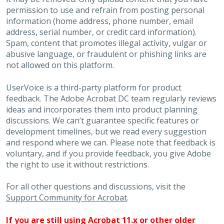
permission to use and refrain from posting personal
information (home address, phone number, email
address, serial number, or credit card information).
Spam, content that promotes illegal activity, vulgar or
abusive language, or fraudulent or phishing links are
not allowed on this platform.
UserVoice is a third-party platform for product
feedback. The Adobe Acrobat DC team regularly reviews
ideas and incorporates them into product planning
discussions. We can’t guarantee specific features or
development timelines, but we read every suggestion
and respond where we can. Please note that feedback is
voluntary, and if you provide feedback, you give Adobe
the right to use it without restrictions.
For all other questions and discussions, visit the
Support Community for Acrobat
.
If you are still using Acrobat 11.x or other older