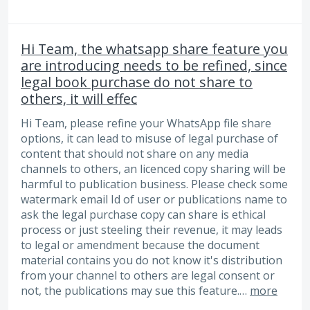
Hi Team, the whatsapp share feature you
are introducing needs to be refined, since
legal book purchase do not share to
others, it will effec
Hi Team, please refine your WhatsApp file share
options, it can lead to misuse of legal purchase of
content that should not share on any media
channels to others, an licenced copy sharing will be
harmful to publication business. Please check some
watermark email Id of user or publications name to
ask the legal purchase copy can share is ethical
process or just steeling their revenue, it may leads
to legal or amendment because the document
material contains you do not know it's distribution
from your channel to others are legal consent or
not, the publications may sue this feature.…
more