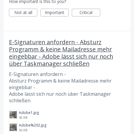
How important is this to you?
Not at all
Important
Critical
E-Signaturen anfordern - Absturz
Programm & keine Mailadresse mehr
eingebbar - Adobe lässt sich nur noch
über Taskmanager schließen
E-Signaturen anfordern -
Absturz Programm & keine Mailadresse mehr
eingebbar -
Adobe lässt sich nur noch über Taskmanager
schließen
Adobe1.jpg
50 KB
Adobe%202.jpg
56 KB