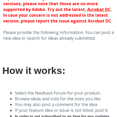
versions, please note that those are no more
supported by Adobe. Try out the latest,
Acrobat DC
.
In case your concern is not addressed in the latest
version, please report the issue against Acrobat DC.
Please provide the following information. You can post a
new idea or search for ideas already submitted.
How it works:
Select the feedback forum for your product.
Browse ideas and vote for the ones you like.
You may also post a comment for the idea.
If your feature idea or issue is not listed, post it.
In order to get subscribed to an item for any updates