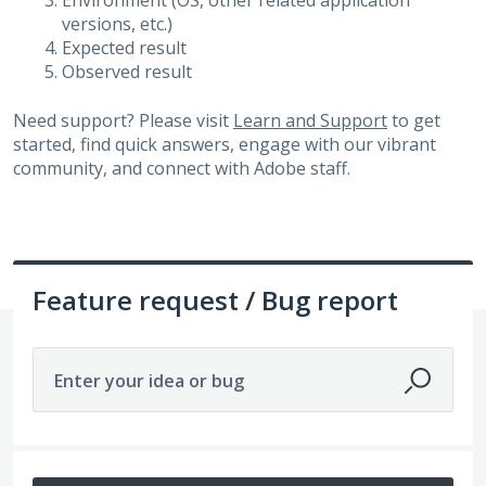
Environment (OS, other related application
versions, etc.)
Expected result
Observed result
Need support? Please visit
Learn and Support
to get
started, find quick answers, engage with our vibrant
community, and connect with Adobe staff.
Feature request / Bug report
Enter your idea or bug
987 results found