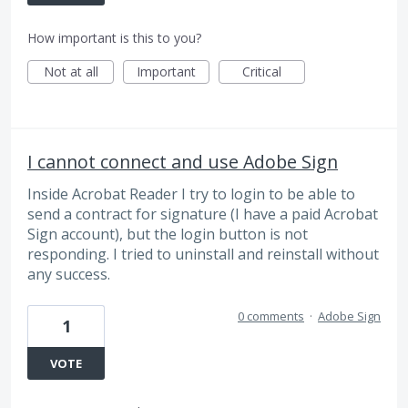
How important is this to you?
Not at all
Important
Critical
I cannot connect and use Adobe Sign
Inside Acrobat Reader I try to login to be able to
send a contract for signature (I have a paid Acrobat
Sign account), but the login button is not
responding. I tried to uninstall and reinstall without
any success.
0 comments
·
Adobe Sign
1
VOTE