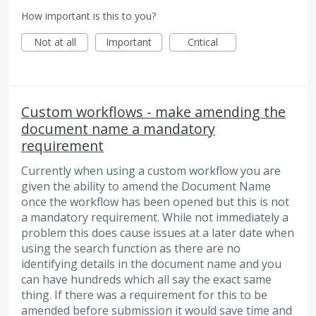
How important is this to you?
Not at all
Important
Critical
Custom workflows - make amending the
document name a mandatory
requirement
Currently when using a custom workflow you are
given the ability to amend the Document Name
once the workflow has been opened but this is not
a mandatory requirement. While not immediately a
problem this does cause issues at a later date when
using the search function as there are no
identifying details in the document name and you
can have hundreds which all say the exact same
thing. If there was a requirement for this to be
amended before submission it would save time and