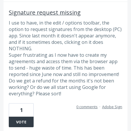
Signature request missing
I use to have, in the edit / options toolbar, the
option to request signatures from the desktop (PC)
app. Since last month it doesn't appear anymore,
and if it sometimes does, clicking on it does
NOTHING.
Super frustrating as I now have to create my
agreements and access them via the browser app
to send - huge waste of time. This has been
reported since June now and still no improvement!
Do we get a refund for the months it's not been
working? Or do we all start using Google for
everything? Please sort!
0 comments
·
Adobe Sign
1
VOTE