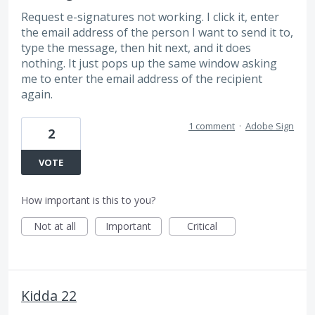
Request e-signatures not working. I click it, enter
the email address of the person I want to send it to,
type the message, then hit next, and it does
nothing. It just pops up the same window asking
me to enter the email address of the recipient
again.
1 comment
·
Adobe Sign
2
VOTE
How important is this to you?
Not at all
Important
Critical
Kidda 22