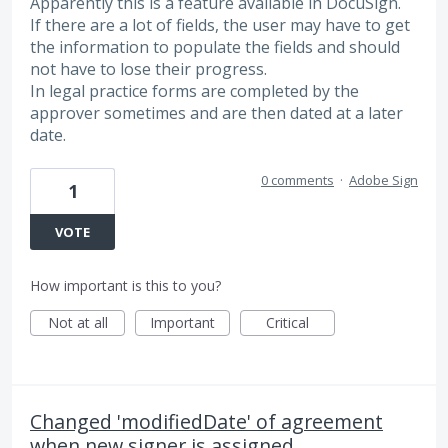
Apparently this is a feature available in DocuSign.
If there are a lot of fields, the user may have to get
the information to populate the fields and should
not have to lose their progress.
In legal practice forms are completed by the
approver sometimes and are then dated at a later
date.
0 comments
·
Adobe Sign
1
VOTE
How important is this to you?
Not at all
Important
Critical
Changed 'modifiedDate' of agreement
when new signer is assigned