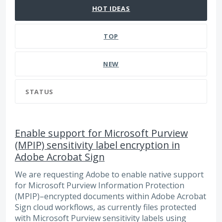
HOT
IDEAS
TOP
NEW
STATUS
Enable support for Microsoft Purview
(MPIP) sensitivity label encryption in
Adobe Acrobat Sign
We are requesting Adobe to enable native support
for Microsoft Purview Information Protection
(MPIP)–encrypted documents within Adobe Acrobat
Sign cloud workflows, as currently files protected
with Microsoft Purview sensitivity labels using