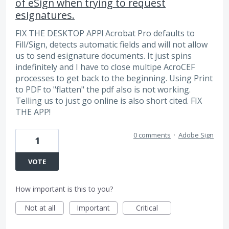
of eSign when trying to request
esignatures.
FIX THE DESKTOP APP! Acrobat Pro defaults to
Fill/Sign, detects automatic fields and will not allow
us to send esignature documents. It just spins
indefinitely and I have to close multipe AcroCEF
processes to get back to the beginning. Using Print
to PDF to "flatten" the pdf also is not working.
Telling us to just go online is also short cited. FIX
THE APP!
0 comments
·
Adobe Sign
1
VOTE
How important is this to you?
Not at all
Important
Critical