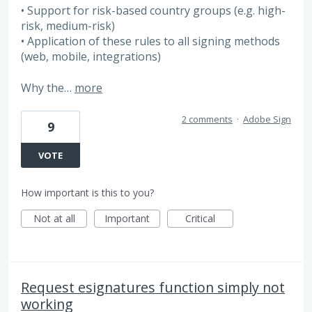
• Support for risk-based country groups (e.g. high-
risk, medium-risk)
• Application of these rules to all signing methods
(web, mobile, integrations)
Why the…
more
2 comments
·
Adobe Sign
9
VOTE
How important is this to you?
Not at all
Important
Critical
Request esignatures function simply not
working