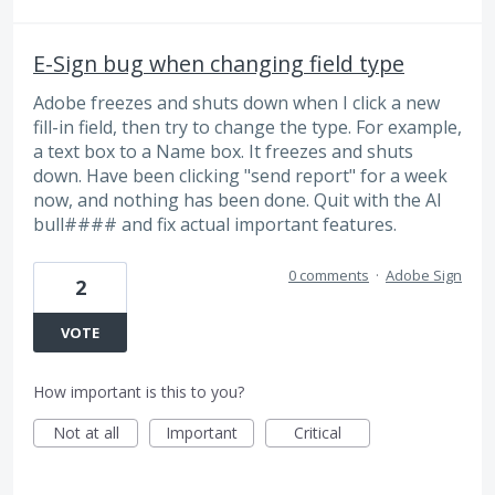
E-Sign bug when changing field type
Adobe freezes and shuts down when I click a new
fill-in field, then try to change the type. For example,
a text box to a Name box. It freezes and shuts
down. Have been clicking "send report" for a week
now, and nothing has been done. Quit with the AI
bull#### and fix actual important features.
0 comments
·
Adobe Sign
2
VOTE
How important is this to you?
Not at all
Important
Critical