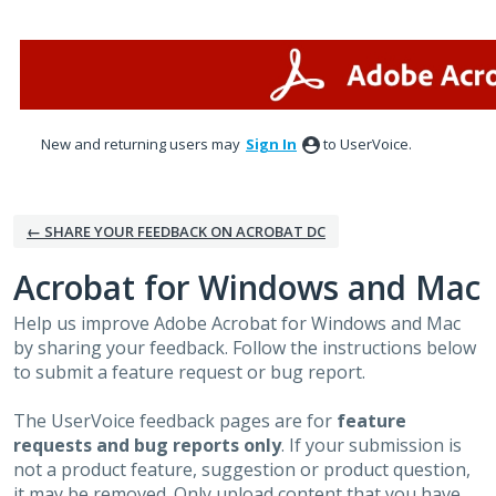
Skip
to
content
New and returning users may
Sign In
to UserVoice.
← SHARE YOUR FEEDBACK ON ACROBAT DC
Acrobat for Windows and Mac
Help us improve Adobe Acrobat for Windows and Mac
by sharing your feedback. Follow the instructions below
to submit a feature request or bug report.
The UserVoice feedback pages are for
feature
requests and bug reports only
. If your submission is
not a product feature, suggestion or product question,
it may be removed. Only upload content that you have