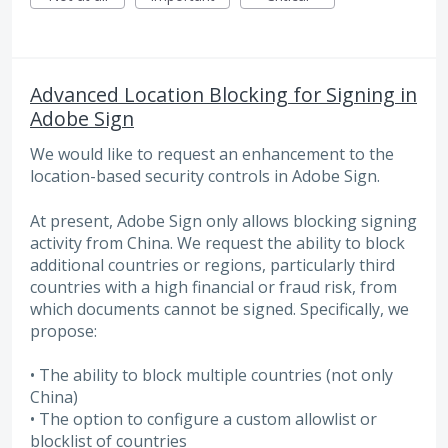
Advanced Location Blocking for Signing in
Adobe Sign
We would like to request an enhancement to the
location-based security controls in Adobe Sign.
At present, Adobe Sign only allows blocking signing
activity from China. We request the ability to block
additional countries or regions, particularly third
countries with a high financial or fraud risk, from
which documents cannot be signed. Specifically, we
propose:
• The ability to block multiple countries (not only
China)
• The option to configure a custom allowlist or
blocklist of countries