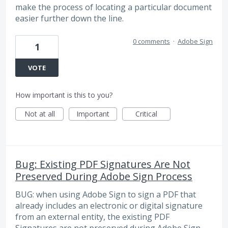
make the process of locating a particular document
easier further down the line.
0 comments
·
Adobe Sign
1
VOTE
How important is this to you?
Not at all
Important
Critical
Bug: Existing PDF Signatures Are Not
Preserved During Adobe Sign Process
BUG: when using Adobe Sign to sign a PDF that
already includes an electronic or digital signature
from an external entity, the existing PDF