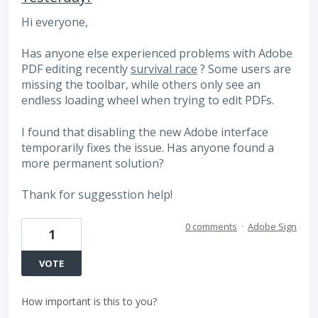
Hi everyone,
Has anyone else experienced problems with Adobe
PDF editing recently
survival race
? Some users are
missing the toolbar, while others only see an
endless loading wheel when trying to edit PDFs.
I found that disabling the new Adobe interface
temporarily fixes the issue. Has anyone found a
more permanent solution?
Thank for suggesstion help!
0 comments
·
Adobe Sign
1
VOTE
How important is this to you?