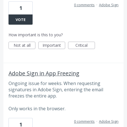
0 comments
·
Adobe Sign
1
VOTE
How important is this to you?
Not at all
Important
Critical
Adobe Sign in App Freezing
Ongoing issue for weeks. When requesting
signatures in Adobe Sign, entering the email
freezes the entire app.
Only works in the browser.
0 comments
·
Adobe Sign
1