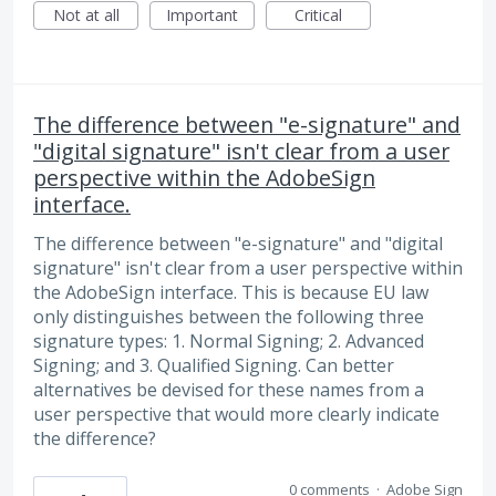
Not at all
Important
Critical
The difference between "e-signature" and
"digital signature" isn't clear from a user
perspective within the AdobeSign
interface.
The difference between "e-signature" and "digital
signature" isn't clear from a user perspective within
the AdobeSign interface. This is because EU law
only distinguishes between the following three
signature types: 1. Normal Signing; 2. Advanced
Signing; and 3. Qualified Signing. Can better
alternatives be devised for these names from a
user perspective that would more clearly indicate
the difference?
0 comments
·
Adobe Sign