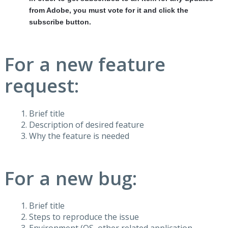
from Adobe, you must vote for it and click the
subscribe button.
For a new feature
request:
Brief title
Description of desired feature
Why the feature is needed
For a new bug:
Brief title
Steps to reproduce the issue