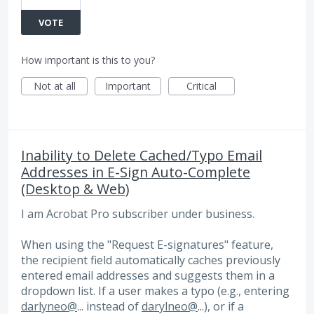
VOTE
How important is this to you?
Not at all
Important
Critical
Inability to Delete Cached/Typo Email
Addresses in E-Sign Auto-Complete
(Desktop & Web)
I am Acrobat Pro subscriber under business.
When using the "Request E-signatures" feature,
the recipient field automatically caches previously
entered email addresses and suggests them in a
dropdown list. If a user makes a typo (e.g., entering
darlyneo@
... instead of
darylneo@
...), or if a