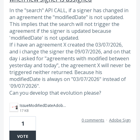
In the "search" API CALL, if a signer has changed in
an agreement the "modifiedDate" is not updated.
This implies that the search will not trigger the
agreement if the signer is updated because
'modifiedDate' is not updated.
If i have an agreement X created the 03/07/2026,
and i change the signer the 09/07/2026, and on that
day i asked for "agreements with modified between
yesterday and today", the agreement X will never be
triggered neither returned. Because his
modifiedDate is always on "03/07/2026" instead of
'09/07/2026".
Can you develop that evolution please?
IssueModifiedDateAdobe.png
17 KB
0 comments
·
Adobe Sign
1
VOTE