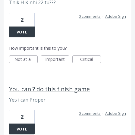
Thik H K nhi 22 tu???
0 comments
·
Adobe Sign
2
VOTE
How important is this to you?
Not at all
Important
Critical
You can ? do this finish game
Yes i can Proper
0 comments
·
Adobe Sign
2
VOTE