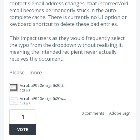
contact's email address changes, that incorrect/old
email becomes permanently stuck in the auto-
complete cache. There is currently no UI option or
keyboard shortcut to delete these bad entries.
This impact users as they would frequently select
the typo from the dropdown without realizing it,
meaning the intended recipient never actually
receives the document.
Please…
more
Acrobat%20e-sign%20desktop%20-%20to%20delete%20auto%20cache.png
278 KB
Acrobat%20e-sign%20web%20-%20to%20delete%20auto%20cache.png
243 KB
0 comments
·
Adobe Sign
1
VOTE