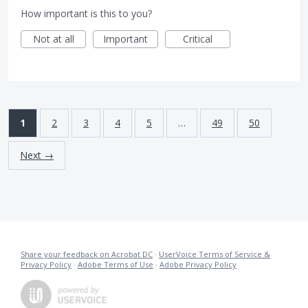
How important is this to you?
Not at all
Important
Critical
1
2
3
4
5
…
49
50
Next →
Share your feedback on Acrobat DC
·
UserVoice Terms of Service &
Privacy Policy
·
Adobe Terms of Use
·
Adobe Privacy Policy