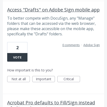
Access "Drafts" on Adobe Sign mobile app
To better compete with DocuSign, any "Manage"
folders that can be accessed via the web browser,
please make these accessible on the mobile app,
specifically the "Drafts" folders.
0 comments
·
Adobe Sign
2
VOTE
How important is this to you?
Not at all
Important
Critical
Acrobat Pro defaults to Fill/Sign instead