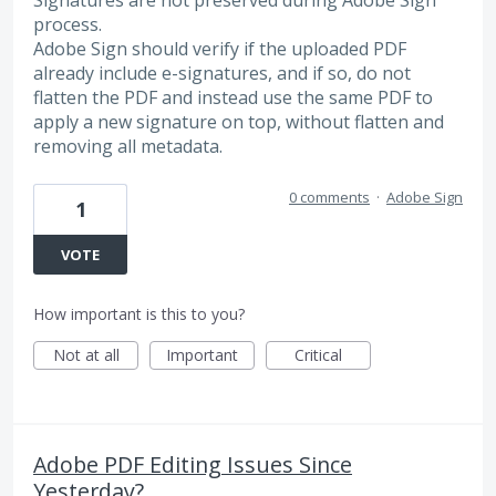
Signatures are not preserved during Adobe Sign
process.
Adobe Sign should verify if the uploaded PDF
already include e-signatures, and if so, do not
flatten the PDF and instead use the same PDF to
apply a new signature on top, without flatten and
removing all metadata.
0 comments
·
Adobe Sign
1
VOTE
How important is this to you?
Not at all
Important
Critical
Adobe PDF Editing Issues Since
Yesterday?