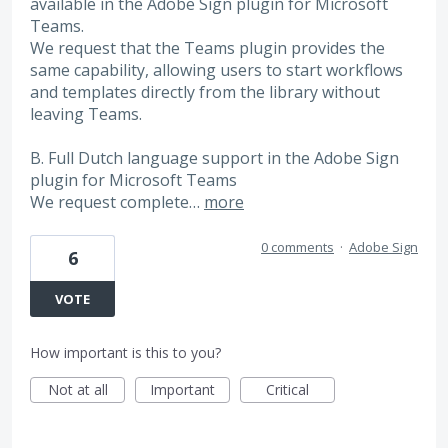
available in the Adobe Sign plugin for Microsoft
Teams.
We request that the Teams plugin provides the
same capability, allowing users to start workflows
and templates directly from the library without
leaving Teams.
B. Full Dutch language support in the Adobe Sign
plugin for Microsoft Teams
We request complete…
more
0 comments
·
Adobe Sign
6
VOTE
How important is this to you?
Not at all
Important
Critical