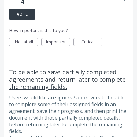
4
VOTE
How important is this to you?
Not at all
Important
Critical
To be able to save partially completed
agreements and return later to complete
the remaining fields.
Users would like an signers / approvers to be able
to complete some of their assigned fields in an
agreement, save their progress, and then print the
document with those partially completed details,
before returning later to complete the remaining
fields.