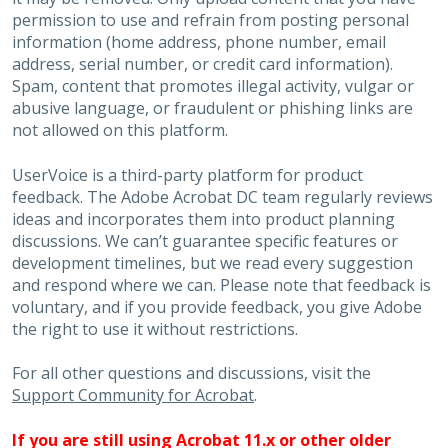
permission to use and refrain from posting personal
information (home address, phone number, email
address, serial number, or credit card information).
Spam, content that promotes illegal activity, vulgar or
abusive language, or fraudulent or phishing links are
not allowed on this platform.
UserVoice is a third-party platform for product
feedback. The Adobe Acrobat DC team regularly reviews
ideas and incorporates them into product planning
discussions. We can’t guarantee specific features or
development timelines, but we read every suggestion
and respond where we can. Please note that feedback is
voluntary, and if you provide feedback, you give Adobe
the right to use it without restrictions.
For all other questions and discussions, visit the
Support Community for Acrobat
.
If you are still using Acrobat 11.x or other older