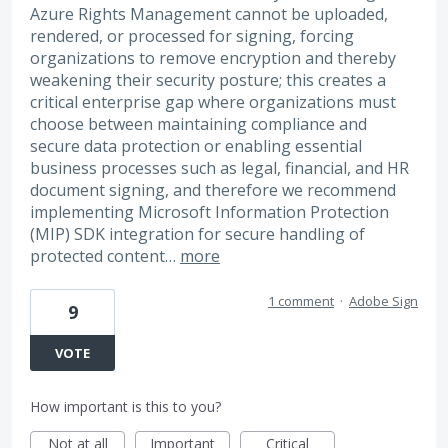
Azure Rights Management cannot be uploaded,
rendered, or processed for signing, forcing
organizations to remove encryption and thereby
weakening their security posture; this creates a
critical enterprise gap where organizations must
choose between maintaining compliance and
secure data protection or enabling essential
business processes such as legal, financial, and HR
document signing, and therefore we recommend
implementing Microsoft Information Protection
(MIP) SDK integration for secure handling of
protected content…
more
1 comment
·
Adobe Sign
9
VOTE
How important is this to you?
Not at all
Important
Critical