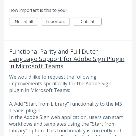
How important is this to you?
Not at all
Important
Critical
Functional Parity and Full Dutch
Language Support for Adobe Sign Plugin
in Microsoft Teams
We would like to request the following
improvements specifically for the Adobe Sign
plugin in Microsoft Teams:
A. Add “Start from Library” functionality to the MS
Teams plugin
In the Adobe Sign web application, users can start
workflows and templates using the “Start from
Library” option. This functionality is currently not