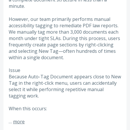
minute.
However, our team primarily performs manual
accessibility tagging to remediate PDF law reports.
We manually tag more than 3,000 documents each
month under tight SLAs. During this process, users
frequently create page sections by right-clicking
and selecting New Tag—often hundreds of times
within a single document.
Issue
Because Auto-Tag Document appears close to New
Tag in the right-click menu, users can accidentally
select it while performing repetitive manual
tagging work.
When this occurs:
…
more