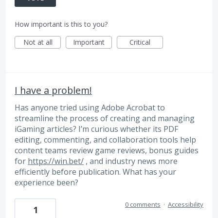
How important is this to you?
Not at all
Important
Critical
I have a problem!
Has anyone tried using Adobe Acrobat to
streamline the process of creating and managing
iGaming articles? I’m curious whether its PDF
editing, commenting, and collaboration tools help
content teams review game reviews, bonus guides
for
https://win.bet/
, and industry news more
efficiently before publication. What has your
experience been?
0 comments
·
Accessibility
1