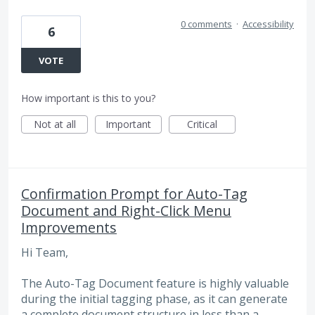
0 comments
·
Accessibility
6
VOTE
How important is this to you?
Not at all
Important
Critical
Confirmation Prompt for Auto-Tag
Document and Right-Click Menu
Improvements
Hi Team,
The Auto-Tag Document feature is highly valuable
during the initial tagging phase, as it can generate
a complete document structure in less than a