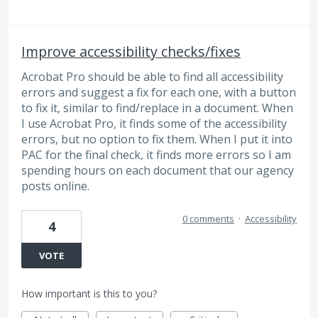
Improve accessibility checks/fixes
Acrobat Pro should be able to find all accessibility
errors and suggest a fix for each one, with a button
to fix it, similar to find/replace in a document. When
I use Acrobat Pro, it finds some of the accessibility
errors, but no option to fix them. When I put it into
PAC for the final check, it finds more errors so I am
spending hours on each document that our agency
posts online.
0 comments
·
Accessibility
4
VOTE
How important is this to you?