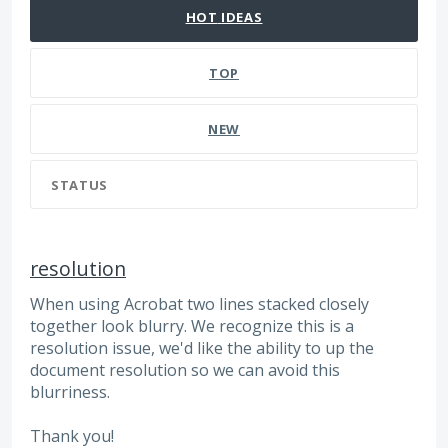
HOT
IDEAS
TOP
NEW
STATUS
resolution
When using Acrobat two lines stacked closely
together look blurry. We recognize this is a
resolution issue, we'd like the ability to up the
document resolution so we can avoid this
blurriness.
Thank you!