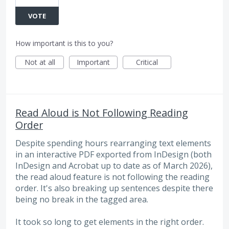
VOTE
How important is this to you?
Not at all
Important
Critical
Read Aloud is Not Following Reading
Order
Despite spending hours rearranging text elements
in an interactive PDF exported from InDesign (both
InDesign and Acrobat up to date as of March 2026),
the read aloud feature is not following the reading
order. It's also breaking up sentences despite there
being no break in the tagged area.
It took so long to get elements in the right order.