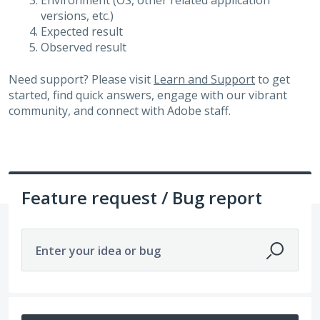
Environment (OS, other related application
versions, etc.)
Expected result
Observed result
Need support? Please visit
Learn and Support
to get
started, find quick answers, engage with our vibrant
community, and connect with Adobe staff.
Feature request / Bug report
Enter your idea or bug
598 results found