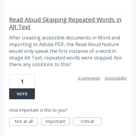
Read Aloud Skipping Repeated Words in
Alt Text
After creating accessible documents in Word and
importing to Adobe PDF, the Read Aloud feature
would only speak the first instance of a word in
image Alt Text, repeated words were skipped. Are
there any solutions to this?
0 comments
·
Accessibility
1
VOTE
How important is this to you?
Not at all
Important
Critical