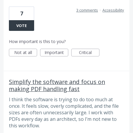
3 comments
·
Accessibility
7
VOTE
How important is this to you?
Not at all
Important
Critical
Simplify the software and focus on
making PDF handling fast
I think the software is trying to do too much at
once. It feels slow, overly complicated, and the file
sizes are often unnecessarily large. I work with
PDFs every day as an architect, so I’m not new to
this workflow.