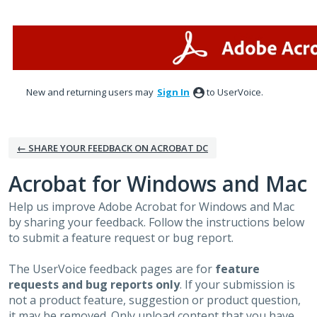
Skip
to
content
New and returning users may
Sign In
to UserVoice.
← SHARE YOUR FEEDBACK ON ACROBAT DC
Acrobat for Windows and Mac
Help us improve Adobe Acrobat for Windows and Mac
by sharing your feedback. Follow the instructions below
to submit a feature request or bug report.
The UserVoice feedback pages are for
feature
requests and bug reports only
. If your submission is
not a product feature, suggestion or product question,
it may be removed. Only upload content that you have