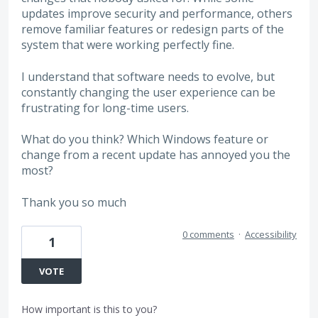
updates improve security and performance, others
remove familiar features or redesign parts of the
system that were working perfectly fine.
I understand that software needs to evolve, but
constantly changing the user experience can be
frustrating for long-time users.
What do you think? Which Windows feature or
change from a recent update has annoyed you the
most?
Thank you so much
0 comments
·
Accessibility
1
VOTE
How important is this to you?