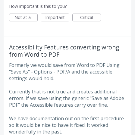
How important is this to you?
Not at all
Important
Critical
Accessibility Features converting wrong
from Word to PDF
Formerly we would save from Word to PDF Using
"Save As" - Options - PDF/A and the accessible
settings would hold.
Currently that is not true and creates additional
errors. If we save using the generic "Save as Adobe
PDF" the Accessible features carry over fine.
We have documentation out on the first procedure
so it would be nice to have it fixed. It worked
wonderfully in the past.