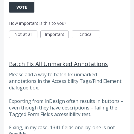
VOTE
How important is this to you?
Not at all
Important
Critical
Batch Fix All Unmarked Annotations
Please add a way to batch fix unmarked
annotations in the Accessibility Tags/Find Element
dialogue box.
Exporting from InDesign often results in buttons –
even though they have descriptions – failing the
Tagged Form Fields accessibility test.
Fixing, in my case, 1341 fields one-by-one is not