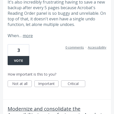
It's also incredibly frustrating having to save a new
backup after every 5 pages because Acrobat's
Reading Order panel is so buggy and unreliable. On
top of that, it doesn't even have a single undo
function, let alone multiple undoes.
When…
more
0 comments
·
Accessibility
3
VOTE
How important is this to you?
Not at all
Important
Critical
Modernize and consolidate the