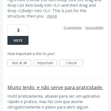
drop List item body into <Li> and then drag and
drop <LBody> into <Li>. This is just for the
structure, then you…
more
0 comments
·
Accessibility
3
VOTE
How important is this to you?
Not at all
Important
Critical
Muito lerdo, e não serve para praticidade.
Inútil praticamente, abaixei para ser um aplicativo
rápido e pratico, mas faz com que assine
obrigatoriamente o plano para abrir algum