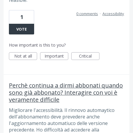
feasible.
0 comments
·
Accessibility
1
VOTE
How important is this to you?
Not at all
Important
Critical
Perchè continua a dirmi abbonati quando
sono già abbonato? Interagire con voi è
veramente difficile
Migliorare l'accessibilità. Il rinnovo automaytico
dell'abbonamento deve prevedere anche
l'aggiornamento automatiuco delle versione
precedente. Ho difficoltà ad accedere alla