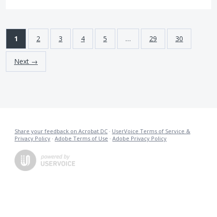
1
2
3
4
5
…
29
30
Next →
Share your feedback on Acrobat DC
·
UserVoice Terms of Service &
Privacy Policy
·
Adobe Terms of Use
·
Adobe Privacy Policy