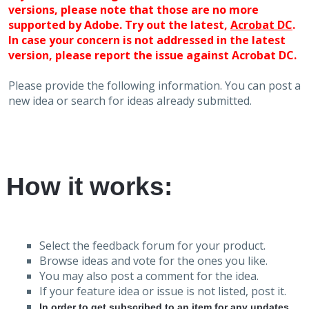
versions, please note that those are no more
supported by Adobe. Try out the latest,
Acrobat DC
.
In case your concern is not addressed in the latest
version, please report the issue against Acrobat DC.
Please provide the following information. You can post a
new idea or search for ideas already submitted.
How it works:
Select the feedback forum for your product.
Browse ideas and vote for the ones you like.
You may also post a comment for the idea.
If your feature idea or issue is not listed, post it.
In order to get subscribed to an item for any updates