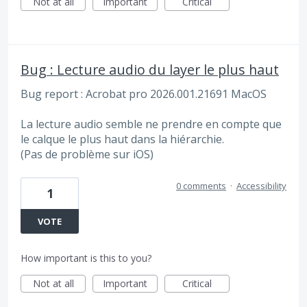
Not at all
Important
Critical
Bug : Lecture audio du layer le plus haut
Bug report : Acrobat pro 2026.001.21691 MacOS
La lecture audio semble ne prendre en compte que
le calque le plus haut dans la hiérarchie.
(Pas de problème sur iOS)
0 comments
·
Accessibility
1
VOTE
How important is this to you?
Not at all
Important
Critical