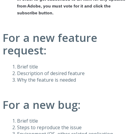
from Adobe, you must vote for it and click the
subscribe button.
For a new feature
request:
Brief title
Description of desired feature
Why the feature is needed
For a new bug:
Brief title
Steps to reproduce the issue