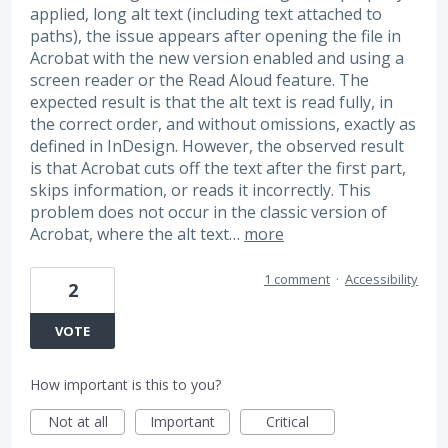
applied, long alt text (including text attached to
paths), the issue appears after opening the file in
Acrobat with the new version enabled and using a
screen reader or the Read Aloud feature. The
expected result is that the alt text is read fully, in
the correct order, and without omissions, exactly as
defined in InDesign. However, the observed result
is that Acrobat cuts off the text after the first part,
skips information, or reads it incorrectly. This
problem does not occur in the classic version of
Acrobat, where the alt text…
more
1 comment
·
Accessibility
2
VOTE
How important is this to you?
Not at all
Important
Critical