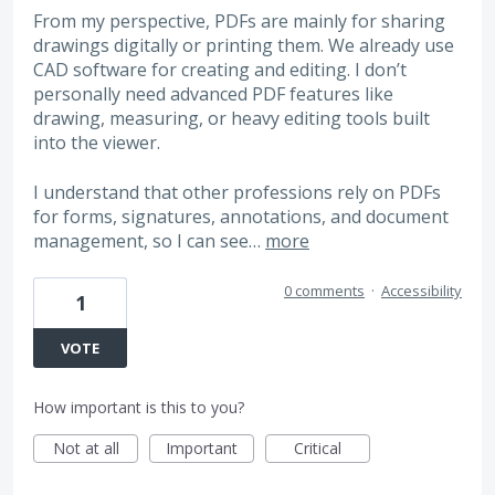
From my perspective, PDFs are mainly for sharing
drawings digitally or printing them. We already use
CAD software for creating and editing. I don’t
personally need advanced PDF features like
drawing, measuring, or heavy editing tools built
into the viewer.
I understand that other professions rely on PDFs
for forms, signatures, annotations, and document
management, so I can see…
more
0 comments
·
Accessibility
1
VOTE
How important is this to you?
Not at all
Important
Critical