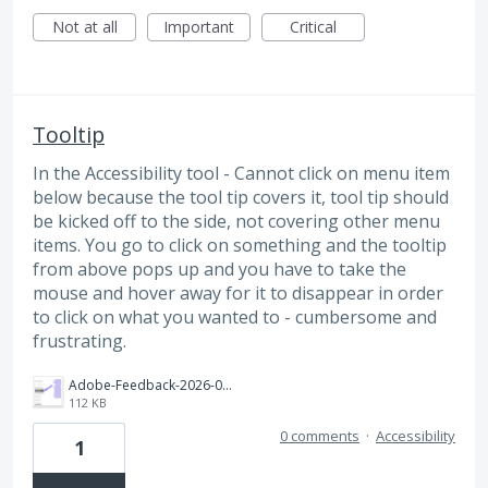
Not at all
Important
Critical
Tooltip
In the Accessibility tool - Cannot click on menu item
below because the tool tip covers it, tool tip should
be kicked off to the side, not covering other menu
items. You go to click on something and the tooltip
from above pops up and you have to take the
mouse and hover away for it to disappear in order
to click on what you wanted to - cumbersome and
frustrating.
Adobe-Feedback-2026-06-12_13-44-06.png
112 KB
0 comments
·
Accessibility
1