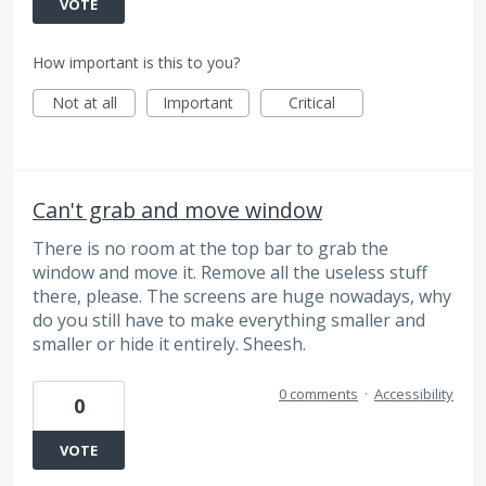
VOTE
How important is this to you?
Not at all
Important
Critical
Can't grab and move window
There is no room at the top bar to grab the
window and move it. Remove all the useless stuff
there, please. The screens are huge nowadays, why
do you still have to make everything smaller and
smaller or hide it entirely. Sheesh.
0 comments
·
Accessibility
0
VOTE