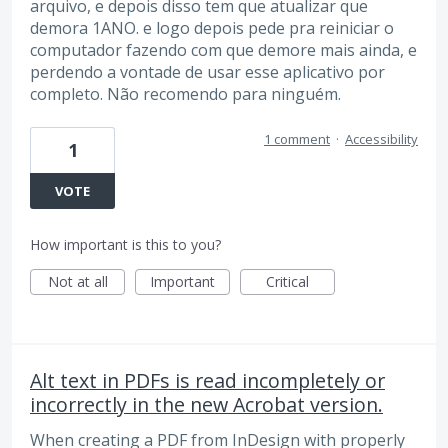
arquivo, e depois disso tem que atualizar que
demora 1ANO. e logo depois pede pra reiniciar o
computador fazendo com que demore mais ainda, e
perdendo a vontade de usar esse aplicativo por
completo. Não recomendo para ninguém.
1 comment
·
Accessibility
1
VOTE
How important is this to you?
Not at all
Important
Critical
Alt text in PDFs is read incompletely or
incorrectly in the new Acrobat version.
When creating a PDF from InDesign with properly