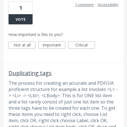
1 comment
·
Accessibility
1
VOTE
How important is this to you?
Not at all
Important
Critical
Duplicating tags
The process for creating an accurate and PDF/UA
proficient structure for example a list involves <L> -
> <Li> -> <Lbl>, <LBody>. This is for ONE list item
and a list rarely consist of just one list item so the
three tags have to be created for each one. To get
these items you need to right click, choose List
item, click OK, right click choose Label, click OK,
right click choose List item body, click OK, drag and