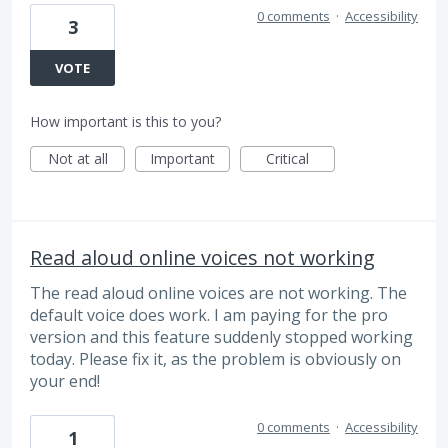
0 comments
·
Accessibility
3
VOTE
How important is this to you?
Not at all
Important
Critical
Read aloud online voices not working
The read aloud online voices are not working. The
default voice does work. I am paying for the pro
version and this feature suddenly stopped working
today. Please fix it, as the problem is obviously on
your end!
0 comments
·
Accessibility
1