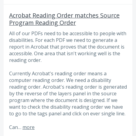
Acrobat Reading Order matches Source
Program Reading Order
All of our PDFs need to be accessible to people with
disabilities. For each PDF we need to generate a
report in Acrobat that proves that the document is
accessible. One area that isn't working well is the
reading order.
Currently Acrobat's reading order means a
computer reading order. We need a disability
reading order. Acrobat's reading order is generated
by the reverse of the layers panel in the source
program where the document is designed. If we
want to check the disability reading order we have
to go to the tags panel and click on ever single line.
Can…
more