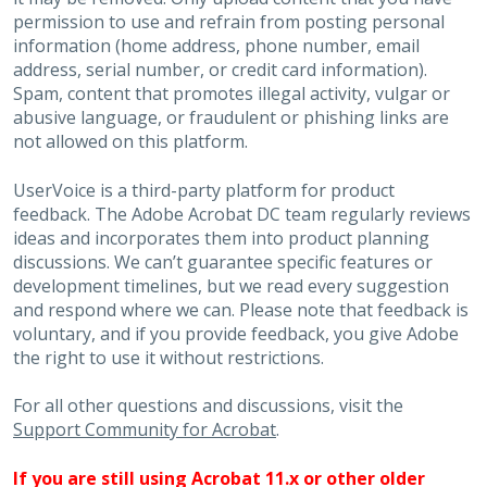
permission to use and refrain from posting personal
information (home address, phone number, email
address, serial number, or credit card information).
Spam, content that promotes illegal activity, vulgar or
abusive language, or fraudulent or phishing links are
not allowed on this platform.
UserVoice is a third-party platform for product
feedback. The Adobe Acrobat DC team regularly reviews
ideas and incorporates them into product planning
discussions. We can’t guarantee specific features or
development timelines, but we read every suggestion
and respond where we can. Please note that feedback is
voluntary, and if you provide feedback, you give Adobe
the right to use it without restrictions.
For all other questions and discussions, visit the
Support Community for Acrobat
.
If you are still using Acrobat 11.x or other older