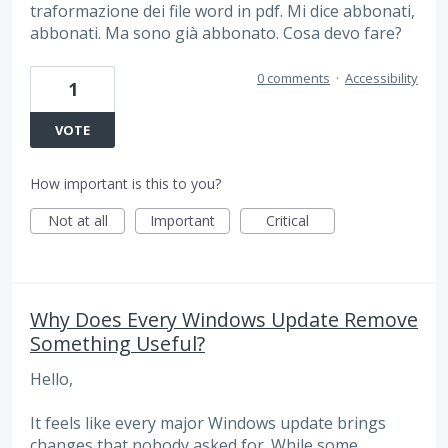
traformazione dei file word in pdf. Mi dice abbonati,
abbonati. Ma sono già abbonato. Cosa devo fare?
0 comments
·
Accessibility
1
VOTE
How important is this to you?
Not at all
Important
Critical
Why Does Every Windows Update Remove
Something Useful?
Hello,
It feels like every major Windows update brings
changes that nobody asked for. While some