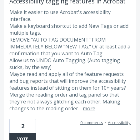
Accessibility tagging features in Acrobat
Make it easier to use Acrobat's accessibility
interface.
Make a keyboard shortcut to add New Tags or add
multiple tags.
REMOVE "AUTO TAG DOCUMENT" FROM
IMMEDIATELY BELOW "NEW TAG." Or at least add a
confirmation that you want to Auto Tag.
Allow us to UNDO Auto Tagging. (Auto tagging
sucks, by the way)
Maybe read and apply all of the feature requests
and bug reports that will improve the accessibility
features instead of sitting on them for 10+ years?
Merge the reading order and tag panel so that
they're not always glitching each other. Making
changes to the reading order…
more
0 comments
·
Accessibility
2
VOTE