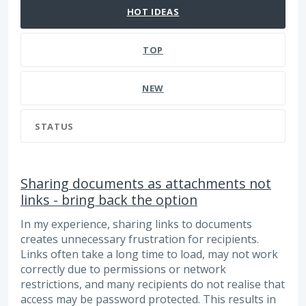
HOT
IDEAS
TOP
NEW
STATUS
Sharing documents as attachments not
links - bring back the option
In my experience, sharing links to documents
creates unnecessary frustration for recipients.
Links often take a long time to load, may not work
correctly due to permissions or network
restrictions, and many recipients do not realise that
access may be password protected. This results in