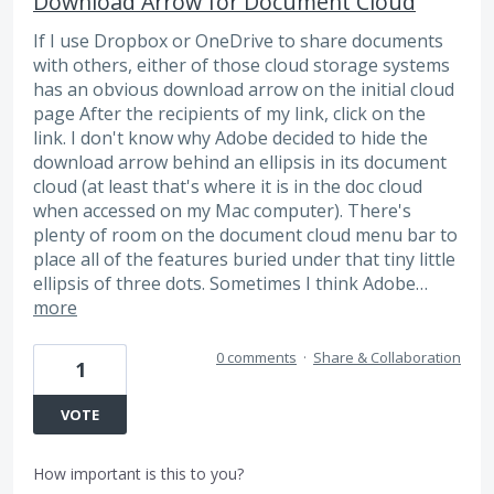
Download Arrow for Document Cloud
If I use Dropbox or OneDrive to share documents
with others, either of those cloud storage systems
has an obvious download arrow on the initial cloud
page After the recipients of my link, click on the
link. I don't know why Adobe decided to hide the
download arrow behind an ellipsis in its document
cloud (at least that's where it is in the doc cloud
when accessed on my Mac computer). There's
plenty of room on the document cloud menu bar to
place all of the features buried under that tiny little
ellipsis of three dots. Sometimes I think Adobe…
more
0 comments
·
Share & Collaboration
1
VOTE
How important is this to you?