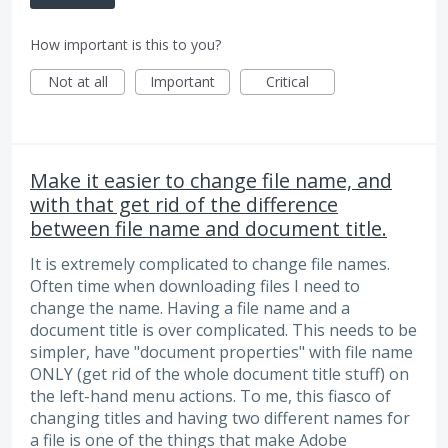
How important is this to you?
Not at all
Important
Critical
Make it easier to change file name, and
with that get rid of the difference
between file name and document title.
It is extremely complicated to change file names.
Often time when downloading files I need to
change the name. Having a file name and a
document title is over complicated. This needs to be
simpler, have "document properties" with file name
ONLY (get rid of the whole document title stuff) on
the left-hand menu actions. To me, this fiasco of
changing titles and having two different names for
a file is one of the things that make Adobe