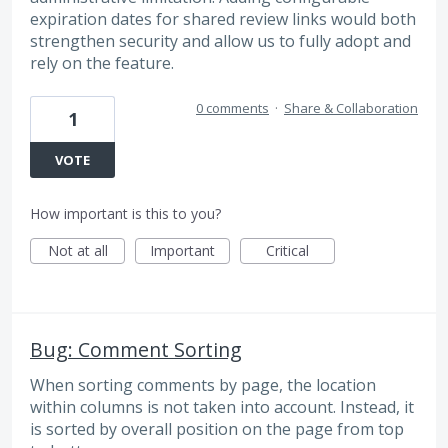
expiration dates for shared review links would both
strengthen security and allow us to fully adopt and
rely on the feature.
0 comments
·
Share & Collaboration
1
VOTE
How important is this to you?
Not at all
Important
Critical
Bug: Comment Sorting
When sorting comments by page, the location
within columns is not taken into account. Instead, it
is sorted by overall position on the page from top