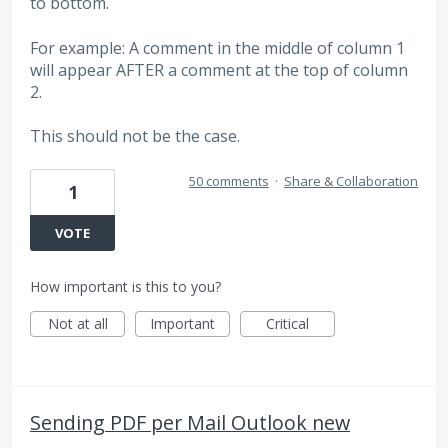
to bottom.
For example: A comment in the middle of column 1
will appear AFTER a comment at the top of column
2.
This should not be the case.
50 comments
·
Share & Collaboration
1
VOTE
How important is this to you?
Not at all
Important
Critical
Sending PDF per Mail Outlook new