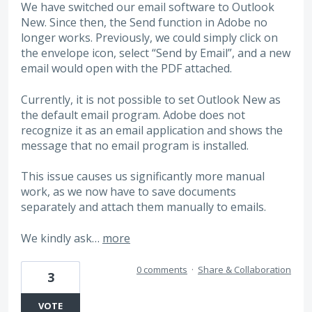
We have switched our email software to Outlook
New. Since then, the Send function in Adobe no
longer works. Previously, we could simply click on
the envelope icon, select “Send by Email”, and a new
email would open with the PDF attached.
Currently, it is not possible to set Outlook New as
the default email program. Adobe does not
recognize it as an email application and shows the
message that no email program is installed.
This issue causes us significantly more manual
work, as we now have to save documents
separately and attach them manually to emails.
We kindly ask…
more
0 comments
·
Share & Collaboration
3
VOTE