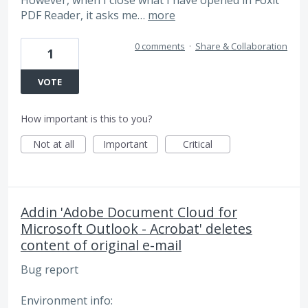
PDF Reader, it asks me…
more
0 comments
·
Share & Collaboration
1
VOTE
How important is this to you?
Not at all
Important
Critical
Addin 'Adobe Document Cloud for
Microsoft Outlook - Acrobat' deletes
content of original e-mail
Bug report
Environment info: