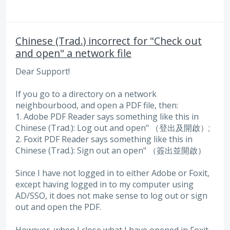
Chinese (Trad.) incorrect for "Check out
and open" a network file
Dear Support!
If you go to a directory on a network
neighbourbood, and open a PDF file, then:
1. Adobe PDF Reader says something like this in
Chinese (Trad.): Log out and open" （登出及開啟）;
2. Foxit PDF Reader says something like this in
Chinese (Trad.): Sign out an open" （簽出並開啟）
Since I have not logged in to either Adobe or Foxit,
except having logged in to my computer using
AD/SSO, it does not make sense to log out or sign
out and open the PDF.
However, when I close what I have opened in Foxit