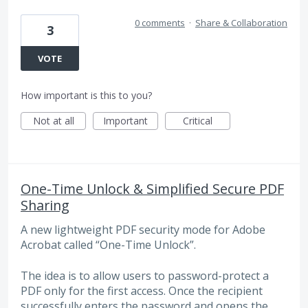
0 comments
·
Share & Collaboration
3
VOTE
How important is this to you?
Not at all
Important
Critical
One-Time Unlock & Simplified Secure PDF
Sharing
A new lightweight PDF security mode for Adobe
Acrobat called “One-Time Unlock”.
The idea is to allow users to password-protect a
PDF only for the first access. Once the recipient
successfully enters the password and opens the