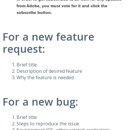
from Adobe, you must vote for it and click the
subscribe button.
For a new feature
request:
Brief title
Description of desired feature
Why the feature is needed
For a new bug:
Brief title
Steps to reproduce the issue