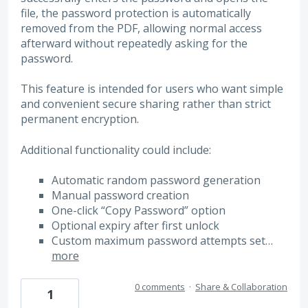
file, the password protection is automatically
removed from the PDF, allowing normal access
afterward without repeatedly asking for the
password.
This feature is intended for users who want simple
and convenient secure sharing rather than strict
permanent encryption.
Additional functionality could include:
Automatic random password generation
Manual password creation
One-click “Copy Password” option
Optional expiry after first unlock
Custom maximum password attempts set…
more
0 comments
·
Share & Collaboration
1