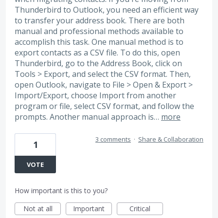
Thunderbird to Outlook, you need an efficient way
to transfer your address book. There are both
manual and professional methods available to
accomplish this task. One manual method is to
export contacts as a CSV file. To do this, open
Thunderbird, go to the Address Book, click on
Tools > Export, and select the CSV format. Then,
open Outlook, navigate to File > Open & Export >
Import/Export, choose Import from another
program or file, select CSV format, and follow the
prompts. Another manual approach is…
more
3 comments
·
Share & Collaboration
1
VOTE
How important is this to you?
Not at all
Important
Critical