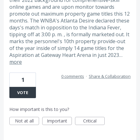
their 2022 background for comprehensive-skill
online games and are upon monitor towards
promote out maximum property game titles this 12
months. The WNBA's Atlanta Desire declared these
days's match in opposition to the Indiana Fever,
tipping off at 3:00 p. m. , is formally marketed out. It
marks the personnel's 10th property provide-out
of the year inside of simply 14 game titles for the
Aspiration at Gateway Heart Arena in just 2023…
more
0 comments
·
Share & Collaboration
1
VOTE
How important is this to you?
Not at all
Important
Critical