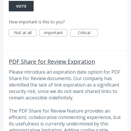
VOTE
How important is this to you?
Not at all
Important
Critical
PDF Share for Review Expiration
Please introduce an expiration date option for PDF
Share for Review documents. Our company has
identified the lack of link expiration as a significant
security risk, since we do not want shared links to
remain accessible indefinitely.
The PDF Share for Review feature provides an
efficient, collaborative commenting experience, but
its usefulness is currently undermined by this
administrative limitation. Adding configurable