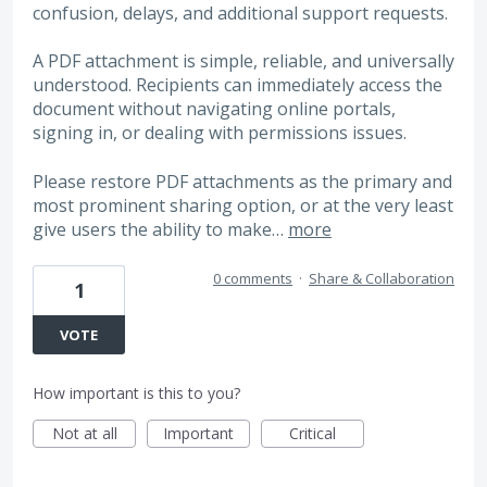
confusion, delays, and additional support requests.
A PDF attachment is simple, reliable, and universally
understood. Recipients can immediately access the
document without navigating online portals,
signing in, or dealing with permissions issues.
Please restore PDF attachments as the primary and
most prominent sharing option, or at the very least
give users the ability to make…
more
0 comments
·
Share & Collaboration
1
VOTE
How important is this to you?
Not at all
Important
Critical