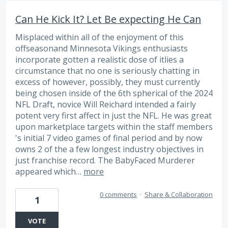
Can He Kick It? Let Be expecting He Can
Misplaced within all of the enjoyment of this
offseasonand Minnesota Vikings enthusiasts
incorporate gotten a realistic dose of itlies a
circumstance that no one is seriously chatting in
excess of however, possibly, they must currently
being chosen inside of the 6th spherical of the 2024
NFL Draft, novice Will Reichard intended a fairly
potent very first affect in just the NFL. He was great
upon marketplace targets within the staff members
's initial 7 video games of final period and by now
owns 2 of the a few longest industry objectives in
just franchise record. The BabyFaced Murderer
appeared which…
more
0 comments
·
Share & Collaboration
1
VOTE