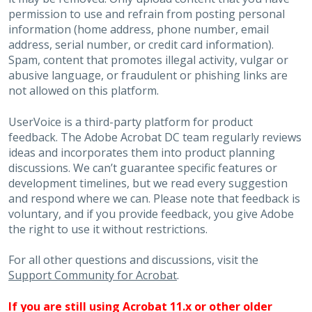
permission to use and refrain from posting personal
information (home address, phone number, email
address, serial number, or credit card information).
Spam, content that promotes illegal activity, vulgar or
abusive language, or fraudulent or phishing links are
not allowed on this platform.
UserVoice is a third-party platform for product
feedback. The Adobe Acrobat DC team regularly reviews
ideas and incorporates them into product planning
discussions. We can’t guarantee specific features or
development timelines, but we read every suggestion
and respond where we can. Please note that feedback is
voluntary, and if you provide feedback, you give Adobe
the right to use it without restrictions.
For all other questions and discussions, visit the
Support Community for Acrobat
.
If you are still using Acrobat 11.x or other older