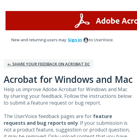
Skip
to
content
New and returning users may
Sign In
to UserVoice.
← SHARE YOUR FEEDBACK ON ACROBAT DC
Acrobat for Windows and Mac
Help us improve Adobe Acrobat for Windows and Mac
by sharing your feedback. Follow the instructions below
to submit a feature request or bug report.
The UserVoice feedback pages are for
feature
requests and bug reports only
. If your submission is
not a product feature, suggestion or product question,
it may be removed. Only upload content that you have