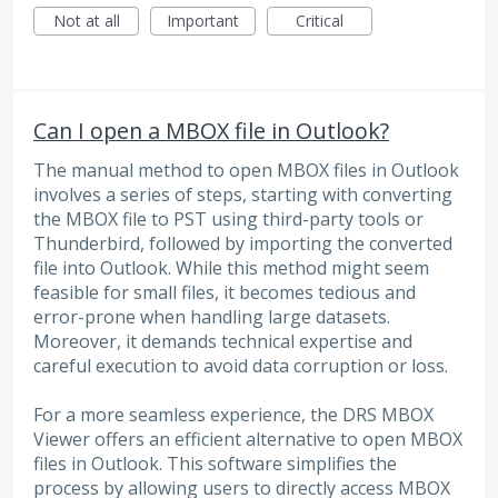
Not at all
Important
Critical
Can I open a MBOX file in Outlook?
The manual method to open MBOX files in Outlook
involves a series of steps, starting with converting
the MBOX file to PST using third-party tools or
Thunderbird, followed by importing the converted
file into Outlook. While this method might seem
feasible for small files, it becomes tedious and
error-prone when handling large datasets.
Moreover, it demands technical expertise and
careful execution to avoid data corruption or loss.
For a more seamless experience, the DRS MBOX
Viewer offers an efficient alternative to open MBOX
files in Outlook. This software simplifies the
process by allowing users to directly access MBOX