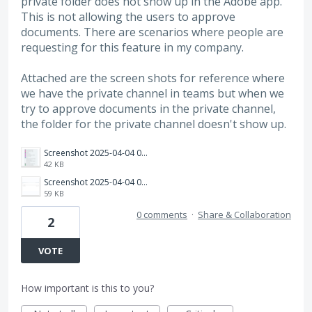
private folder does not show up in the Adobe app.
This is not allowing the users to approve
documents. There are scenarios where people are
requesting for this feature in my company.
Attached are the screen shots for reference where
we have the private channel in teams but when we
try to approve documents in the private channel,
the folder for the private channel doesn't show up.
Screenshot 2025-04-04 093605.png
42 KB
Screenshot 2025-04-04 093649.png
59 KB
0 comments
·
Share & Collaboration
2
VOTE
How important is this to you?