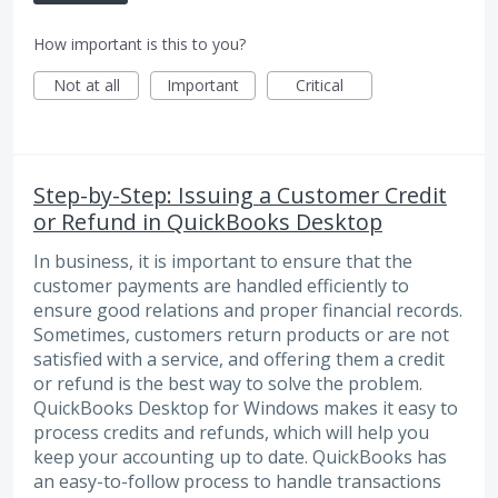
How important is this to you?
Not at all
Important
Critical
Step-by-Step: Issuing a Customer Credit
or Refund in QuickBooks Desktop
In business, it is important to ensure that the
customer payments are handled efficiently to
ensure good relations and proper financial records.
Sometimes, customers return products or are not
satisfied with a service, and offering them a credit
or refund is the best way to solve the problem.
QuickBooks Desktop for Windows makes it easy to
process credits and refunds, which will help you
keep your accounting up to date. QuickBooks has
an easy-to-follow process to handle transactions