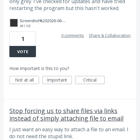
only grey. I've checked for updates and have tried
restarting the program but this hasn't worked.
Screenshot%202026-06-09%20at%2010.53.02%E2%80%AFam.png
481 KB
0 comments
·
Share & Collaboration
1
VOTE
How important is this to you?
Not at all
Important
Critical
Stop forcing us to share files via links
instead of simply attaching file to email
I just want an easy way to attach a file to an email. I
do not need the stupid link.