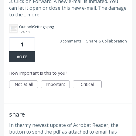
3. Click on Forward. A new e-mail is initiated. You
can let it open or close this new e-mail. The damage
to the…
more
OutlookSettings.png
124 KB
0 comments
·
Share & Collaboration
1
VOTE
How important is this to you?
Not at all
Important
Critical
share
In the/my newest update of Acrobat Reader, the
button to send the pdf as attached to email has