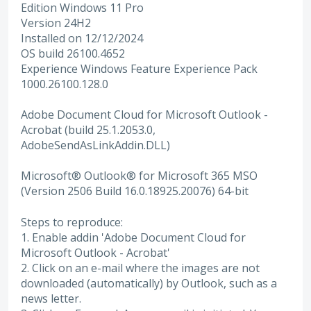
Edition Windows 11 Pro
Version 24H2
Installed on ‎12/‎12/‎2024
OS build 26100.4652
Experience Windows Feature Experience Pack
1000.26100.128.0
Adobe Document Cloud for Microsoft Outlook -
Acrobat (build 25.1.2053.0,
AdobeSendAsLinkAddin.DLL)
Microsoft® Outlook® for Microsoft 365 MSO
(Version 2506 Build 16.0.18925.20076) 64-bit
Steps to reproduce:
1. Enable addin 'Adobe Document Cloud for
Microsoft Outlook - Acrobat'
2. Click on an e-mail where the images are not
downloaded (automatically) by Outlook, such as a
news letter.