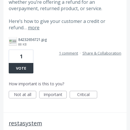
whether you’re offering a refund for an
overpayment, returned product, or service.
Here’s how to give your customer a credit or
refund…
more
84232656721.jpg
88 KB
1 comment
·
Share & Collaboration
1
VOTE
How important is this to you?
Not at all
Important
Critical
restasystem