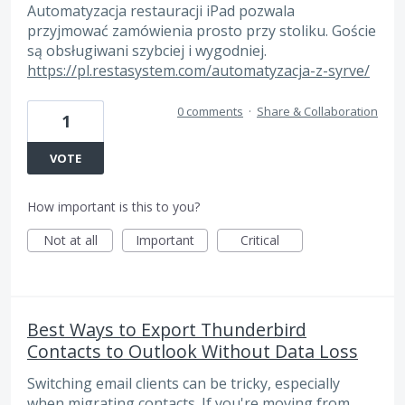
Automatyzacja restauracji iPad pozwala
przyjmować zamówienia prosto przy stoliku. Goście
są obsługiwani szybciej i wygodniej.
https://pl.restasystem.com/automatyzacja-z-syrve/
0 comments
·
Share & Collaboration
1
VOTE
How important is this to you?
Not at all
Important
Critical
Best Ways to Export Thunderbird
Contacts to Outlook Without Data Loss
Switching email clients can be tricky, especially
when migrating contacts. If you're moving from