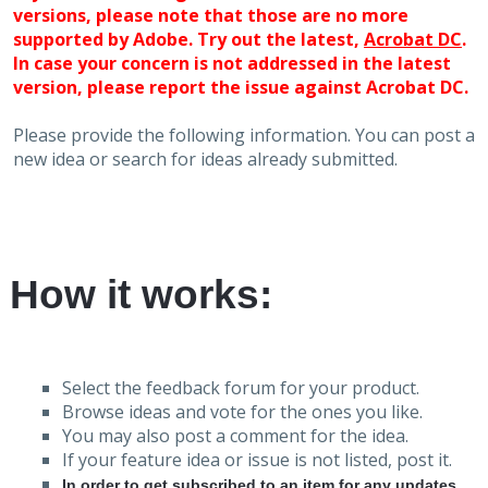
versions, please note that those are no more
supported by Adobe. Try out the latest,
Acrobat DC
.
In case your concern is not addressed in the latest
version, please report the issue against Acrobat DC.
Please provide the following information. You can post a
new idea or search for ideas already submitted.
How it works:
Select the feedback forum for your product.
Browse ideas and vote for the ones you like.
You may also post a comment for the idea.
If your feature idea or issue is not listed, post it.
In order to get subscribed to an item for any updates