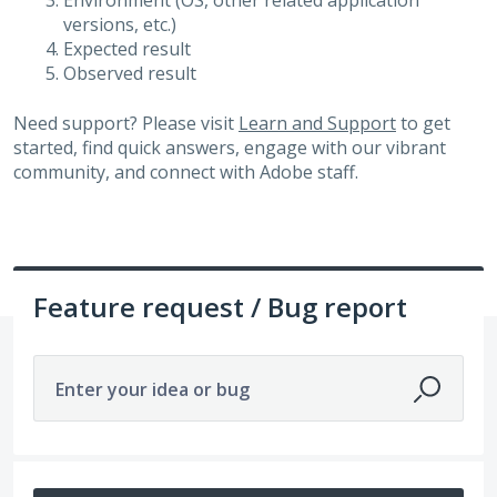
Environment (OS, other related application
versions, etc.)
Expected result
Observed result
Need support? Please visit
Learn and Support
to get
started, find quick answers, engage with our vibrant
community, and connect with Adobe staff.
Feature request / Bug report
Enter your idea or bug
292 results found