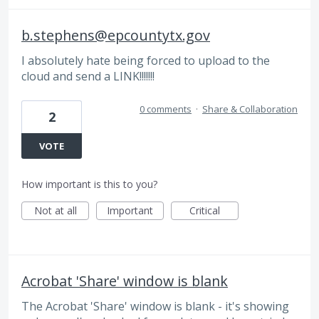
b.stephens@epcountytx.gov
I absolutely hate being forced to upload to the
cloud and send a LINK!!!!!!!
0 comments
·
Share & Collaboration
2
VOTE
How important is this to you?
Not at all
Important
Critical
Acrobat 'Share' window is blank
The Acrobat 'Share' window is blank - it's showing