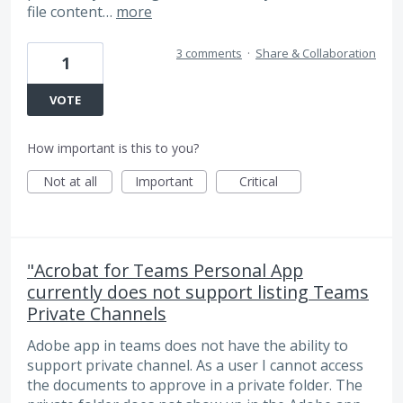
file content…
more
3 comments
·
Share & Collaboration
1
VOTE
How important is this to you?
Not at all
Important
Critical
"Acrobat for Teams Personal App
currently does not support listing Teams
Private Channels
Adobe app in teams does not have the ability to
support private channel. As a user I cannot access
the documents to approve in a private folder. The