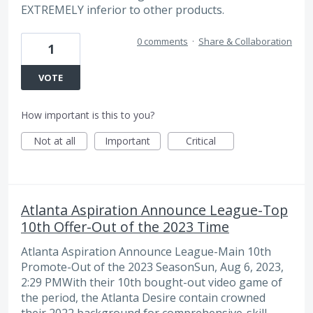
EXTREMELY inferior to other products.
0 comments
·
Share & Collaboration
1
VOTE
How important is this to you?
Not at all
Important
Critical
Atlanta Aspiration Announce League-Top
10th Offer-Out of the 2023 Time
Atlanta Aspiration Announce League-Main 10th
Promote-Out of the 2023 SeasonSun, Aug 6, 2023,
2:29 PMWith their 10th bought-out video game of
the period, the Atlanta Desire contain crowned