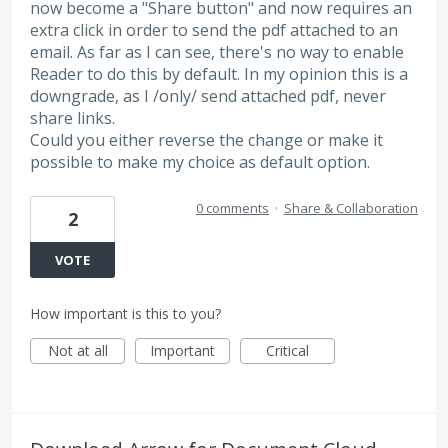
now become a "Share button" and now requires an
extra click in order to send the pdf attached to an
email. As far as I can see, there's no way to enable
Reader to do this by default. In my opinion this is a
downgrade, as I /only/ send attached pdf, never
share links.
Could you either reverse the change or make it
possible to make my choice as default option.
0 comments
·
Share & Collaboration
2
VOTE
How important is this to you?
Not at all
Important
Critical