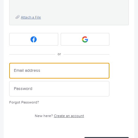
Attach a File
or
Forgot Password?
New here?
Create an account