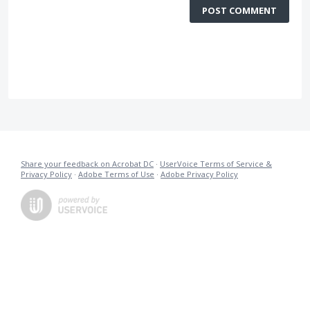
POST COMMENT
Share your feedback on Acrobat DC
·
UserVoice Terms of Service &
Privacy Policy
·
Adobe Terms of Use
·
Adobe Privacy Policy