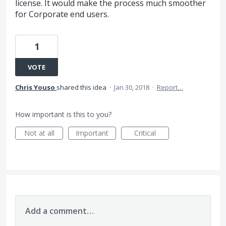
license. It would make the process much smoother
for Corporate end users.
1
VOTE
Chris Youso
shared this idea
·
Jan 30, 2018
·
Report…
How important is this to you?
Not at all
Important
Critical
Add a comment…