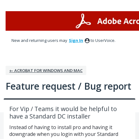
Skip
to
content
New and returning users may
Sign In
to UserVoice.
← ACROBAT FOR WINDOWS AND MAC
Feature request / Bug report
For Vip / Teams it would be helpful to
have a Standard DC installer
Instead of having to install pro and having it
downgrade when you login with your Standard