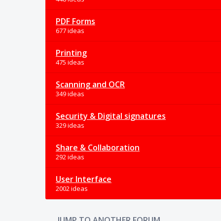
PDF Forms
677 ideas
Printing
475 ideas
Scanning and OCR
349 ideas
Security & Digital signatures
329 ideas
Share & Collaboration
292 ideas
User Interface
2002 ideas
JUMP TO ANOTHER FORUM