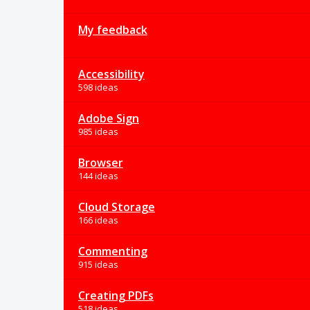
My feedback
Accessibility
598 ideas
Adobe Sign
985 ideas
Browser
144 ideas
Cloud Storage
166 ideas
Commenting
915 ideas
Creating PDFs
518 ideas