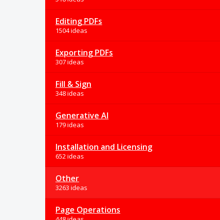
Editing PDFs
1504 ideas
Exporting PDFs
307 ideas
Fill & Sign
348 ideas
Generative AI
179 ideas
Installation and Licensing
652 ideas
Other
3263 ideas
Page Operations
448 ideas