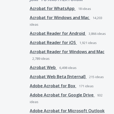
Acrobat for WhatsApp
18
ideas
Acrobat for Windows and Mac
14,203
ideas
Acrobat Reader for Android
3,866
ideas
Acrobat Reader for iOS
1,921
ideas
Acrobat Reader for Windows and Mac
2,789
ideas
Acrobat Web
6,498
ideas
Acrobat Web Beta [Internal]
215
ideas
Adobe Acrobat for Box
171
ideas
Adobe Acrobat for Google Drive
932
ideas
Adobe Acrobat for Microsoft Outlook