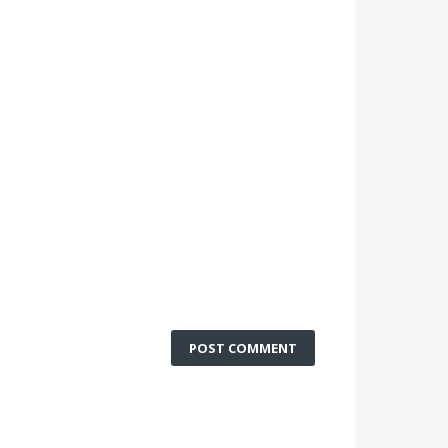
POST COMMENT