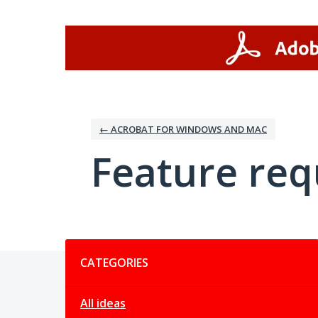
Skip
to
content
← ACROBAT FOR WINDOWS AND MAC
Feature req
Categories
CATEGORIES
All ideas