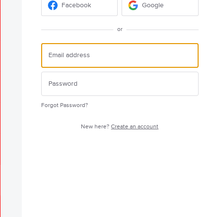
Facebook
Google
or
Forgot Password?
New here?
Create an account