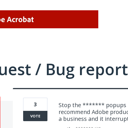
uest / Bug report
3
Stop the ******* popups a
recommend Adobe products
VOTE
a business and it interrupt