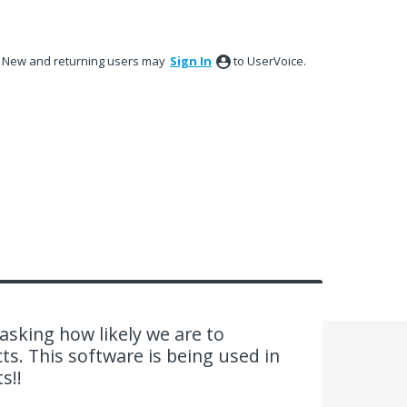
New and returning users may
Sign In
to UserVoice.
sking how likely we are to
. This software is being used in
s!!