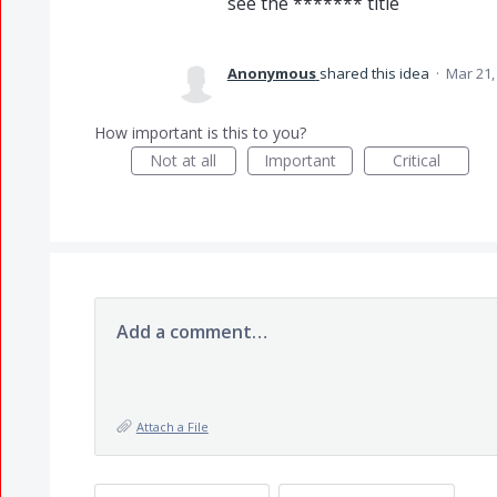
see the ******* title
Anonymous
shared this idea
·
Mar 21,
How important is this to you?
Not at all
Important
Critical
Add a comment…
Attach a File