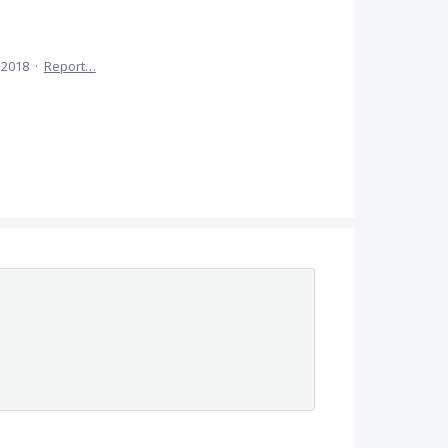
 2018
·
Report…