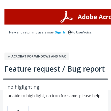
Skip
to
content
New and returning users may
Sign In
to UserVoice.
← ACROBAT FOR WINDOWS AND MAC
Feature request / Bug report
no higlighting
unable to high light, no icon for same. please help