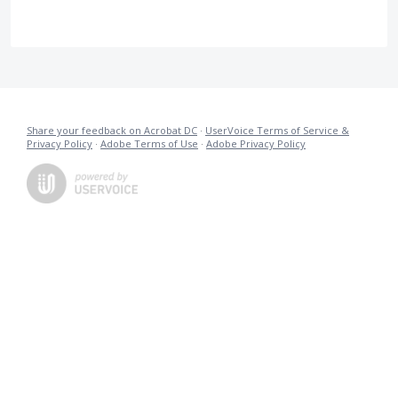
Share your feedback on Acrobat DC
·
UserVoice Terms of Service &
Privacy Policy
·
Adobe Terms of Use
·
Adobe Privacy Policy