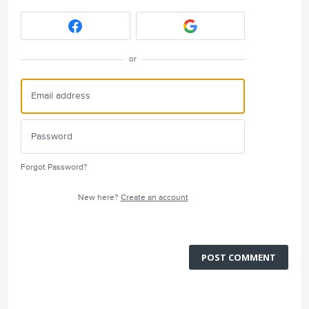
or
Forgot Password?
New here?
Create an account
POST COMMENT