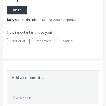
1
VOTE
larry
shared this idea
·
Mar 28, 2018
·
Report…
How important is this to you?
Not at all
Important
Critical
Add a comment…
Attach a File