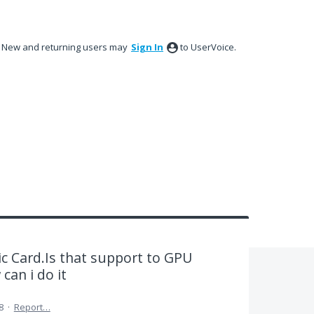
New and returning users may
Sign In
to UserVoice.
c Card.Is that support to GPU
can i do it
8
·
Report…