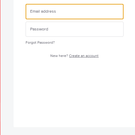
Forgot Password?
New here?
Create an account