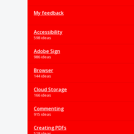
My feedback
Accessibility
598 ideas
Adobe Sign
986 ideas
Browser
144 ideas
Cloud Storage
166 ideas
Commenting
915 ideas
Creating PDFs
518 ideas