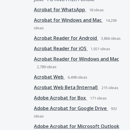
Acrobat for WhatsApp
18
ideas
Acrobat for Windows and Mac
14,206
ideas
Acrobat Reader for Android
3,866
ideas
Acrobat Reader for iOS
1,921
ideas
Acrobat Reader for Windows and Mac
2,789
ideas
Acrobat Web
6,498
ideas
Acrobat Web Beta [Internal]
215
ideas
Adobe Acrobat for Box
171
ideas
Adobe Acrobat for Google Drive
932
ideas
Adobe Acrobat for Microsoft Outlook