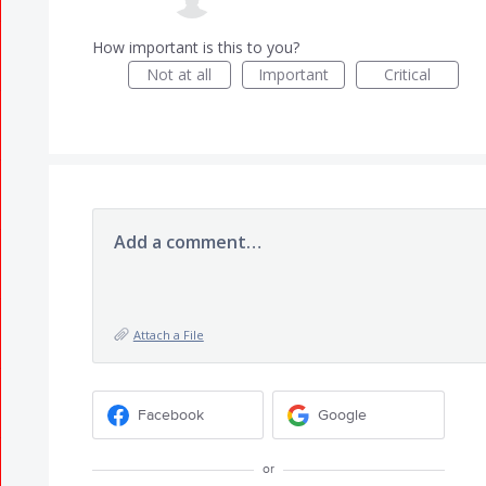
How important is this to you?
Not at all
Important
Critical
Add a comment…
Attach a File
Facebook
Google
or