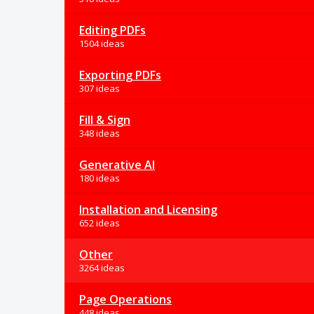
Editing PDFs
1504 ideas
Exporting PDFs
307 ideas
Fill & Sign
348 ideas
Generative AI
180 ideas
Installation and Licensing
652 ideas
Other
3264 ideas
Page Operations
448 ideas