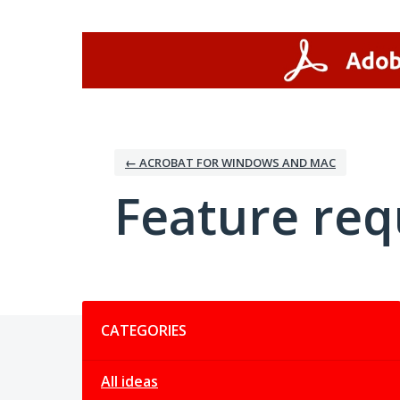
Skip
to
content
← ACROBAT FOR WINDOWS AND MAC
Feature req
Categories
CATEGORIES
All ideas