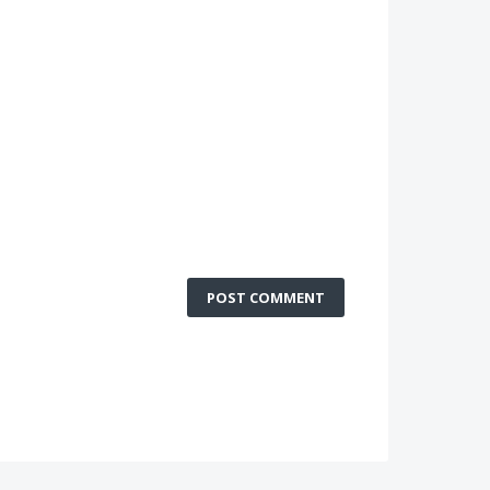
POST COMMENT