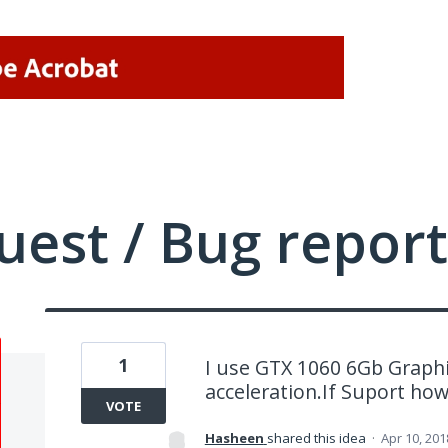
uest / Bug report
1
I use GTX 1060 6Gb Graphi
acceleration.If Suport how 
VOTE
Hasheen
shared this idea
·
Apr 10, 201