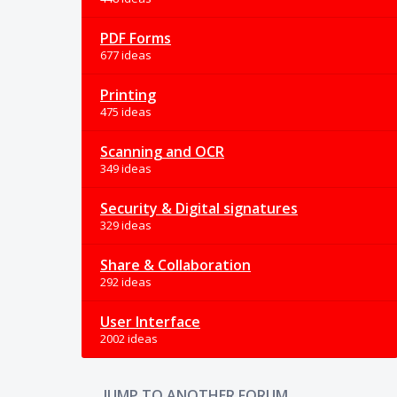
PDF Forms
677 ideas
Printing
475 ideas
Scanning and OCR
349 ideas
Security & Digital signatures
329 ideas
Share & Collaboration
292 ideas
User Interface
2002 ideas
JUMP TO ANOTHER FORUM