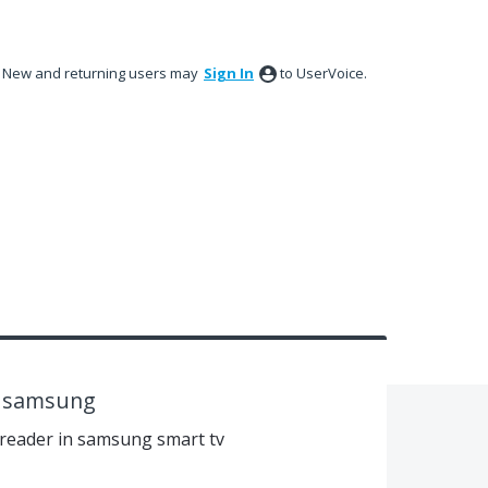
New and returning users may
Sign In
to UserVoice.
v samsung
 reader in samsung smart tv