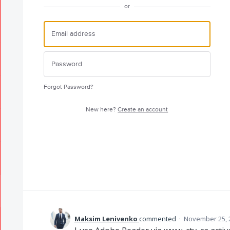
or
Forgot Password?
New here?
Create an account
Maksim Lenivenko
commented
·
November 25, 