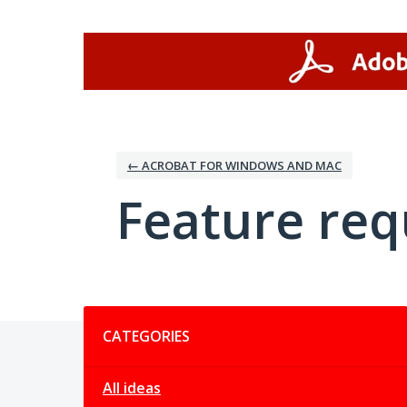
Skip
to
content
← ACROBAT FOR WINDOWS AND MAC
Feature req
Categories
CATEGORIES
All ideas