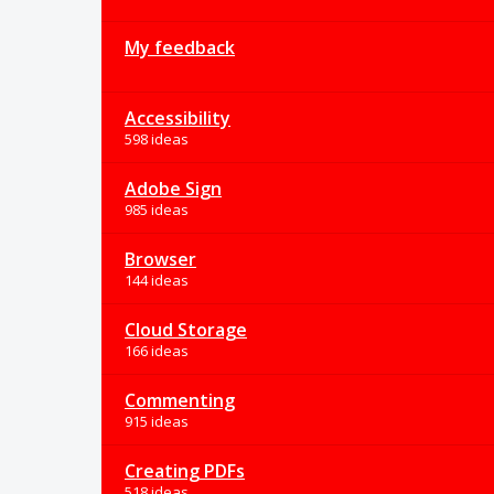
My feedback
Accessibility
598 ideas
Adobe Sign
985 ideas
Browser
144 ideas
Cloud Storage
166 ideas
Commenting
915 ideas
Creating PDFs
518 ideas