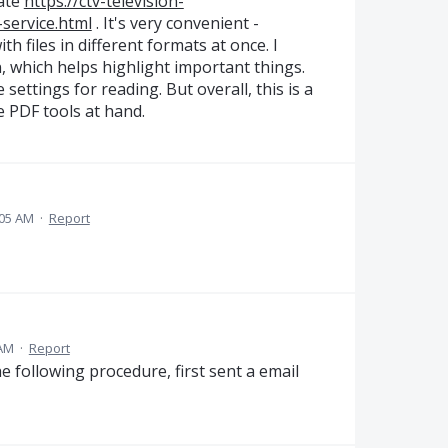
vate
https://ctv-television-
service.html
. It's very convenient -
 files in different formats at once. I
, which helps highlight important things.
e settings for reading. But overall, this is a
e PDF tools at hand.
:05 AM
·
Report
 AM
·
Report
e following procedure, first sent a email