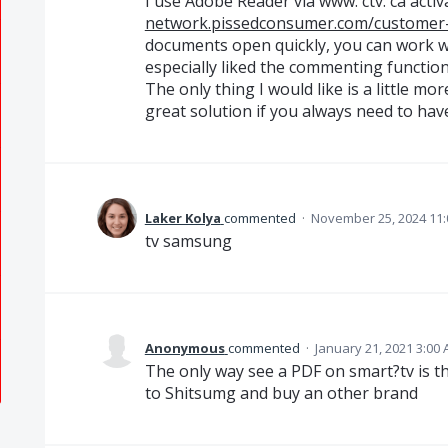
I use Adobe Reader via www. ctv. ca acti
network.pissedconsumer.com/customer-
documents open quickly, you can work with
especially liked the commenting function
The only thing I would like is a little mor
great solution if you always need to hav
Laker Kolya
commented
·
November 25, 2024 11
tv samsung
Anonymous
commented
·
January 21, 2021 3:00
The only way see a PDF on smart?tv is th
to Shitsumg and buy an other brand