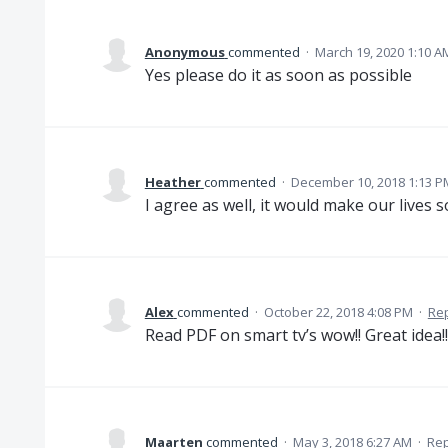
Anonymous
commented
·
March 19, 2020 1:10 A
Yes please do it as soon as possible
Heather
commented
·
December 10, 2018 1:13 P
I agree as well, it would make our lives 
Alex
commented
·
October 22, 2018 4:08 PM
·
Re
Read PDF on smart tv’s wow!! Great idea!!
Maarten
commented
·
May 3, 2018 6:27 AM
·
Rep