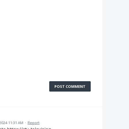
POST COMMENT
2024 11:31 AM
·
Report