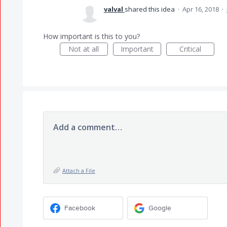
valval
shared this idea
·
Apr 16, 2018
·
How important is this to you?
Not at all
Important
Critical
Add a comment…
Attach a File
Facebook
Google