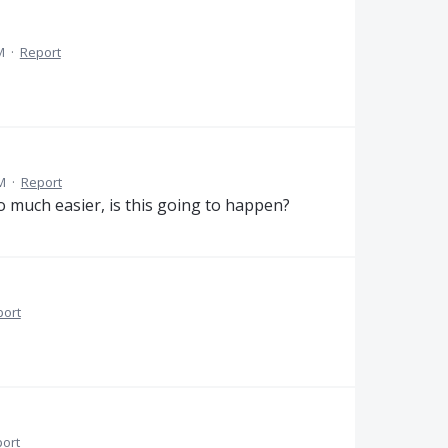
M
·
Report
M
·
Report
so much easier, is this going to happen?
port
ort