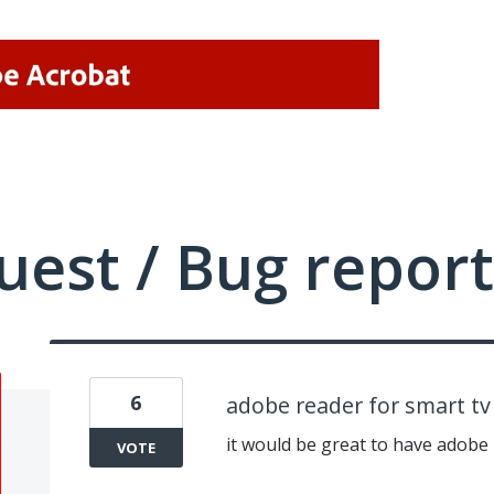
uest / Bug report
6
adobe reader for smart t
it would be great to have adobe
VOTE