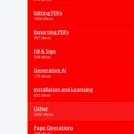
Editing PDFs
1504 ideas
Exporting PDFs
307 ideas
Fill & Sign
348 ideas
Generative AI
179 ideas
Installation and Licensing
652 ideas
Other
3263 ideas
Page Operations
448 ideas