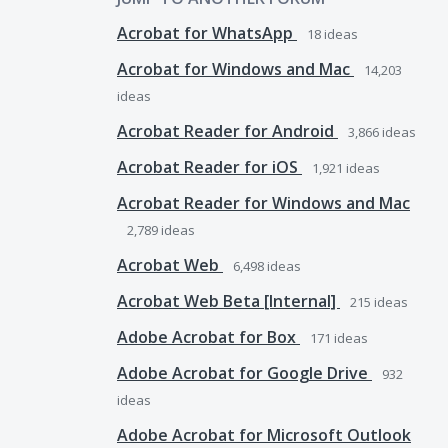
Acrobat for WhatsApp
18
ideas
Acrobat for Windows and Mac
14,203
ideas
Acrobat Reader for Android
3,866
ideas
Acrobat Reader for iOS
1,921
ideas
Acrobat Reader for Windows and Mac
2,789
ideas
Acrobat Web
6,498
ideas
Acrobat Web Beta [Internal]
215
ideas
Adobe Acrobat for Box
171
ideas
Adobe Acrobat for Google Drive
932
ideas
Adobe Acrobat for Microsoft Outlook