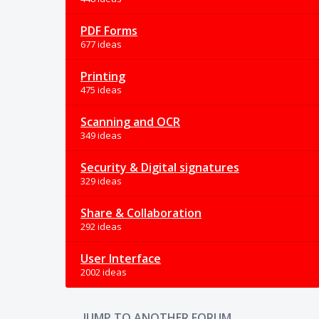
PDF Forms
677 ideas
Printing
475 ideas
Scanning and OCR
349 ideas
Security & Digital signatures
329 ideas
Share & Collaboration
292 ideas
User Interface
2002 ideas
JUMP TO ANOTHER FORUM