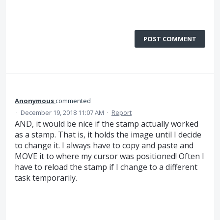
POST COMMENT
Anonymous
commented
·
December 19, 2018 11:07 AM
·
Report
AND, it would be nice if the stamp actually worked
as a stamp. That is, it holds the image until I decide
to change it. I always have to copy and paste and
MOVE it to where my cursor was positioned! Often I
have to reload the stamp if I change to a different
task temporarily.