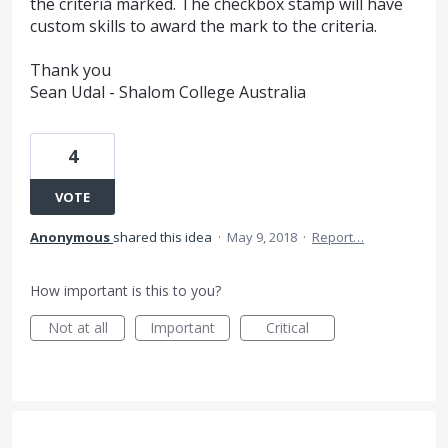
the criteria marked. The checkbox stamp will have
custom skills to award the mark to the criteria.
Thank you
Sean Udal - Shalom College Australia
4
VOTE
Anonymous
shared this idea
·
May 9, 2018
·
Report…
How important is this to you?
Not at all
Important
Critical