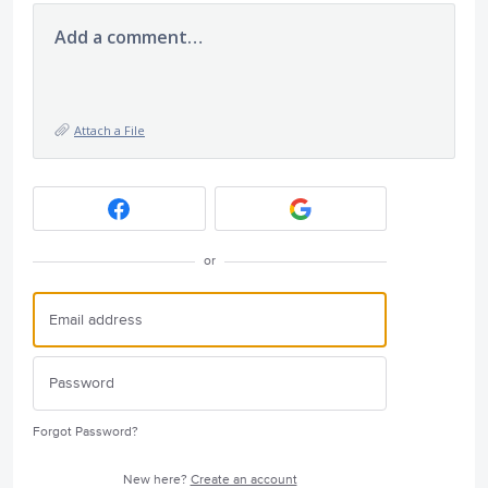
Add a comment…
Attach a File
or
Forgot Password?
New here?
Create an account