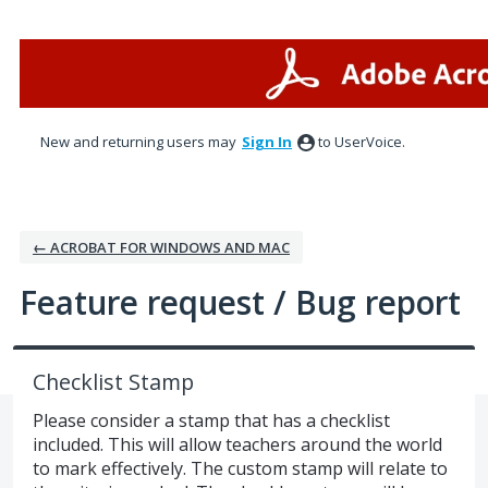
Skip
to
content
New and returning users may
Sign In
to UserVoice.
← ACROBAT FOR WINDOWS AND MAC
Feature request / Bug report
Checklist Stamp
Please consider a stamp that has a checklist
included. This will allow teachers around the world
to mark effectively. The custom stamp will relate to