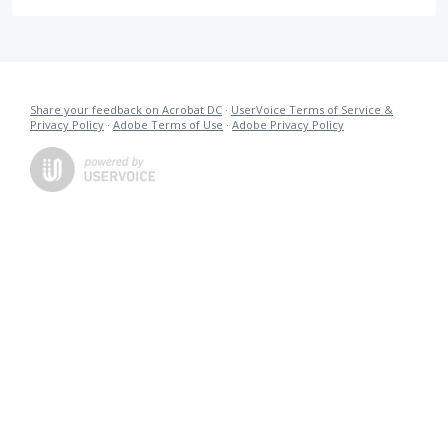
Share your feedback on Acrobat DC
·
UserVoice Terms of Service &
Privacy Policy
·
Adobe Terms of Use
·
Adobe Privacy Policy