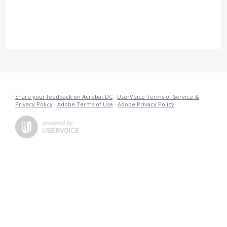
Share your feedback on Acrobat DC
·
UserVoice Terms of Service &
Privacy Policy
·
Adobe Terms of Use
·
Adobe Privacy Policy