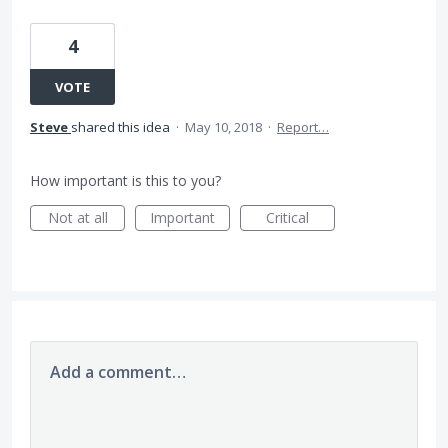
4
VOTE
Steve
shared this idea
·
May 10, 2018
·
Report…
How important is this to you?
Not at all
Important
Critical
Add a comment…