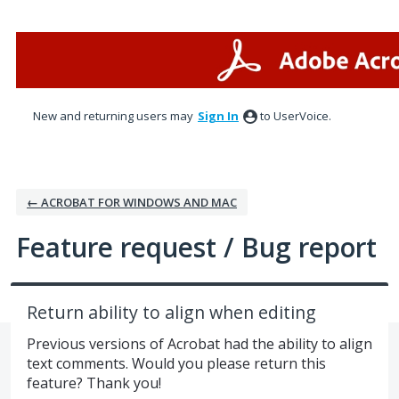
Skip
to
content
New and returning users may
Sign In
to UserVoice.
← ACROBAT FOR WINDOWS AND MAC
Feature request / Bug report
Return ability to align when editing
Previous versions of Acrobat had the ability to align
text comments. Would you please return this
feature? Thank you!