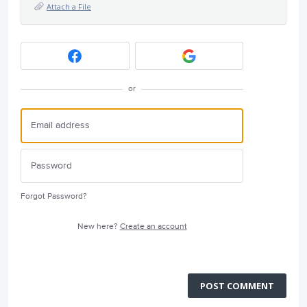
Attach a File
or
Forgot Password?
New here?
Create an account
POST COMMENT