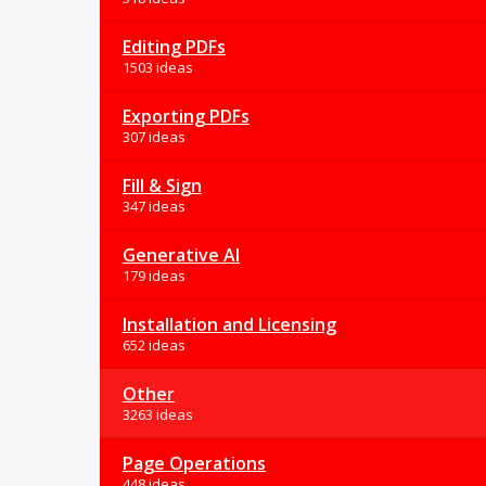
Editing PDFs
1503 ideas
Exporting PDFs
307 ideas
Fill & Sign
347 ideas
Generative AI
179 ideas
Installation and Licensing
652 ideas
Other
3263 ideas
Page Operations
448 ideas