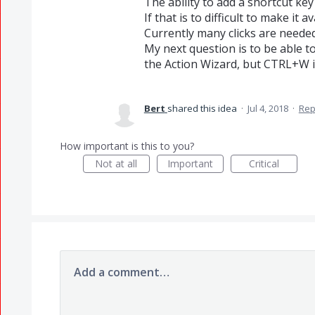
The ability to add a shortcut ke
If that is to difficult to make it 
Currently many clicks are needed 
My next question is to be able t
the Action Wizard, but CTRL+W is
Bert
shared this idea
·
Jul 4, 2018
·
Rep
How important is this to you?
Not at all
Important
Critical
Add a comment…