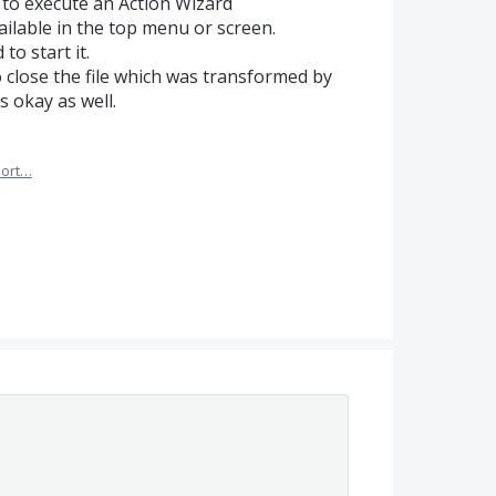
y to execute an Action Wizard
available in the top menu or screen.
to start it.
o close the file which was transformed by
 okay as well.
ort…