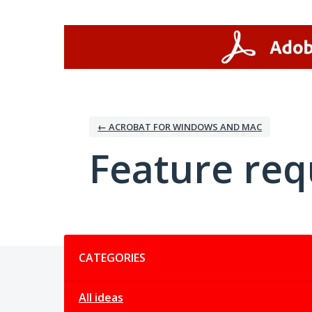
Skip
to
content
← ACROBAT FOR WINDOWS AND MAC
Feature req
Categories
CATEGORIES
All ideas