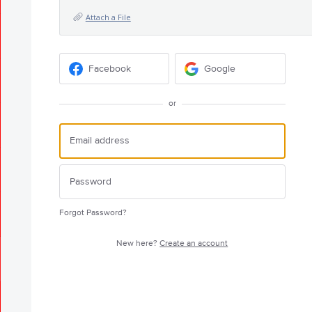
Attach a File
Facebook
Google
or
Forgot Password?
New here?
Create an account