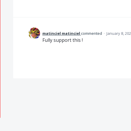
matinciel matinciel
commented
·
January 8, 20
Fully support this !