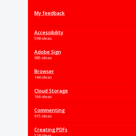
My feedback
Accessibility
598 ideas
Adobe Sign
985 ideas
Browser
144 ideas
Cloud Storage
166 ideas
Commenting
915 ideas
Creating PDFs
518 ideas