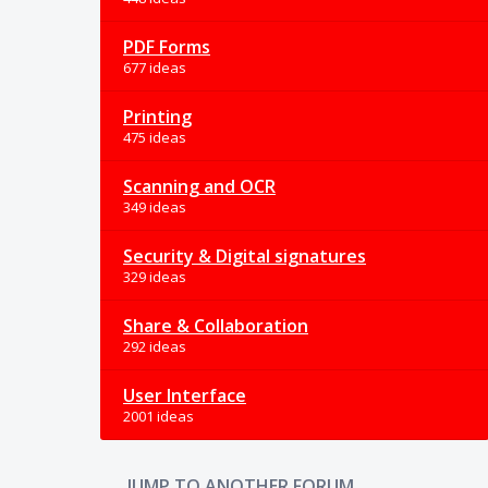
PDF Forms
677 ideas
Printing
475 ideas
Scanning and OCR
349 ideas
Security & Digital signatures
329 ideas
Share & Collaboration
292 ideas
User Interface
2001 ideas
JUMP TO ANOTHER FORUM