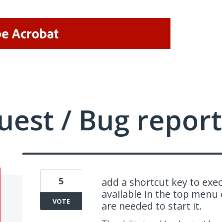
uest / Bug report
5
add a shortcut key to exe
available in the top menu 
VOTE
are needed to start it.