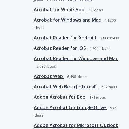
Acrobat for WhatsApp
18
ideas
Acrobat for Windows and Mac
14,200
ideas
Acrobat Reader for Android
3,866
ideas
Acrobat Reader for iOS
1,921
ideas
Acrobat Reader for Windows and Mac
2,789
ideas
Acrobat Web
6,498
ideas
Acrobat Web Beta [Internal]
215
ideas
Adobe Acrobat for Box
171
ideas
Adobe Acrobat for Google Drive
932
ideas
Adobe Acrobat for Microsoft Outlook