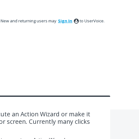
New and returning users may
Sign In
to UserVoice.
cute an Action Wizard or make it
or screen. Currently many clicks