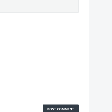
POST COMMENT