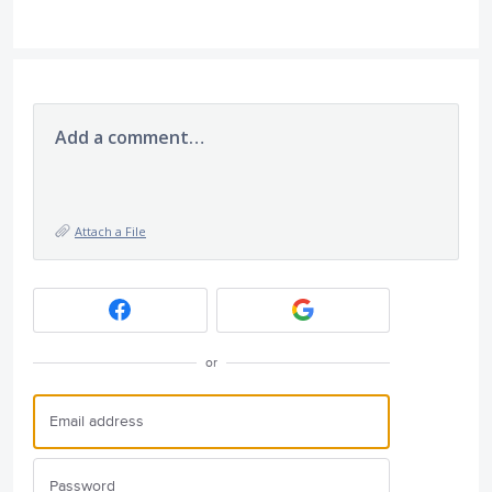
Add a comment…
Attach a File
or