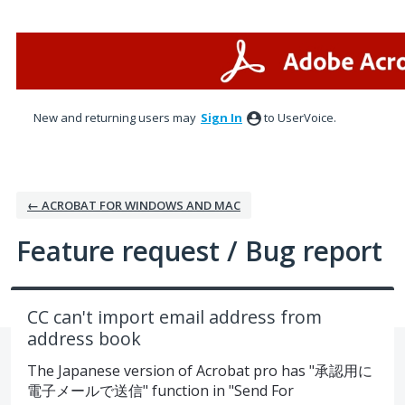
Skip
to
content
New and returning users may
Sign In
to UserVoice.
← ACROBAT FOR WINDOWS AND MAC
Feature request / Bug report
CC can't import email address from
address book
The Japanese version of Acrobat pro has "承認用に
電子メールで送信" function in "Send For