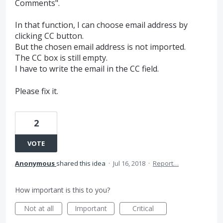
Comments".
In that function, I can choose email address by
clicking CC button.
But the chosen email address is not imported.
The CC box is still empty.
I have to write the email in the CC field.
Please fix it.
2
VOTE
Anonymous
shared this idea
·
Jul 16, 2018
·
Report…
How important is this to you?
Not at all
Important
Critical