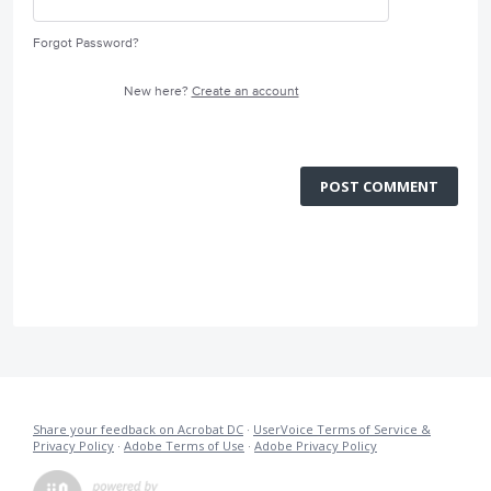
Forgot Password?
New here?
Create an account
POST COMMENT
Share your feedback on Acrobat DC
·
UserVoice Terms of Service &
Privacy Policy
·
Adobe Terms of Use
·
Adobe Privacy Policy