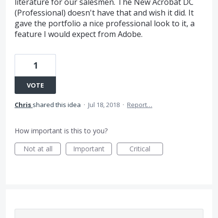
literature for our salesmen. The New Acrobat DC
(Professional) doesn't have that and wish it did. It
gave the portfolio a nice professional look to it, a
feature I would expect from Adobe.
1
VOTE
Chris
shared this idea
·
Jul 18, 2018
·
Report…
How important is this to you?
Not at all
Important
Critical