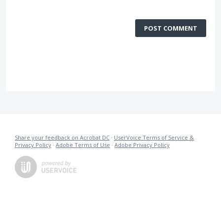
POST COMMENT
Share your feedback on Acrobat DC
·
UserVoice Terms of Service &
Privacy Policy
·
Adobe Terms of Use
·
Adobe Privacy Policy