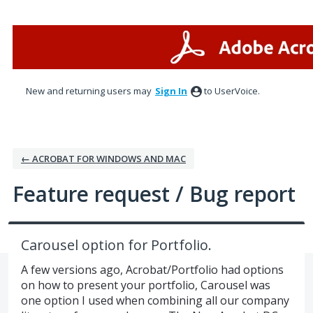
Skip
to
content
New and returning users may
Sign In
to UserVoice.
← ACROBAT FOR WINDOWS AND MAC
Feature request / Bug report
Carousel option for Portfolio.
A few versions ago, Acrobat/Portfolio had options
on how to present your portfolio, Carousel was
one option I used when combining all our company