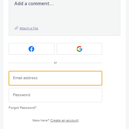
Add a comment…
Attach a File
or
Forgot Password?
New here?
Create an account