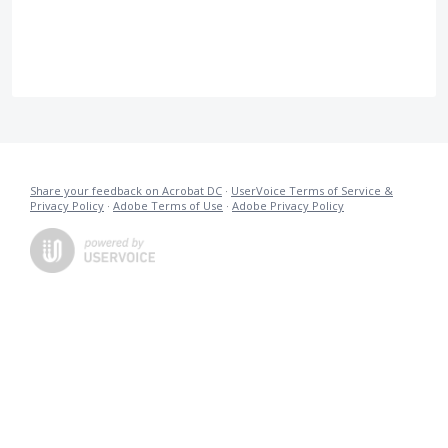
Share your feedback on Acrobat DC
·
UserVoice Terms of Service &
Privacy Policy
·
Adobe Terms of Use
·
Adobe Privacy Policy