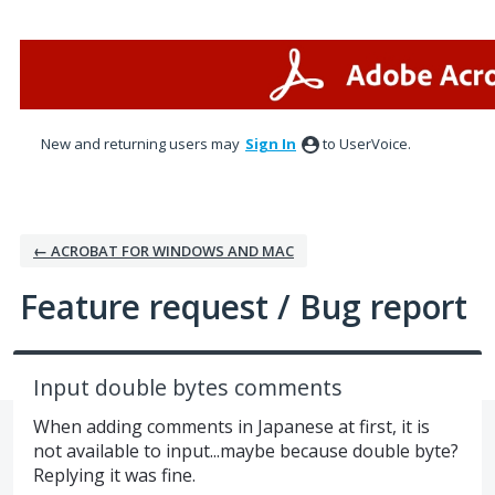
Skip
to
content
New and returning users may
Sign In
to UserVoice.
← ACROBAT FOR WINDOWS AND MAC
Feature request / Bug report
Input double bytes comments
When adding comments in Japanese at first, it is
not available to input...maybe because double byte?
Replying it was fine.