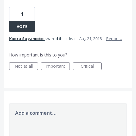
1
VOTE
Kaoru Sugamoto
shared this idea
·
Aug 21, 2018
·
Report…
How important is this to you?
Not at all
Important
Critical
Add a comment…