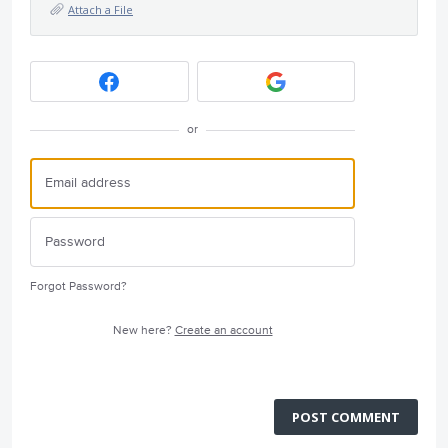
Attach a File
or
Forgot Password?
New here?
Create an account
POST COMMENT