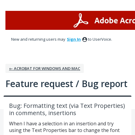
Skip
to
content
New and returning users may
Sign In
to UserVoice.
← ACROBAT FOR WINDOWS AND MAC
Feature request / Bug report
Bug: Formatting text (via Text Properties)
in comments, insertions
When I have a selection in an insertion and try
using the Text Properties bar to change the font