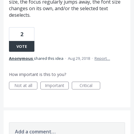
size, the focus regularly jumps away, the font size
changes on its own, and/or the selected text
deselects.
2
VOTE
Anonymous
shared this idea
·
Aug 29, 2018
·
Report…
How important is this to you?
Not at all
Important
Critical
Add a comment…