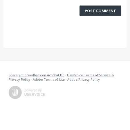
POST COMMENT
Share your feedback on Acrobat DC
·
UserVoice Terms of Service &
Privacy Policy
·
Adobe Terms of Use
·
Adobe Privacy Policy