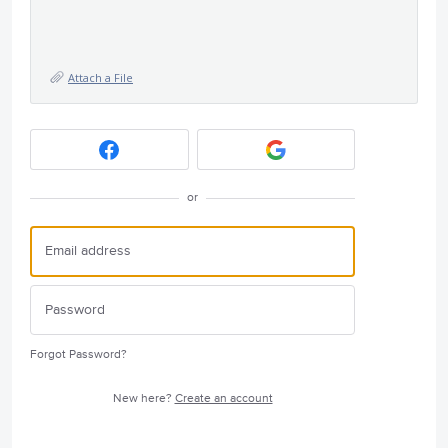
Attach a File
or
Forgot Password?
New here?
Create an account