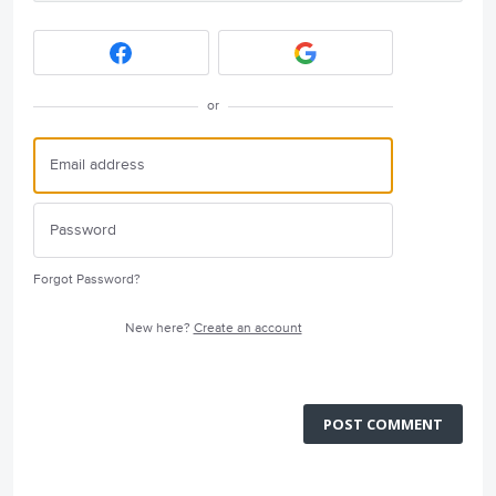
or
Forgot Password?
New here?
Create an account
POST COMMENT