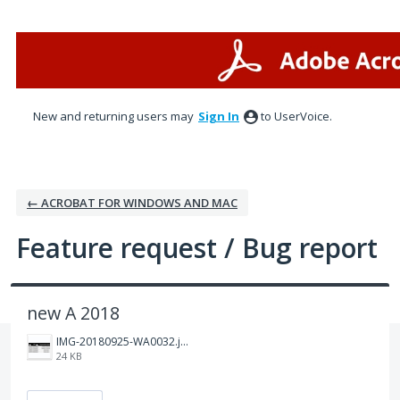
Skip
to
content
New and returning users may
Sign In
to UserVoice.
← ACROBAT FOR WINDOWS AND MAC
Feature request / Bug report
new A 2018
IMG-20180925-WA0032.jpg
24 KB