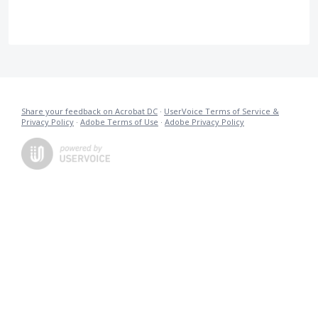
Share your feedback on Acrobat DC
·
UserVoice Terms of Service &
Privacy Policy
·
Adobe Terms of Use
·
Adobe Privacy Policy