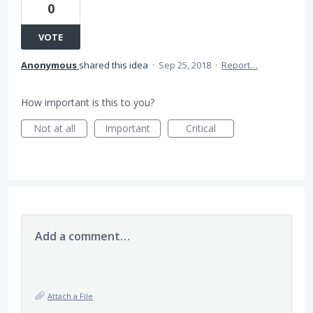
0
VOTE
Anonymous
shared this idea
·
Sep 25, 2018
·
Report…
How important is this to you?
Not at all
Important
Critical
Add a comment…
Attach a File