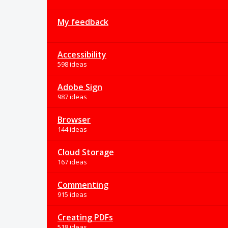
My feedback
Accessibility
598 ideas
Adobe Sign
987 ideas
Browser
144 ideas
Cloud Storage
167 ideas
Commenting
915 ideas
Creating PDFs
518 ideas