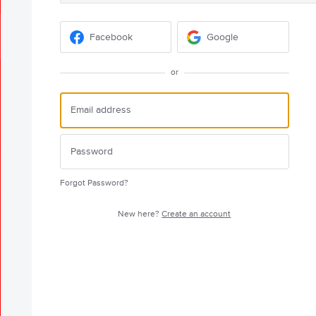
Facebook
Google
or
Forgot Password?
New here?
Create an account