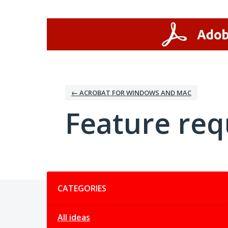
Skip
to
content
← ACROBAT FOR WINDOWS AND MAC
Feature req
Categories
CATEGORIES
All ideas