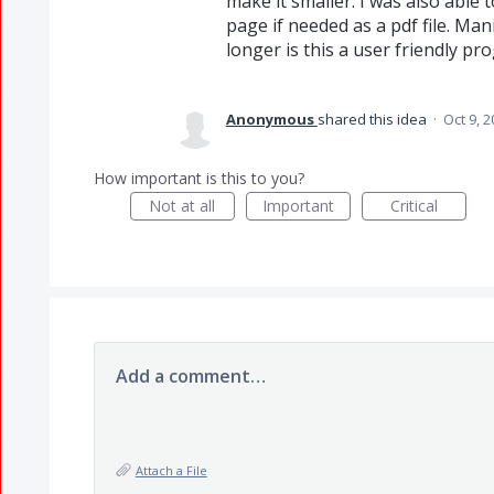
make it smaller. I was also abl
page if needed as a pdf file. Mani
longer is this a user friendly pr
Anonymous
shared this idea
·
Oct 9, 
How important is this to you?
Not at all
Important
Critical
Add a comment…
Attach a File