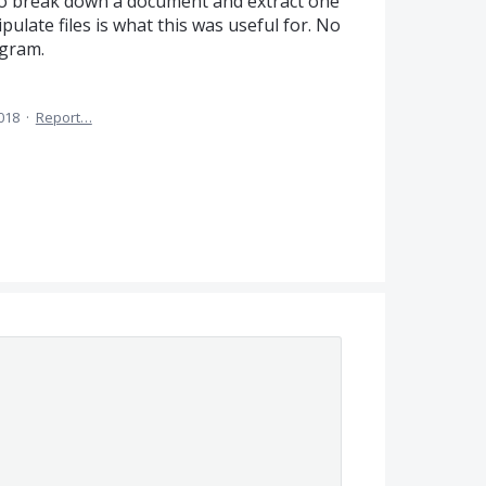
e to break down a document and extract one
pulate files is what this was useful for. No
ogram.
2018
·
Report…