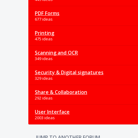
PDF Forms
677 ideas
Printing
475 ideas
Scanning and OCR
349 ideas
Security & Digital signatures
329 ideas
Share & Collaboration
292 ideas
User Interface
2003 ideas
JUMP TO ANOTHER FORUM