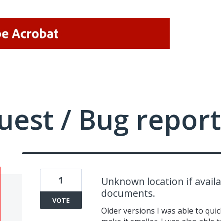
uest / Bug report
1
Unknown location if availa
documents.
VOTE
Older versions I was able to quic