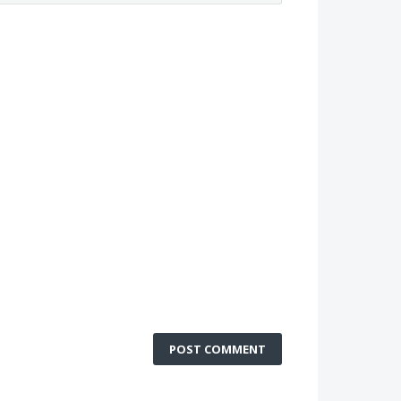
POST COMMENT