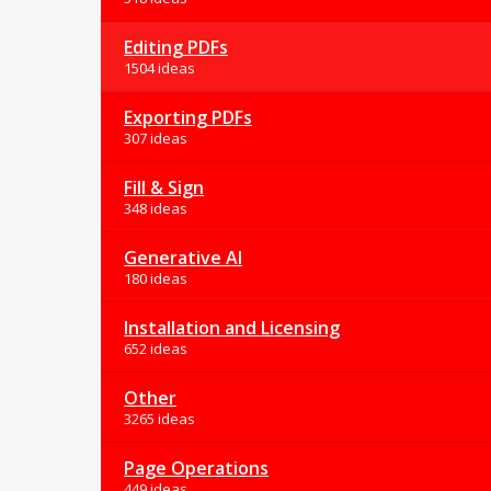
Editing PDFs
1504 ideas
Exporting PDFs
307 ideas
Fill & Sign
348 ideas
Generative AI
180 ideas
Installation and Licensing
652 ideas
Other
3265 ideas
Page Operations
449 ideas