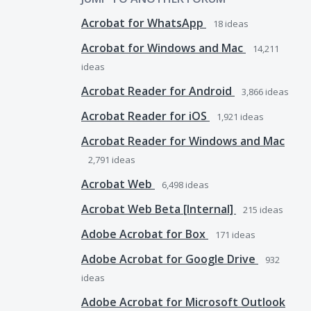
Acrobat for WhatsApp
18
ideas
Acrobat for Windows and Mac
14,211
ideas
Acrobat Reader for Android
3,866
ideas
Acrobat Reader for iOS
1,921
ideas
Acrobat Reader for Windows and Mac
2,791
ideas
Acrobat Web
6,498
ideas
Acrobat Web Beta [Internal]
215
ideas
Adobe Acrobat for Box
171
ideas
Adobe Acrobat for Google Drive
932
ideas
Adobe Acrobat for Microsoft Outlook