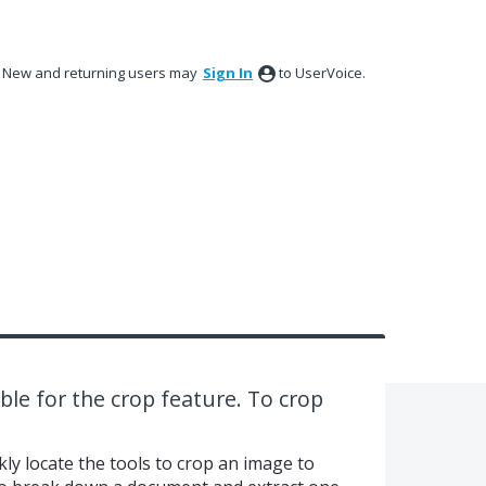
New and returning users may
Sign In
to UserVoice.
ble for the crop feature. To crop
kly locate the tools to crop an image to