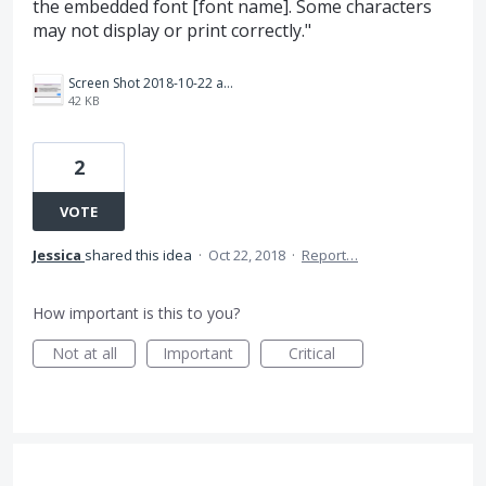
the embedded font [font name]. Some characters
may not display or print correctly."
Screen Shot 2018-10-22 at 10.00.10 AM.png
42 KB
2
VOTE
Jessica
shared this idea
·
Oct 22, 2018
·
Report…
How important is this to you?
Not at all
Important
Critical