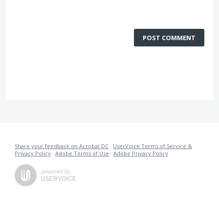
POST COMMENT
Share your feedback on Acrobat DC
·
UserVoice Terms of Service &
Privacy Policy
·
Adobe Terms of Use
·
Adobe Privacy Policy