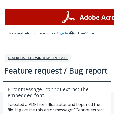
Skip
to
content
New and returning users may
Sign In
to UserVoice.
← ACROBAT FOR WINDOWS AND MAC
Feature request / Bug report
Error message "cannot extract the
embedded font"
I created a PDF from Illustrator and I opened the
file. It gave me this error message: "Cannot extract