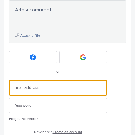
Add a comment…
Attach a File
or
Forgot Password?
New here?
Create an account