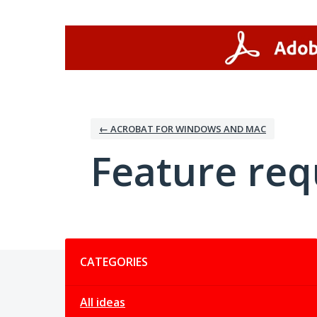
Skip
to
content
← ACROBAT FOR WINDOWS AND MAC
Feature req
Categories
CATEGORIES
All ideas