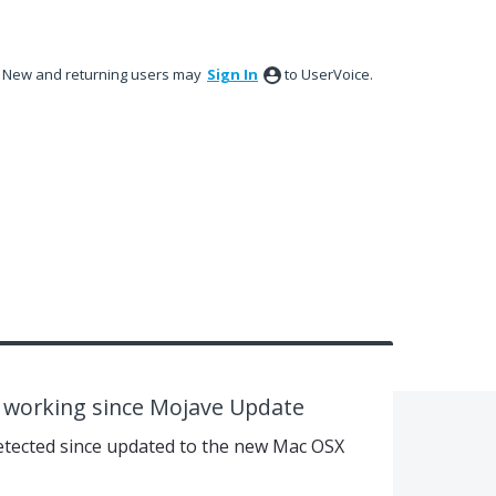
New and returning users may
Sign In
to UserVoice.
t working since Mojave Update
detected since updated to the new Mac OSX