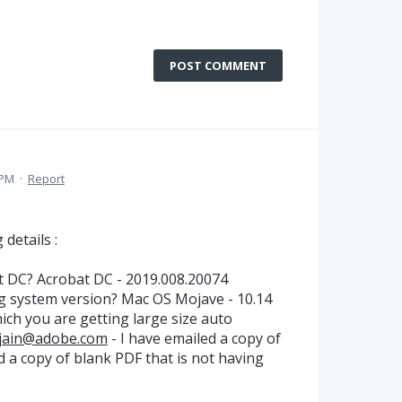
POST COMMENT
 PM
·
Report
 details :
t DC? Acrobat DC - 2019.008.20074
g system version? Mac OS Mojave - 10.14
ich you are getting large size auto
jain@adobe.com
- I have emailed a copy of
d a copy of blank PDF that is not having