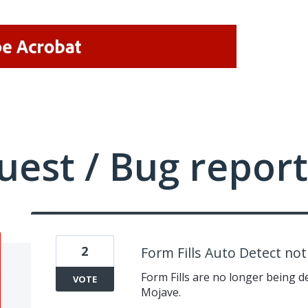
uest / Bug report
2
Form Fills Auto Detect no
Form Fills are no longer being 
VOTE
Mojave.