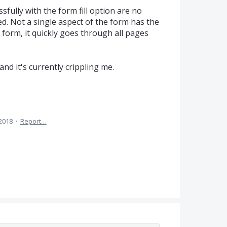
sfully with the form fill option are no
ed. Not a single aspect of the form has the
 form, it quickly goes through all pages
nd it's currently crippling me.
 2018
·
Report…