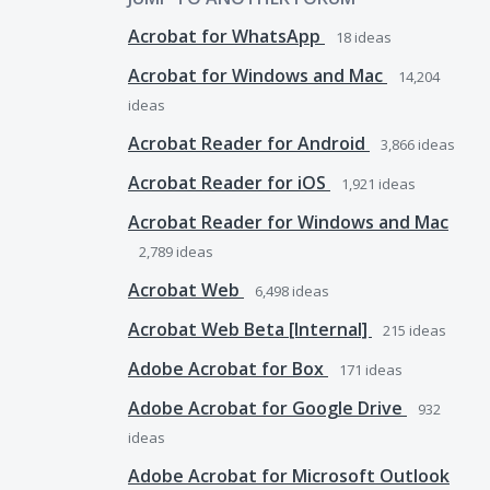
Acrobat for WhatsApp
18
ideas
Acrobat for Windows and Mac
14,204
ideas
Acrobat Reader for Android
3,866
ideas
Acrobat Reader for iOS
1,921
ideas
Acrobat Reader for Windows and Mac
2,789
ideas
Acrobat Web
6,498
ideas
Acrobat Web Beta [Internal]
215
ideas
Adobe Acrobat for Box
171
ideas
Adobe Acrobat for Google Drive
932
ideas
Adobe Acrobat for Microsoft Outlook