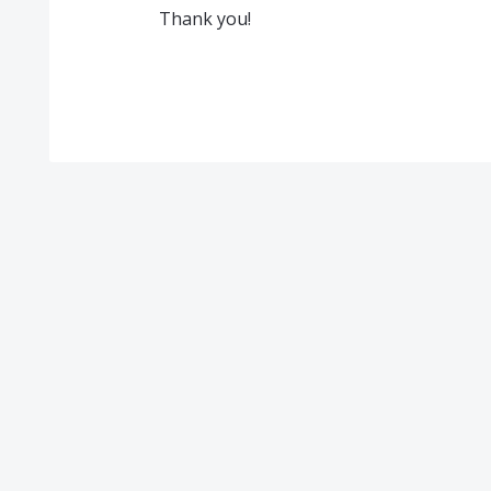
Thank you!