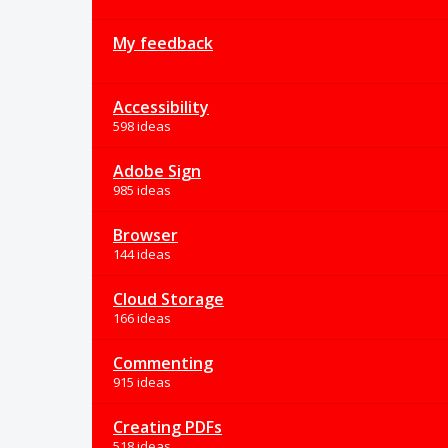
My feedback
Accessibility
598 ideas
Adobe Sign
985 ideas
Browser
144 ideas
Cloud Storage
166 ideas
Commenting
915 ideas
Creating PDFs
518 ideas