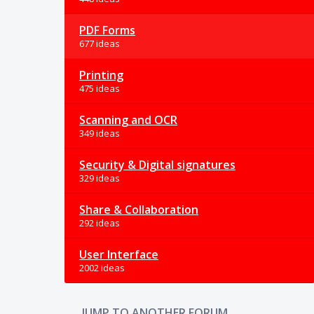
PDF Forms
677 ideas
Printing
475 ideas
Scanning and OCR
349 ideas
Security & Digital signatures
329 ideas
Share & Collaboration
292 ideas
User Interface
2002 ideas
JUMP TO ANOTHER FORUM