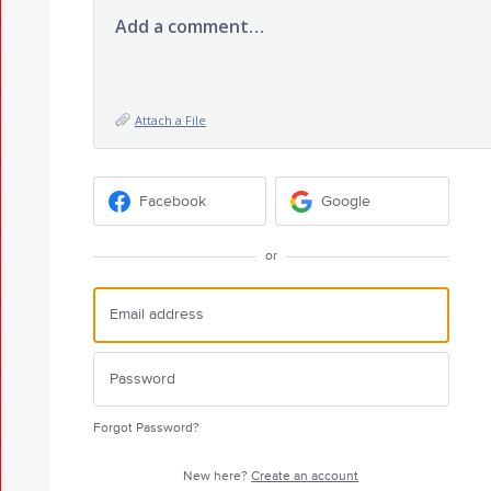
Add a comment…
Attach a File
Facebook
Google
or
Forgot Password?
New here?
Create an account