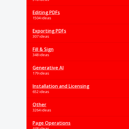
Editing PDFs
1504 ideas
Exporting PDFs
307 ideas
Fill & Sign
348 ideas
Generative AI
179 ideas
Installation and Licensing
652 ideas
Other
3264 ideas
Page Operations
448 ideas