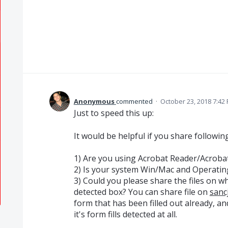
Anonymous
commented
·
October 23, 2018 7:42
Just to speed this up:
It would be helpful if you share following
1) Are you using Acrobat Reader/Acroba
2) Is your system Win/Mac and Operatin
3) Could you please share the files on wh
detected box? You can share file on
sanc
form that has been filled out already, an
it's form fills detected at all.