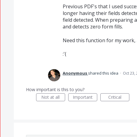
Previous PDF's that I used succes
longer having their fields detect
field detected. When preparing a
and detects zero form fills.
Need this function for my work, a
:'(
Anonymous
shared this idea
·
Oct 23,
How important is this to you?
Not at all
Important
Critical