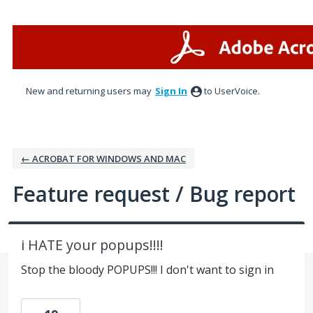
Skip
to
content
New and returning users may
Sign In
to UserVoice.
← ACROBAT FOR WINDOWS AND MAC
Feature request / Bug report
i HATE your popups!!!!
Stop the bloody POPUPS!!! I don't want to sign in