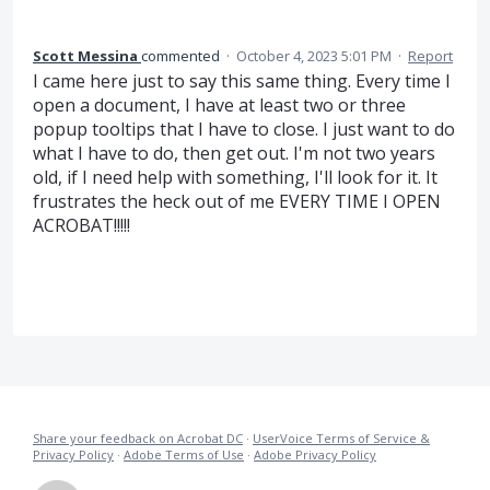
Scott Messina
commented
·
October 4, 2023 5:01 PM
·
Report
I came here just to say this same thing. Every time I
open a document, I have at least two or three
popup tooltips that I have to close. I just want to do
what I have to do, then get out. I'm not two years
old, if I need help with something, I'll look for it. It
frustrates the heck out of me EVERY TIME I OPEN
ACROBAT!!!!!
Share your feedback on Acrobat DC
·
UserVoice Terms of Service &
Privacy Policy
·
Adobe Terms of Use
·
Adobe Privacy Policy