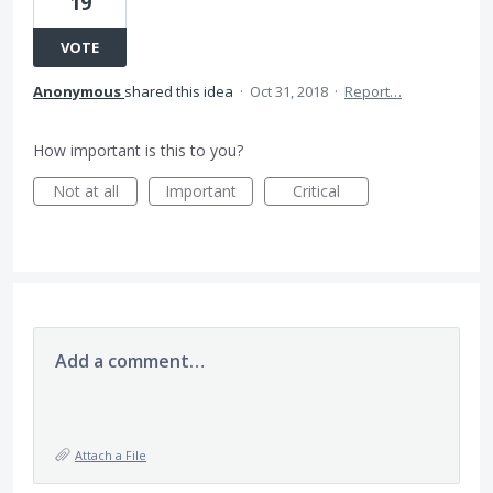
19
VOTE
Anonymous
shared this idea
·
Oct 31, 2018
·
Report…
How important is this to you?
Not at all
Important
Critical
Add a comment…
Attach a File