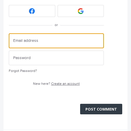
or
Forgot Password?
New here?
Create an account
POST COMMENT