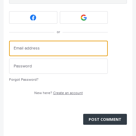
or
Forgot Password?
New here?
Create an account
POST COMMENT