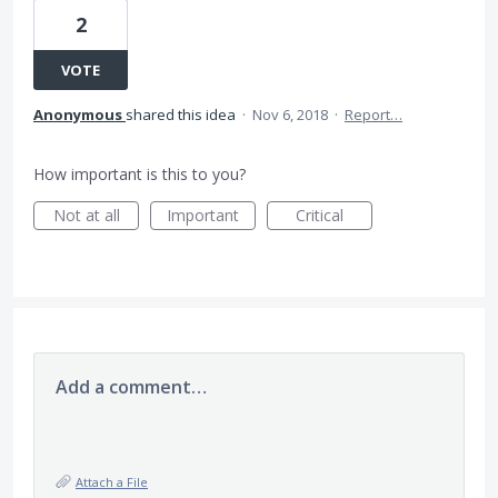
2
VOTE
Anonymous
shared this idea
·
Nov 6, 2018
·
Report…
How important is this to you?
Not at all
Important
Critical
Add a comment…
Attach a File