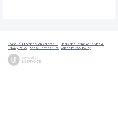
Share your feedback on Acrobat DC
·
UserVoice Terms of Service &
Privacy Policy
·
Adobe Terms of Use
·
Adobe Privacy Policy