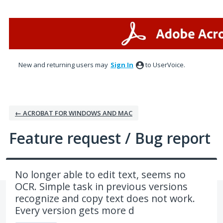
Skip
to
content
New and returning users may
Sign In
to UserVoice.
← ACROBAT FOR WINDOWS AND MAC
Feature request / Bug report
No longer able to edit text, seems no
OCR. Simple task in previous versions
recognize and copy text does not work.
Every version gets more d