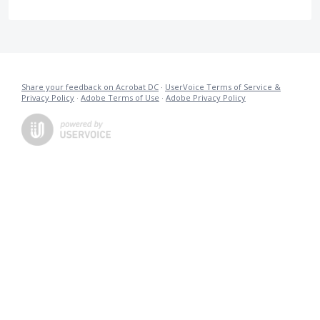
Share your feedback on Acrobat DC
·
UserVoice Terms of Service &
Privacy Policy
·
Adobe Terms of Use
·
Adobe Privacy Policy