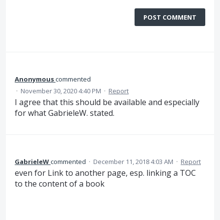
POST COMMENT
Anonymous
commented
·
November 30, 2020 4:40 PM
·
Report
I agree that this should be available and especially
for what GabrieleW. stated.
GabrieleW
commented
·
December 11, 2018 4:03 AM
·
Report
even for Link to another page, esp. linking a TOC
to the content of a book