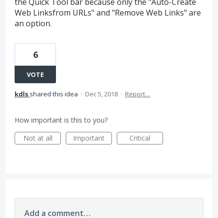
the Quick Tool bar because only the "Auto-Create
Web Linksfrom URLs" and "Remove Web Links" are
an option.
6
VOTE
kdls
shared this idea
·
Dec 5, 2018
·
Report…
How important is this to you?
Not at all
Important
Critical
Add a comment…