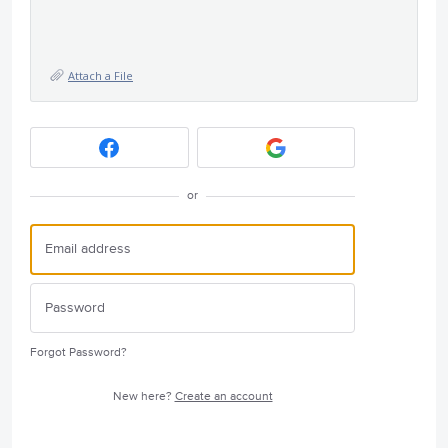
Attach a File
or
Forgot Password?
New here?
Create an account