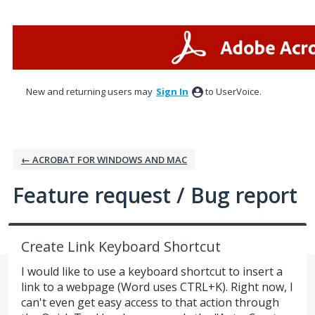
Skip
to
content
New and returning users may
Sign In
to UserVoice.
← ACROBAT FOR WINDOWS AND MAC
Feature request / Bug report
Create Link Keyboard Shortcut
I would like to use a keyboard shortcut to insert a
link to a webpage (Word uses CTRL+K). Right now, I
can't even get easy access to that action through