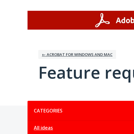
Skip
to
content
← ACROBAT FOR WINDOWS AND MAC
Feature req
Categories
CATEGORIES
All ideas