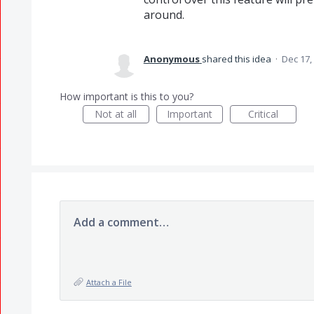
around.
Anonymous
shared this idea
·
Dec 17,
How important is this to you?
Not at all
Important
Critical
Add a comment…
Attach a File