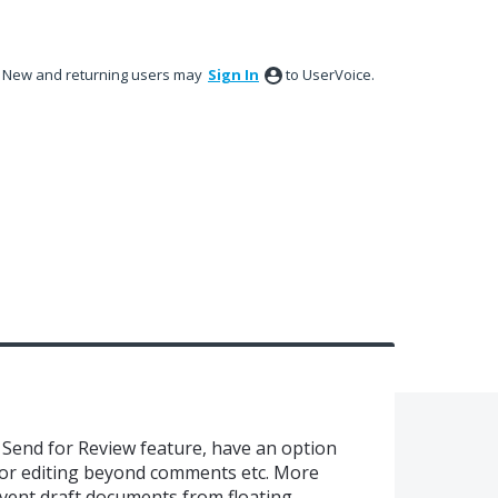
New and returning users may
Sign In
to UserVoice.
Send for Review feature, have an option
 or editing beyond comments etc. More
revent draft documents from floating