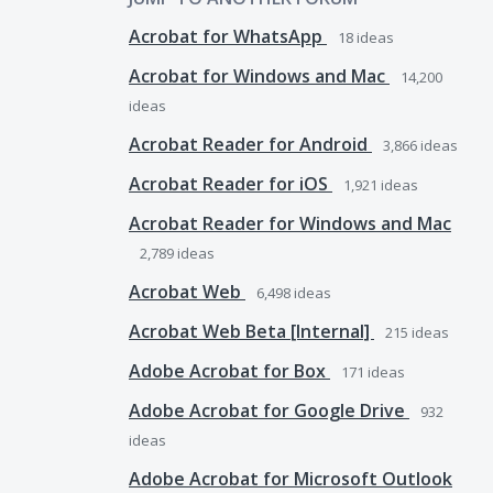
Acrobat for WhatsApp
18
ideas
Acrobat for Windows and Mac
14,200
ideas
Acrobat Reader for Android
3,866
ideas
Acrobat Reader for iOS
1,921
ideas
Acrobat Reader for Windows and Mac
2,789
ideas
Acrobat Web
6,498
ideas
Acrobat Web Beta [Internal]
215
ideas
Adobe Acrobat for Box
171
ideas
Adobe Acrobat for Google Drive
932
ideas
Adobe Acrobat for Microsoft Outlook