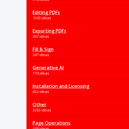
Editing PDFs
1503 ideas
Exporting PDFs
307 ideas
Fill & Sign
347 ideas
Generative AI
179 ideas
Installation and Licensing
652 ideas
Other
3263 ideas
Page Operations
448 ideas