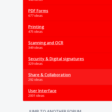
PDF Forms
677 ideas
Printing
475 ideas
Scanning and OCR
349 ideas
Security & Digital signatures
329 ideas
Share & Collaboration
292 ideas
User Interface
2001 ideas
JUMP TO ANOTHER FORUM