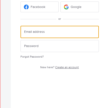
Facebook
Google
or
Forgot Password?
New here?
Create an account