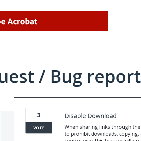
uest / Bug report
3
Disable Download
When sharing links through the 
VOTE
to prohibit downloads, copying,
control over this feature will p