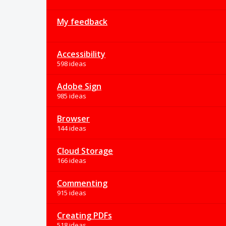
My feedback
Accessibility
598 ideas
Adobe Sign
985 ideas
Browser
144 ideas
Cloud Storage
166 ideas
Commenting
915 ideas
Creating PDFs
518 ideas