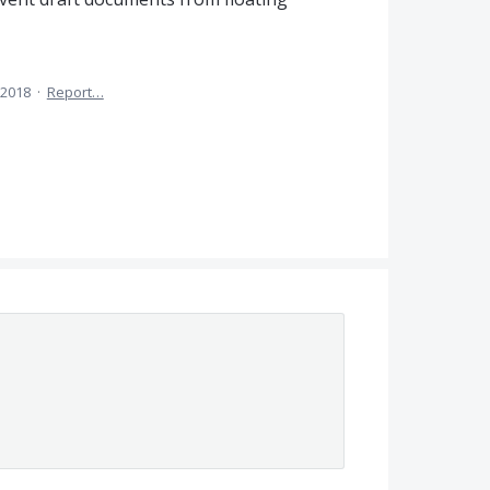
 2018
·
Report…