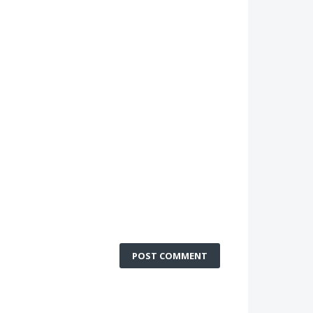
POST COMMENT