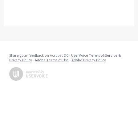
Share your feedback on Acrobat DC
·
UserVoice Terms of Service &
Privacy Policy
·
Adobe Terms of Use
·
Adobe Privacy Policy