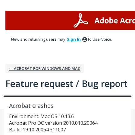
Skip
to
content
New and returning users may
Sign In
to UserVoice.
← ACROBAT FOR WINDOWS AND MAC
Feature request / Bug report
Acrobat crashes
Environment: Mac OS 10.13.6
Acrobat Pro DC version 2019.010.20064
Build: 19.10.20064.311007