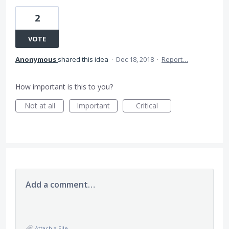
2
VOTE
Anonymous
shared this idea
·
Dec 18, 2018
·
Report…
How important is this to you?
Not at all
Important
Critical
Add a comment…
Attach a File