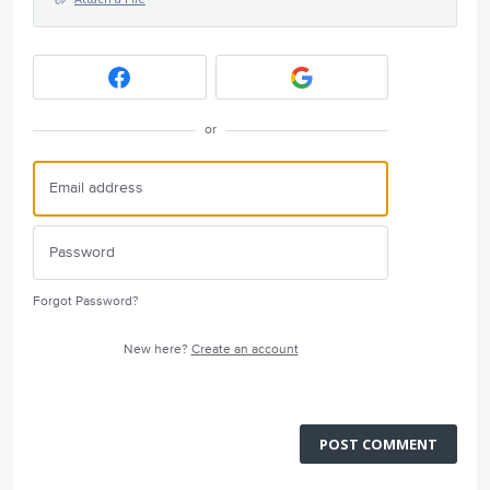
or
Forgot Password?
New here?
Create an account
POST COMMENT