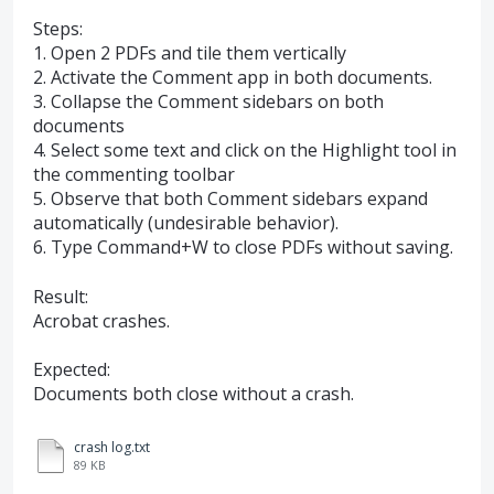
Steps:
1. Open 2 PDFs and tile them vertically
2. Activate the Comment app in both documents.
3. Collapse the Comment sidebars on both
documents
4. Select some text and click on the Highlight tool in
the commenting toolbar
5. Observe that both Comment sidebars expand
automatically (undesirable behavior).
6. Type Command+W to close PDFs without saving.
Result:
Acrobat crashes.
Expected:
Documents both close without a crash.
crash log.txt
89 KB