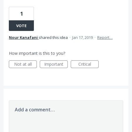
1
VOTE
Nour Kanafani
shared this idea
·
Jan 17, 2019
·
Report…
How important is this to you?
Not at all
Important
Critical
Add a comment…