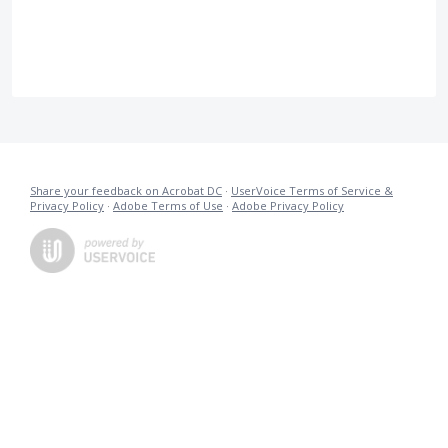
Share your feedback on Acrobat DC
·
UserVoice Terms of Service &
Privacy Policy
·
Adobe Terms of Use
·
Adobe Privacy Policy