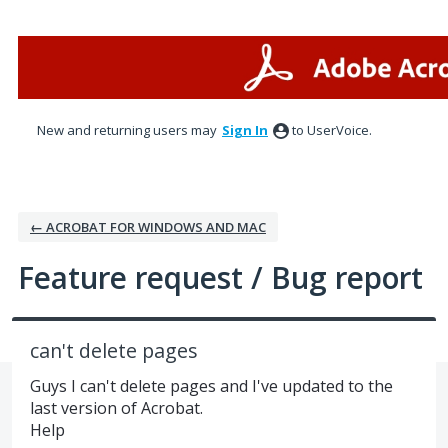
Skip
to
content
New and returning users may
Sign In
to UserVoice.
← ACROBAT FOR WINDOWS AND MAC
Feature request / Bug report
can't delete pages
Guys I can't delete pages and I've updated to the
last version of Acrobat.
Help