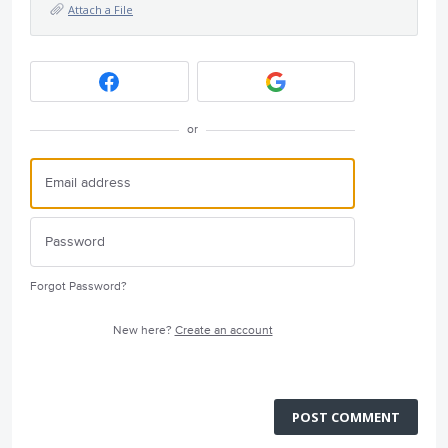
Attach a File
or
Forgot Password?
New here?
Create an account
POST COMMENT