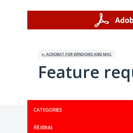
Skip
to
content
← ACROBAT FOR WINDOWS AND MAC
Feature req
Categories
CATEGORIES
All ideas