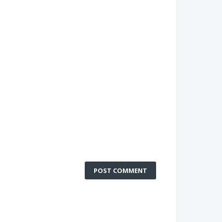
POST COMMENT