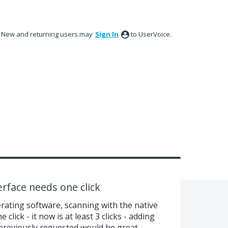
New and returning users may
Sign In
to UserVoice.
erface needs one click
erating software, scanning with the native
click - it now is at least 3 clicks - adding
previously requested would be great.