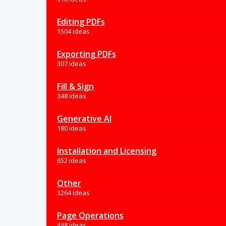
Editing PDFs
1504 ideas
Exporting PDFs
307 ideas
Fill & Sign
348 ideas
Generative AI
180 ideas
Installation and Licensing
652 ideas
Other
3264 ideas
Page Operations
448 ideas