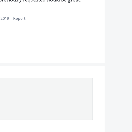
, 2019
·
Report…