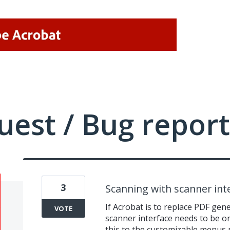
uest / Bug report
3
Scanning with scanner int
If Acrobat is to replace PDF gen
VOTE
scanner interface needs to be one 
this to the customizable menus 