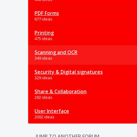
PDF Forms
677 ideas
Printing
475 ideas
Scanning and OCR
349 ideas
Security & Digital signatures
329 ideas
Share & Collaboration
292 ideas
User Interface
2002 ideas
JUMP TO ANOTHER FORUM