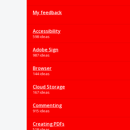
My feedback
Accessibility
598 ideas
Adobe Sign
987 ideas
Browser
144 ideas
Cloud Storage
167 ideas
Commenting
915 ideas
Creating PDFs
518 ideas