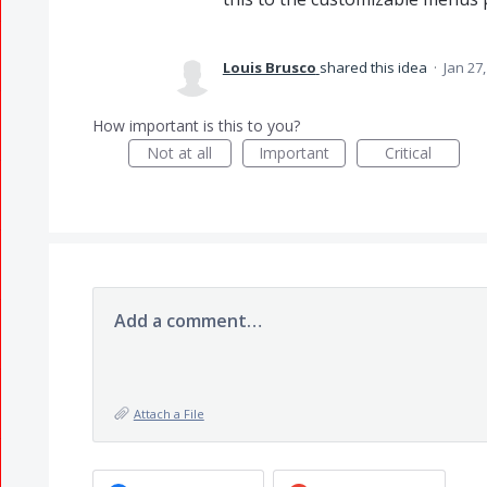
Louis Brusco
shared this idea
·
Jan 27
How important is this to you?
Not at all
Important
Critical
Add a comment…
Attach a File