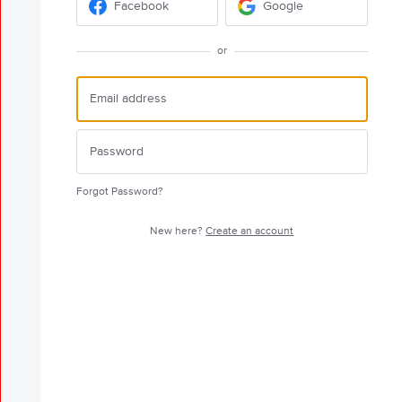
Facebook
Google
or
Forgot Password?
New here?
Create an account