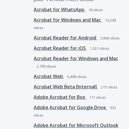
Acrobat for WhatsApp
18
ideas
Acrobat for Windows and Mac
14,208
ideas
Acrobat Reader for Android
3,866
ideas
Acrobat Reader for iOS
1,921
ideas
Acrobat Reader for Windows and Mac
2,789
ideas
Acrobat Web
6,498
ideas
Acrobat Web Beta [Internal]
215
ideas
Adobe Acrobat for Box
171
ideas
Adobe Acrobat for Google Drive
932
ideas
Adobe Acrobat for Microsoft Outlook