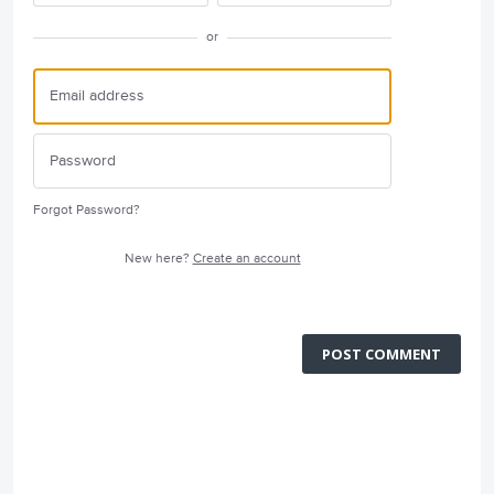
or
Forgot Password?
New here?
Create an account
POST COMMENT