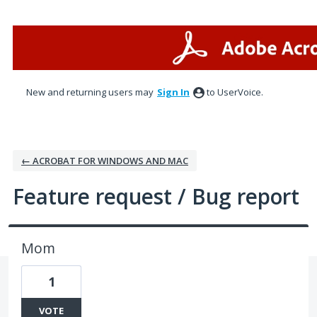
Skip
to
content
New and returning users may
Sign In
to UserVoice.
← ACROBAT FOR WINDOWS AND MAC
Feature request / Bug report
Mom
1
VOTE