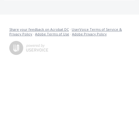
Share your feedback on Acrobat DC
·
UserVoice Terms of Service &
Privacy Policy
·
Adobe Terms of Use
·
Adobe Privacy Policy