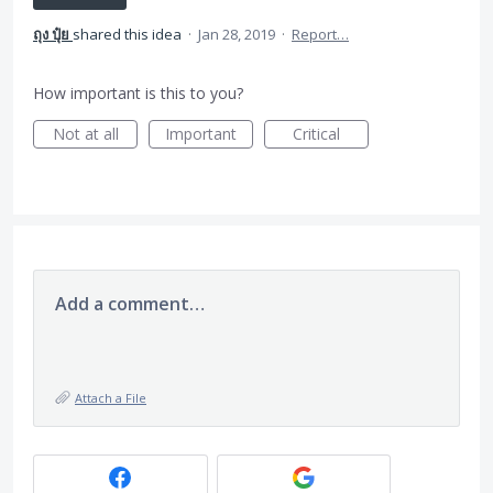
ถุง ปุ๋ย
shared this idea
·
Jan 28, 2019
·
Report…
How important is this to you?
Not at all
Important
Critical
Add a comment…
Attach a File